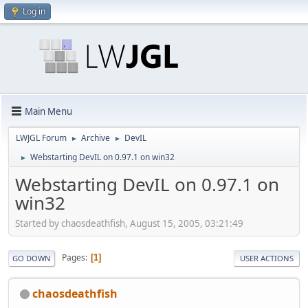
Log in
Main Menu
LWJGL Forum
Archive
DevIL
►
►
Webstarting DevIL on 0.97.1 on win32
►
Webstarting DevIL on 0.97.1 on
win32
Started by chaosdeathfish, August 15, 2005, 03:21:49
Pages
1
GO DOWN
USER ACTIONS
chaosdeathfish