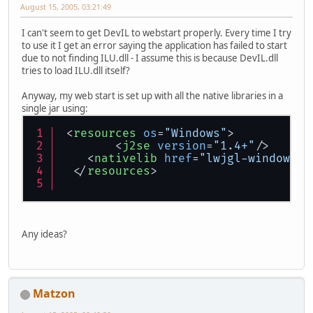
August 15, 2005, 03:21:49
I can't seem to get DevIL to webstart properly. Every time I try
to use it I get an error saying the application has failed to start
due to not finding ILU.dll - I assume this is because DevIL.dll
tries to load ILU.dll itself?
Anyway, my web start is set up with all the native libraries in a
single jar using:
<
resources
os
=
"Windows"
>
<
j2se
version
=
"1.4+"
/>
<
nativelib
href
=
"lwjgl-windows.j
</
resources
>
Any ideas?
Matzon