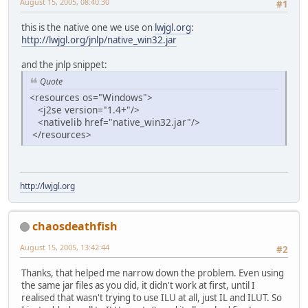
August 15, 2005, 08:40:30
#1
this is the native one we use on
lwjgl.org
:
http://lwjgl.org/jnlp/native_win32.jar
and the jnlp snippet:
Quote
<resources os="Windows">
<j2se version="1.4+"/>
<nativelib href="native_win32.jar"/>
</resources>
http://lwjgl.org
chaosdeathfish
August 15, 2005, 13:42:44
#2
Thanks, that helped me narrow down the problem. Even using
the same jar files as you did, it didn't work at first, until I
realised that wasn't trying to use ILU at all, just IL and ILUT. So