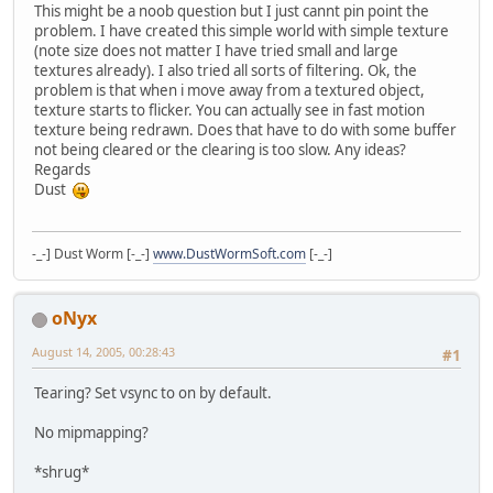
This might be a noob question but I just cannt pin point the
problem. I have created this simple world with simple texture
(note size does not matter I have tried small and large
textures already). I also tried all sorts of filtering. Ok, the
problem is that when i move away from a textured object,
texture starts to flicker. You can actually see in fast motion
texture being redrawn. Does that have to do with some buffer
not being cleared or the clearing is too slow. Any ideas?
Regards
Dust
-_-] Dust Worm [-_-]
www.DustWormSoft.com
[-_-]
oNyx
August 14, 2005, 00:28:43
#1
Tearing? Set vsync to on by default.
No mipmapping?
*shrug*