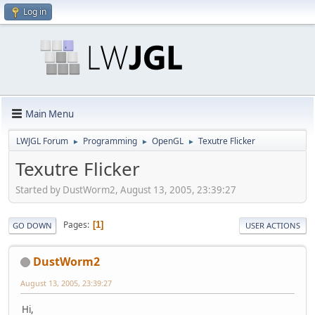
Log in
Main Menu
LWJGL Forum
Programming
OpenGL
Texutre Flicker
►
►
►
Texutre Flicker
Started by DustWorm2, August 13, 2005, 23:39:27
Pages
1
GO DOWN
USER ACTIONS
DustWorm2
August 13, 2005, 23:39:27
Hi,