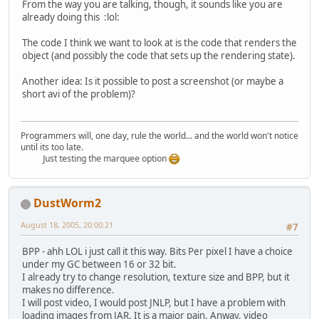
From the way you are talking, though, it sounds like you are
already doing this :lol:
The code I think we want to look at is the code that renders the
object (and possibly the code that sets up the rendering state).
Another idea: Is it possible to post a screenshot (or maybe a
short avi of the problem)?
Programmers will, one day, rule the world... and the world won't notice
until its too late.
Just testing the marquee option
DustWorm2
August 18, 2005, 20:00:21
#7
BPP - ahh LOL i just call it this way. Bits Per pixel I have a choice
under my GC between 16 or 32 bit.
I already try to change resolution, texture size and BPP, but it
makes no difference.
I will post video, I would post JNLP, but I have a problem with
loading images from JAR. It is a major pain. Anway, video