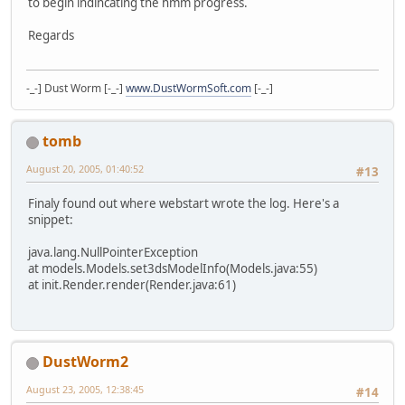
to begin indincating the hmm progress.
Regards
-_-] Dust Worm [-_-]
www.DustWormSoft.com
[-_-]
tomb
August 20, 2005, 01:40:52
#13
Finaly found out where webstart wrote the log. Here's a
snippet:
java.lang.NullPointerException
at models.Models.set3dsModelInfo(Models.java:55)
at init.Render.render(Render.java:61)
DustWorm2
August 23, 2005, 12:38:45
#14