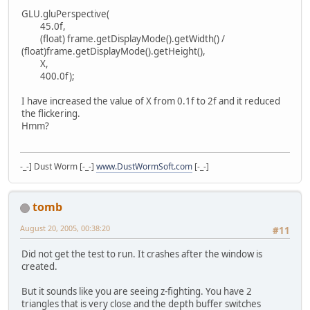
GLU.gluPerspective(
45.0f,
(float) frame.getDisplayMode().getWidth() /
(float)frame.getDisplayMode().getHeight(),
X,
400.0f);
I have increased the value of X from 0.1f to 2f and it reduced
the flickering.
Hmm?
-_-] Dust Worm [-_-]
www.DustWormSoft.com
[-_-]
tomb
August 20, 2005, 00:38:20
#11
Did not get the test to run. It crashes after the window is
created.
But it sounds like you are seeing z-fighting. You have 2
triangles that is very close and the depth buffer switches