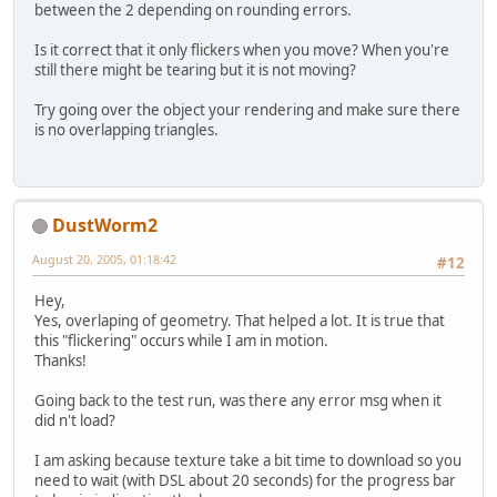
between the 2 depending on rounding errors.
Is it correct that it only flickers when you move? When you're
still there might be tearing but it is not moving?
Try going over the object your rendering and make sure there
is no overlapping triangles.
DustWorm2
August 20, 2005, 01:18:42
#12
Hey,
Yes, overlaping of geometry. That helped a lot. It is true that
this "flickering" occurs while I am in motion.
Thanks!
Going back to the test run, was there any error msg when it
did n't load?
I am asking because texture take a bit time to download so you
need to wait (with DSL about 20 seconds) for the progress bar