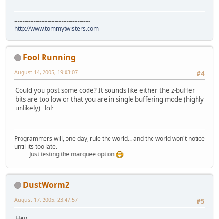
=-=-=-=-=-======-=-=-=-=-=-
http://www.tommytwisters.com
Fool Running
August 14, 2005, 19:03:07
#4
Could you post some code? It sounds like either the z-buffer
bits are too low or that you are in single buffering mode (highly
unlikely) :lol:
Programmers will, one day, rule the world... and the world won't notice
until its too late.
Just testing the marquee option
DustWorm2
August 17, 2005, 23:47:57
#5
Hey