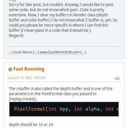
Sorry for late post, but couldnt. Anyway, I would like to post
some code, but do not know which part. Code is pretty
extensive. Now, I clear my buffers in Render class (depth
buffer and color buffer) I do not know what Z buffer is, yet. So
could you please be more specific in where I can find this
buffer (I mean place in a code that it would be ).
Regards
-_-] Dust Worm [-_-]
www.DustWormSoft.com
[-_-]
Fool Running
August 18, 2005, 19:02:49
#6
The z-buffer is also called the depth buffer and is one of the
parameters in the PixelFormat class you passed to
Display.create().
PixelFormat
(
int
 bpp, 
int
 alpha, 
int
 dep
depth should be 16 or 24