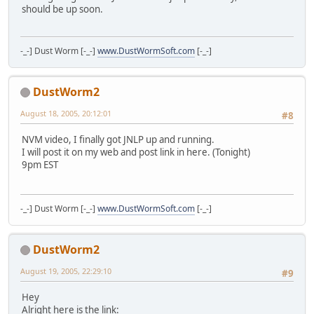
should be up soon.
-_-] Dust Worm [-_-]
www.DustWormSoft.com
[-_-]
DustWorm2
August 18, 2005, 20:12:01
#8
NVM video, I finally got JNLP up and running.
I will post it on my web and post link in here. (Tonight)
9pm EST
-_-] Dust Worm [-_-]
www.DustWormSoft.com
[-_-]
DustWorm2
August 19, 2005, 22:29:10
#9
Hey
Alright here is the link: