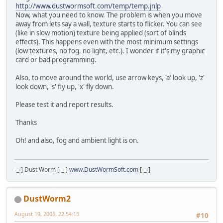
http://www.dustwormsoft.com/temp/temp.jnlp
Now, what you need to know. The problem is when you move
away from lets say a wall, texture starts to flicker. You can see
(like in slow motion) texture being applied (sort of blinds
effects). This happens even with the most minimum settings
(low textures, no fog, no light, etc.). I wonder if it's my graphic
card or bad programming.
Also, to move around the world, use arrow keys, 'a' look up, 'z'
look down, 's' fly up, 'x' fly down.
Please test it and report results.
Thanks
Oh! and also, fog and ambient light is on.
-_-] Dust Worm [-_-]
www.DustWormSoft.com
[-_-]
DustWorm2
August 19, 2005, 22:54:15
#10