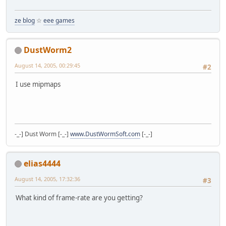
ze blog
☆
eee games
DustWorm2
August 14, 2005, 00:29:45
#2
I use mipmaps
-_-] Dust Worm [-_-]
www.DustWormSoft.com
[-_-]
elias4444
August 14, 2005, 17:32:36
#3
What kind of frame-rate are you getting?