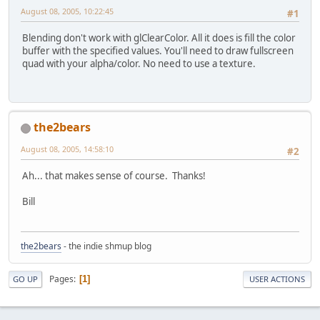
August 08, 2005, 10:22:45
#1
Blending don't work with glClearColor. All it does is fill the color
buffer with the specified values. You'll need to draw fullscreen
quad with your alpha/color. No need to use a texture.
the2bears
August 08, 2005, 14:58:10
#2
Ah... that makes sense of course. Thanks!
Bill
the2bears
- the indie shmup blog
Pages
1
GO UP
USER ACTIONS