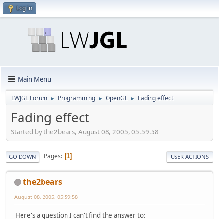
Log in
Main Menu
LWJGL Forum
Programming
OpenGL
Fading effect
►
►
►
Fading effect
Started by the2bears, August 08, 2005, 05:59:58
Pages
1
GO DOWN
USER ACTIONS
the2bears
August 08, 2005, 05:59:58
Here's a question I can't find the answer to: