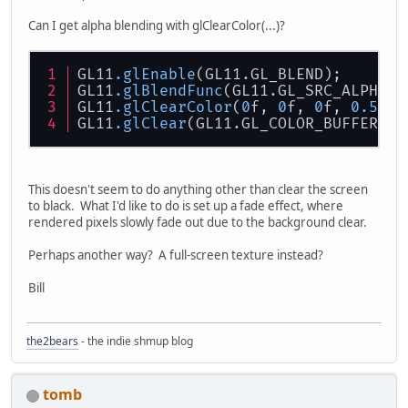
Can I get alpha blending with glClearColor(...)?
GL11
.glEnable
(GL11.GL_BLEND);
GL11
.glBlendFunc
(GL11.GL_SRC_ALPHA, 
GL11
.glClearColor
(
0
f, 
0
f, 
0
f, 
0.5
f);
GL11
.glClear
(GL11.GL_COLOR_BUFFER_BI
This doesn't seem to do anything other than clear the screen
to black. What I'd like to do is set up a fade effect, where
rendered pixels slowly fade out due to the background clear.
Perhaps another way? A full-screen texture instead?
Bill
the2bears
- the indie shmup blog
tomb