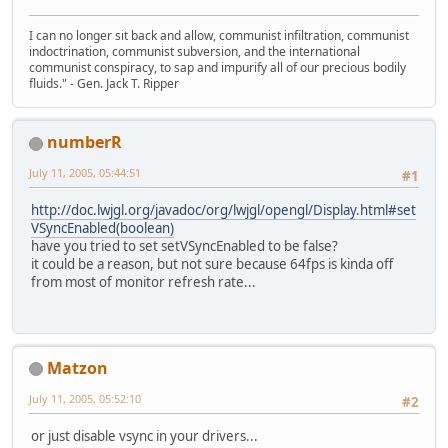
I can no longer sit back and allow, communist infiltration, communist
indoctrination, communist subversion, and the international
communist conspiracy, to sap and impurify all of our precious bodily
fluids." - Gen. Jack T. Ripper
numberR
July 11, 2005, 05:44:51
#1
http://doc.lwjgl.org/javadoc/org/lwjgl/opengl/Display.html#set
VSyncEnabled(boolean)
have you tried to set setVSyncEnabled to be false?
it could be a reason, but not sure because 64fps is kinda off
from most of monitor refresh rate...
Matzon
July 11, 2005, 05:52:10
#2
or just disable vsync in your drivers...