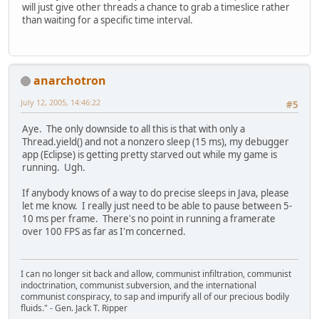
will just give other threads a chance to grab a timeslice rather
than waiting for a specific time interval.
anarchotron
July 12, 2005, 14:46:22
#5
Aye. The only downside to all this is that with only a
Thread.yield() and not a nonzero sleep (15 ms), my debugger
app (Eclipse) is getting pretty starved out while my game is
running. Ugh.
If anybody knows of a way to do precise sleeps in Java, please
let me know. I really just need to be able to pause between 5-
10 ms per frame. There's no point in running a framerate
over 100 FPS as far as I'm concerned.
I can no longer sit back and allow, communist infiltration, communist
indoctrination, communist subversion, and the international
communist conspiracy, to sap and impurify all of our precious bodily
fluids." - Gen. Jack T. Ripper