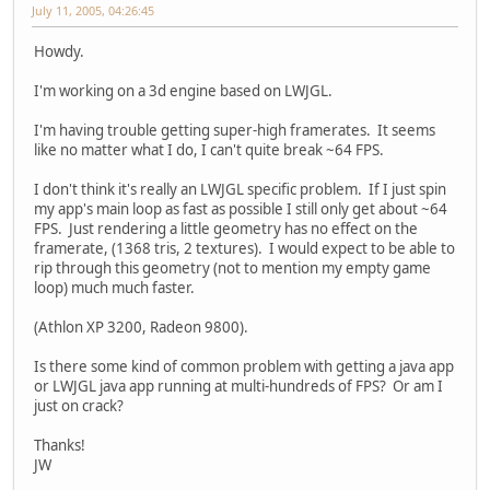
July 11, 2005, 04:26:45
Howdy.
I'm working on a 3d engine based on LWJGL.
I'm having trouble getting super-high framerates. It seems
like no matter what I do, I can't quite break ~64 FPS.
I don't think it's really an LWJGL specific problem. If I just spin
my app's main loop as fast as possible I still only get about ~64
FPS. Just rendering a little geometry has no effect on the
framerate, (1368 tris, 2 textures). I would expect to be able to
rip through this geometry (not to mention my empty game
loop) much much faster.
(Athlon XP 3200, Radeon 9800).
Is there some kind of common problem with getting a java app
or LWJGL java app running at multi-hundreds of FPS? Or am I
just on crack?
Thanks!
JW