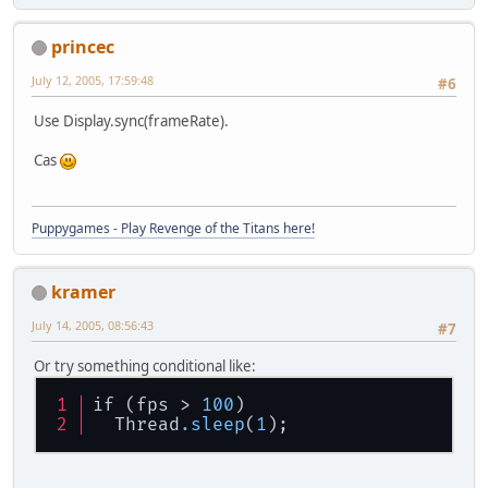
princec
July 12, 2005, 17:59:48
#6
Use Display.sync(frameRate).
Cas
Puppygames - Play Revenge of the Titans here!
kramer
July 14, 2005, 08:56:43
#7
Or try something conditional like:
if (fps > 
100
)
  Thread
.sleep
(
1
);