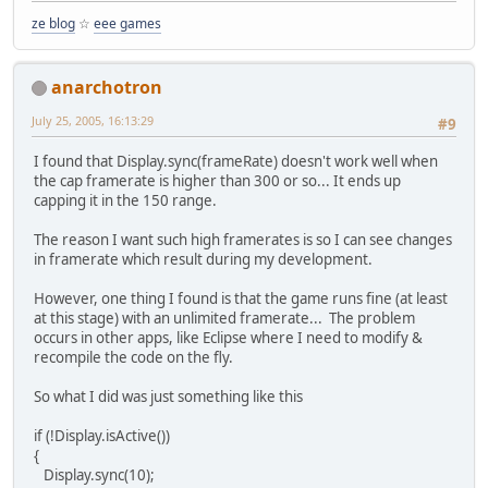
ze blog
☆
eee games
anarchotron
July 25, 2005, 16:13:29
#9
I found that Display.sync(frameRate) doesn't work well when
the cap framerate is higher than 300 or so... It ends up
capping it in the 150 range.
The reason I want such high framerates is so I can see changes
in framerate which result during my development.
However, one thing I found is that the game runs fine (at least
at this stage) with an unlimited framerate... The problem
occurs in other apps, like Eclipse where I need to modify &
recompile the code on the fly.
So what I did was just something like this
if (!Display.isActive())
{
Display.sync(10);