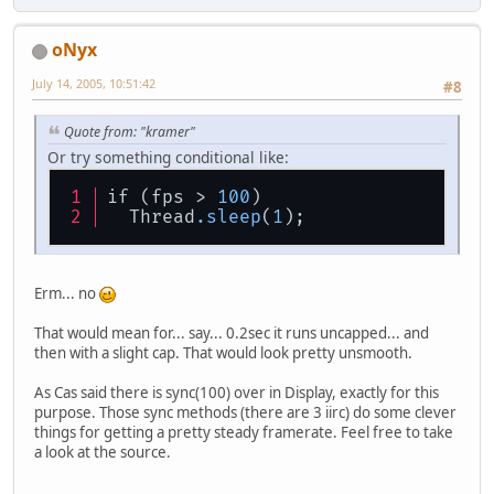
oNyx
July 14, 2005, 10:51:42
#8
Quote from: "kramer"
Or try something conditional like:
if (fps > 
100
)
  Thread
.sleep
(
1
);
Erm... no
That would mean for... say... 0.2sec it runs uncapped... and
then with a slight cap. That would look pretty unsmooth.
As Cas said there is sync(100) over in Display, exactly for this
purpose. Those sync methods (there are 3 iirc) do some clever
things for getting a pretty steady framerate. Feel free to take
a look at the source.