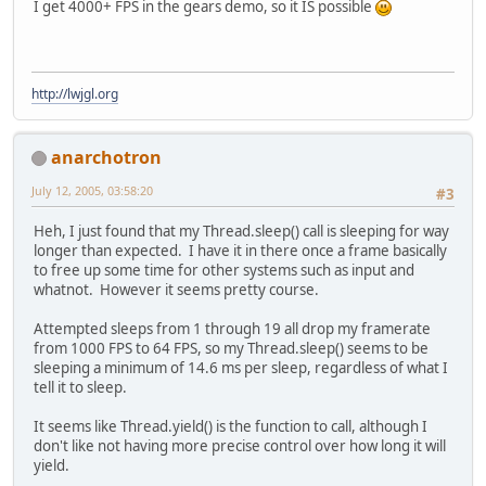
I get 4000+ FPS in the gears demo, so it IS possible
http://lwjgl.org
anarchotron
July 12, 2005, 03:58:20
#3
Heh, I just found that my Thread.sleep() call is sleeping for way
longer than expected. I have it in there once a frame basically
to free up some time for other systems such as input and
whatnot. However it seems pretty course.
Attempted sleeps from 1 through 19 all drop my framerate
from 1000 FPS to 64 FPS, so my Thread.sleep() seems to be
sleeping a minimum of 14.6 ms per sleep, regardless of what I
tell it to sleep.
It seems like Thread.yield() is the function to call, although I
don't like not having more precise control over how long it will
yield.