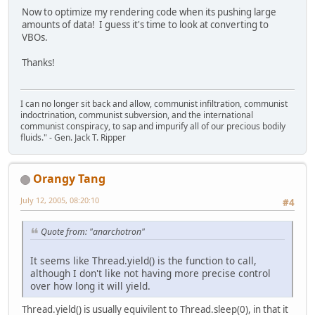
Now to optimize my rendering code when its pushing large
amounts of data! I guess it's time to look at converting to
VBOs.
Thanks!
I can no longer sit back and allow, communist infiltration, communist
indoctrination, communist subversion, and the international
communist conspiracy, to sap and impurify all of our precious bodily
fluids." - Gen. Jack T. Ripper
Orangy Tang
July 12, 2005, 08:20:10
#4
Quote from: "anarchotron"
It seems like Thread.yield() is the function to call,
although I don't like not having more precise control
over how long it will yield.
Thread.yield() is usually equivilent to Thread.sleep(0), in that it