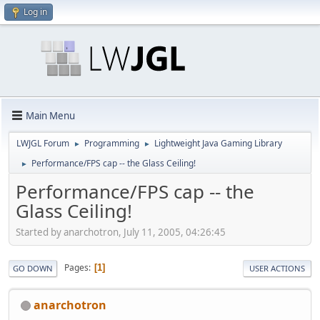
Log in
Main Menu
LWJGL Forum
Programming
Lightweight Java Gaming Library
►
►
Performance/FPS cap -- the Glass Ceiling!
►
Performance/FPS cap -- the
Glass Ceiling!
Started by anarchotron, July 11, 2005, 04:26:45
Pages
1
GO DOWN
USER ACTIONS
anarchotron