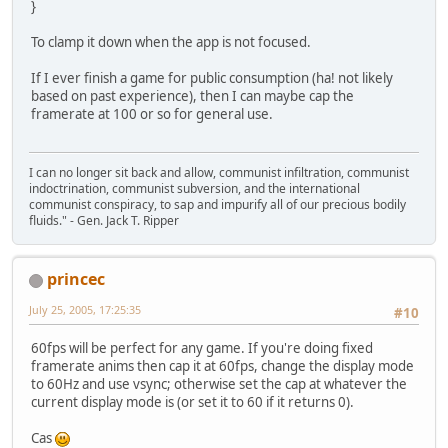
}
To clamp it down when the app is not focused.
If I ever finish a game for public consumption (ha! not likely
based on past experience), then I can maybe cap the
framerate at 100 or so for general use.
I can no longer sit back and allow, communist infiltration, communist
indoctrination, communist subversion, and the international
communist conspiracy, to sap and impurify all of our precious bodily
fluids." - Gen. Jack T. Ripper
princec
July 25, 2005, 17:25:35
#10
60fps will be perfect for any game. If you're doing fixed
framerate anims then cap it at 60fps, change the display mode
to 60Hz and use vsync; otherwise set the cap at whatever the
current display mode is (or set it to 60 if it returns 0).
Cas