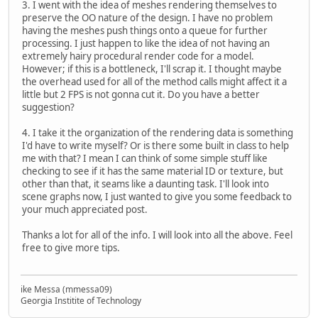
3. I went with the idea of meshes rendering themselves to
preserve the OO nature of the design. I have no problem
having the meshes push things onto a queue for further
processing. I just happen to like the idea of not having an
extremely hairy procedural render code for a model.
However; if this is a bottleneck, I'll scrap it. I thought maybe
the overhead used for all of the method calls might affect it a
little but 2 FPS is not gonna cut it. Do you have a better
suggestion?
4. I take it the organization of the rendering data is something
I'd have to write myself? Or is there some built in class to help
me with that? I mean I can think of some simple stuff like
checking to see if it has the same material ID or texture, but
other than that, it seams like a daunting task. I'll look into
scene graphs now, I just wanted to give you some feedback to
your much appreciated post.
Thanks a lot for all of the info. I will look into all the above. Feel
free to give more tips.
ike Messa (mmessa09)
Georgia Institite of Technology