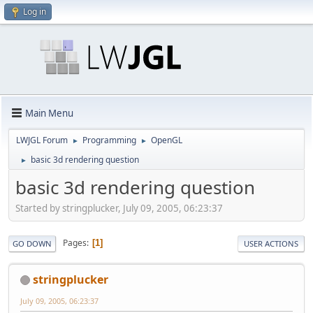
Log in
Main Menu
LWJGL Forum
Programming
OpenGL
►
►
basic 3d rendering question
►
basic 3d rendering question
Started by stringplucker, July 09, 2005, 06:23:37
Pages
1
GO DOWN
USER ACTIONS
stringplucker
July 09, 2005, 06:23:37