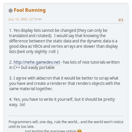
Fool Running
July 10, 2005, 22:18:44
#3
1. Yes display lists cannot be changed (they can only be
translated and rotated). I would say that knowing the
difference between the static data and the dynamic data is a
good idea as VBOs and vertex arrays are slower than display
lists (beit only slightly :roll: )
2.
http://nehe.gamedev.net
- has lots of nice tutorials written
in C++ but easily portable
3. I agree with aldacron that it would be better to scrap what
you have and create a renderer that renders objects with the
same material together.
4. Yes, you have to write it yourself, but it should be pretty
easy. :lol:
Programmers will, one day, rule the world... and the world won't notice
until its too late.
Just testing the marquee option