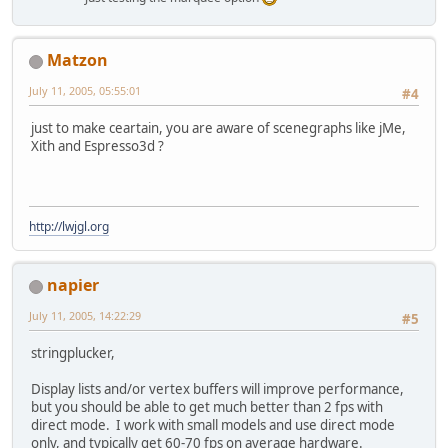
Matzon
July 11, 2005, 05:55:01
#4
just to make ceartain, you are aware of scenegraphs like jMe,
Xith and Espresso3d ?
http://lwjgl.org
napier
July 11, 2005, 14:22:29
#5
stringplucker,
Display lists and/or vertex buffers will improve performance,
but you should be able to get much better than 2 fps with
direct mode. I work with small models and use direct mode
only, and typically get 60-70 fps on average hardware.