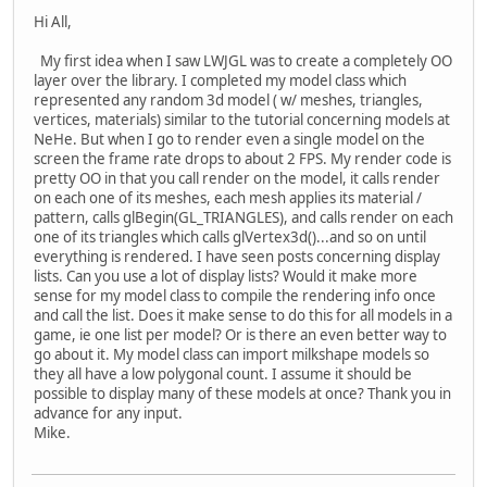
Hi All,
My first idea when I saw LWJGL was to create a completely OO
layer over the library. I completed my model class which
represented any random 3d model ( w/ meshes, triangles,
vertices, materials) similar to the tutorial concerning models at
NeHe. But when I go to render even a single model on the
screen the frame rate drops to about 2 FPS. My render code is
pretty OO in that you call render on the model, it calls render
on each one of its meshes, each mesh applies its material /
pattern, calls glBegin(GL_TRIANGLES), and calls render on each
one of its triangles which calls glVertex3d()...and so on until
everything is rendered. I have seen posts concerning display
lists. Can you use a lot of display lists? Would it make more
sense for my model class to compile the rendering info once
and call the list. Does it make sense to do this for all models in a
game, ie one list per model? Or is there an even better way to
go about it. My model class can import milkshape models so
they all have a low polygonal count. I assume it should be
possible to display many of these models at once? Thank you in
advance for any input.
Mike.