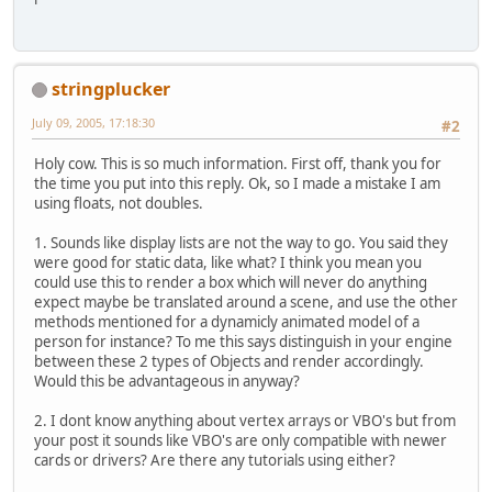
stringplucker
July 09, 2005, 17:18:30
#2
Holy cow. This is so much information. First off, thank you for
the time you put into this reply. Ok, so I made a mistake I am
using floats, not doubles.
1. Sounds like display lists are not the way to go. You said they
were good for static data, like what? I think you mean you
could use this to render a box which will never do anything
expect maybe be translated around a scene, and use the other
methods mentioned for a dynamicly animated model of a
person for instance? To me this says distinguish in your engine
between these 2 types of Objects and render accordingly.
Would this be advantageous in anyway?
2. I dont know anything about vertex arrays or VBO's but from
your post it sounds like VBO's are only compatible with newer
cards or drivers? Are there any tutorials using either?