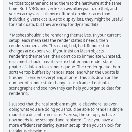
vertices together and send them to the hardware at the same
time. Both VBOs and vertex arrays allow you to do that, and
vertex arrays are still more efficient on older cards than
individual glVertex calls. As to display lists, they might be useful
for static data, but they are crap for dynamic data.
* Meshes shouldn't be rendering themselves. In your current
setup, each mesh sets the render states it needs, then
renders immediately. This is bad, bad, bad. Render state
changes are expensive. If you insist on Mesh objects
rendering themselves, then don't do so immediately. Instead,
each mesh should pass its vertex buffer and render state
(material) data on to a render queue. The render queue then
sorts vertex buffers by render state, and when the update is
finished it renders everything at once. This cuts down on the
number of render state changes each frame. Look into
scenegraphs and see how they can help you organize data for
rendering.
I suspect that the real problem might lie elsewhere, as even
doing what you are doing you should be able to render a single
model at a decent framerate. Even so, the set up you have
now needs to be scrapped and replaced. Once you have a
more efficient rendering system set up, then you can look for
problems elsewhere.