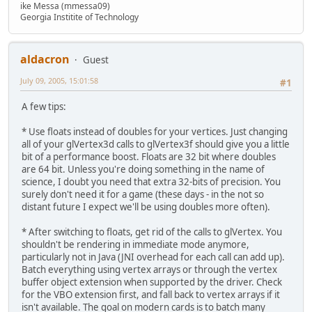
ike Messa (mmessa09)
Georgia Institite of Technology
aldacron
Guest
July 09, 2005, 15:01:58
#1
A few tips:
* Use floats instead of doubles for your vertices. Just changing
all of your glVertex3d calls to glVertex3f should give you a little
bit of a performance boost. Floats are 32 bit where doubles
are 64 bit. Unless you're doing something in the name of
science, I doubt you need that extra 32-bits of precision. You
surely don't need it for a game (these days - in the not so
distant future I expect we'll be using doubles more often).
* After switching to floats, get rid of the calls to glVertex. You
shouldn't be rendering in immediate mode anymore,
particularly not in Java (JNI overhead for each call can add up).
Batch everything using vertex arrays or through the vertex
buffer object extension when supported by the driver. Check
for the VBO extension first, and fall back to vertex arrays if it
isn't available. The goal on modern cards is to batch many