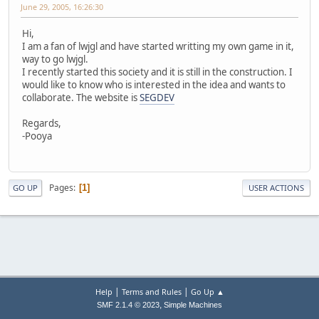
June 29, 2005, 16:26:30
Hi,
I am a fan of lwjgl and have started writting my own game in it,
way to go lwjgl.
I recently started this society and it is still in the construction. I
would like to know who is interested in the idea and wants to
collaborate. The website is
SEGDEV
Regards,
-Pooya
Pages
1
GO UP
USER ACTIONS
|
|
Help
Terms and Rules
Go Up ▲
,
SMF 2.1.4 © 2023
Simple Machines