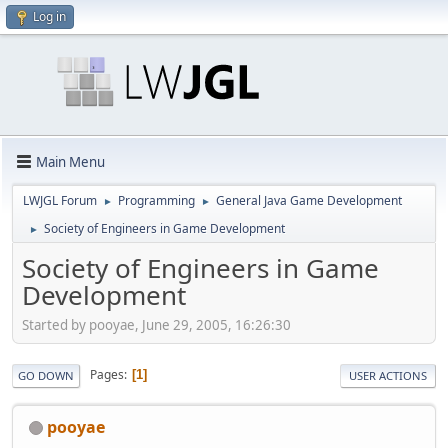
Log in
Main Menu
LWJGL Forum
Programming
General Java Game Development
►
►
Society of Engineers in Game Development
►
Society of Engineers in Game
Development
Started by pooyae, June 29, 2005, 16:26:30
Pages
1
GO DOWN
USER ACTIONS
pooyae