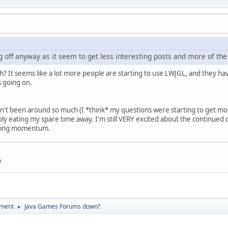
g off anyway as it seem to get less interesting posts and more of th
h? It seems like a lot more people are starting to use LWJGL, and they hav
 going on.
en't been around so much (I *think* my questions were starting to get more 
imply eating my spare time away. I'm still VERY excited about the continu
 losing momentum.
m
pment
Java Games Forums down?
►