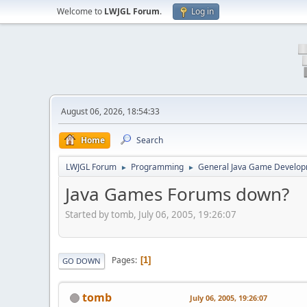
Welcome to
LWJGL Forum
.
Log in
August 06, 2026, 18:54:33
Home
Search
LWJGL Forum
Programming
General Java Game Develo
►
►
Java Games Forums down?
Started by tomb, July 06, 2005, 19:26:07
Pages
1
GO DOWN
tomb
July 06, 2005, 19:26:07