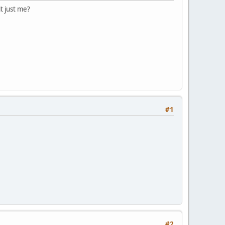
t just me?
#1
#2