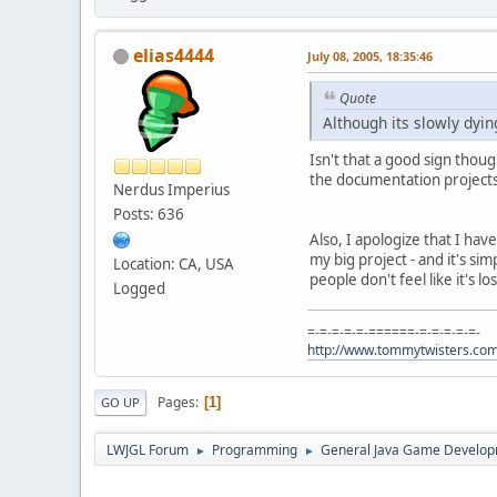
elias4444
July 08, 2005, 18:35:46
Quote
Although its slowly dyin
Isn't that a good sign thoug
the documentation projects
Nerdus Imperius
Posts: 636
Also, I apologize that I hav
my big project - and it's s
Location: CA, USA
people don't feel like it's
Logged
=-=-=-=-=-======-=-=-=-=-=-
http://www.tommytwisters.co
Pages
1
GO UP
LWJGL Forum
Programming
General Java Game Develo
►
►