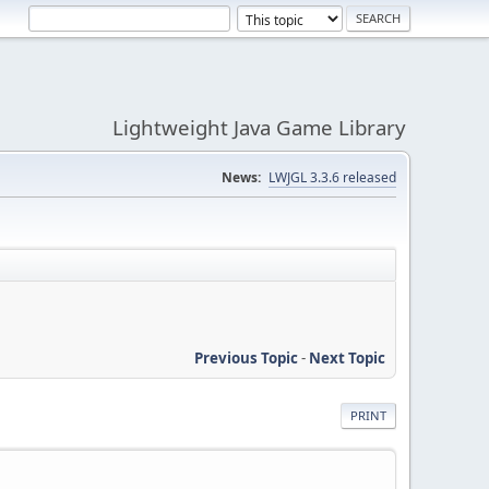
Lightweight Java Game Library
News:
LWJGL 3.3.6 released
Previous Topic
-
Next Topic
PRINT