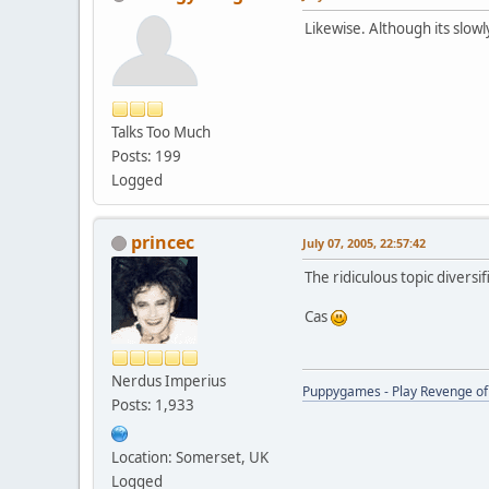
Likewise. Although its slow
Talks Too Much
Posts: 199
Logged
princec
July 07, 2005, 22:57:42
The ridiculous topic diversif
Cas
Nerdus Imperius
Puppygames - Play Revenge of 
Posts: 1,933
Location: Somerset, UK
Logged