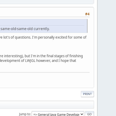
#4
e same-old-same-old currently.
e lot's of questions. I'm personally excited for some of
interesting), but I'm in the final stages of finishing
ed development of LWJGL however, and I hope that
PRINT
Jump to