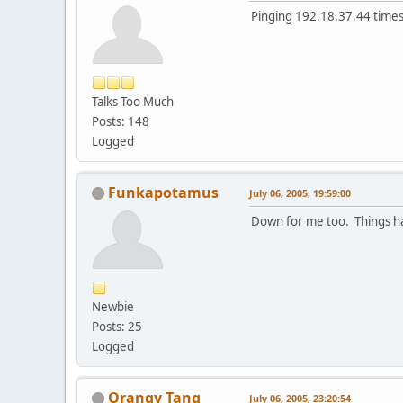
Pinging 192.18.37.44 times 
Talks Too Much
Posts: 148
Logged
Funkapotamus
July 06, 2005, 19:59:00
Down for me too. Things ha
Newbie
Posts: 25
Logged
Orangy Tang
July 06, 2005, 23:20:54