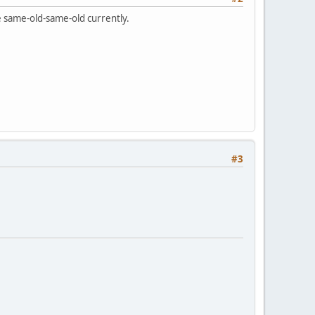
he same-old-same-old currently.
#3