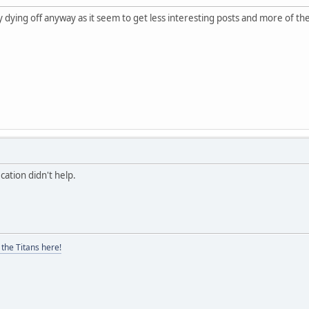
ly dying off anyway as it seem to get less interesting posts and more of t
ication didn't help.
the Titans here!