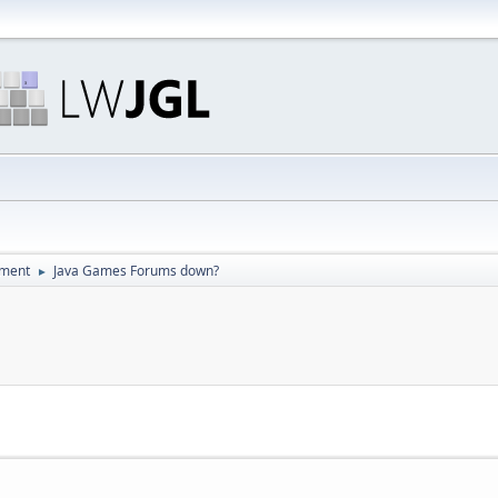
pment
Java Games Forums down?
►