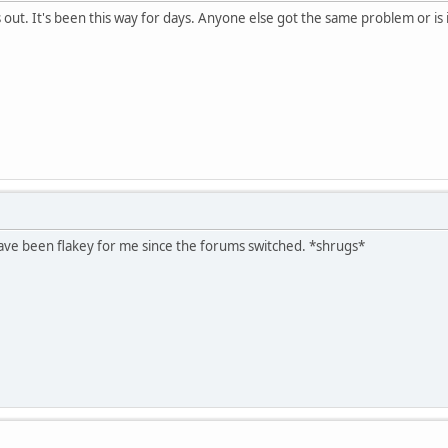
out. It's been this way for days. Anyone else got the same problem or is i
ve been flakey for me since the forums switched. *shrugs*