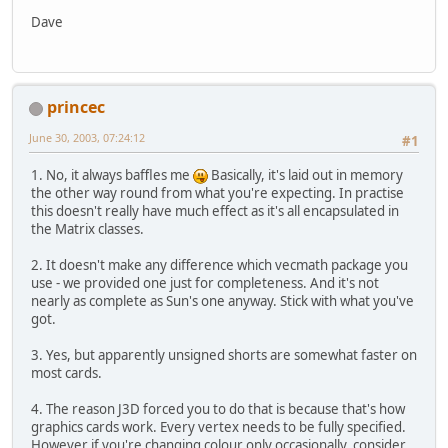
Dave
princec
June 30, 2003, 07:24:12
#1
1. No, it always baffles me
Basically, it's laid out in memory
the other way round from what you're expecting. In practise
this doesn't really have much effect as it's all encapsulated in
the Matrix classes.
2. It doesn't make any difference which vecmath package you
use - we provided one just for completeness. And it's not
nearly as complete as Sun's one anyway. Stick with what you've
got.
3. Yes, but apparently unsigned shorts are somewhat faster on
most cards.
4. The reason J3D forced you to do that is because that's how
graphics cards work. Every vertex needs to be fully specified.
However if you're changing colour only occasionally, consider