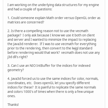
I am working on the underlying data structures for my engine
and had a couple of questions:
1. Could someone explain Math order versus OpenGL order as
matrices are concerned?
2. Is there a compelling reason not to use the vecmath
package? I only ask because I know we use it both on client
and server and I wanted to minimize the impact to replacing
the Java3d renderer. If I was to use vecmath for everything
prior to the rendering, then convert to the lwjgl standard
before rendering would that work? vecmath does not use any
j3d dll's right?
3. Can I use an NIO IntBuffer for the indices for indexed
geometry?
4. Java3d forced us to use the same indices for color, normals,
coordinates, etc. Does openGL let you specify different
indices for these? It is painful to replicate the same normals
and colors 1000's of times when there is only a few unique
ones.
Thanks!