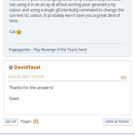
not using it in an array at all but sorting your geometry by
colour and using a single glColor4ub() command to change the
current GL colour. It probably won't save you a great deal of
time.
Cas
Puppygames - Play Revenge of the Titans here!
DavidYazel
June 30, 2003, 10:33:28
#2
Thanks for the answers!
Dave
Pages
1
GO UP
USER ACTIONS