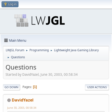
Log in
Main Menu
LWJGL Forum
Programming
Lightweight Java Gaming Library
►
►
Questions
►
Questions
Started by DavidYazel, June 30, 2003, 00:58:34
Pages
1
GO DOWN
USER ACTIONS
DavidYazel
June 30, 2003, 00:58:34