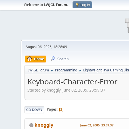
Welcome to
LWJGL Forum
.
Log in
August 06, 2026, 18:28:09
Home
Search
LWJGL Forum
Programming
Lightweight Java Gaming Lib
►
►
Keyboard-Character-Error
Started by knoggly, June 02, 2005, 23:59:37
Pages
1
GO DOWN
knoggly
June 02, 2005, 23:59:37