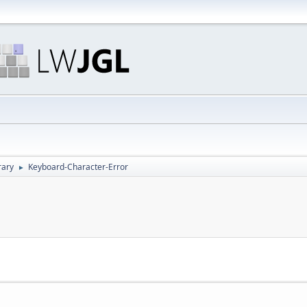
rary
Keyboard-Character-Error
►