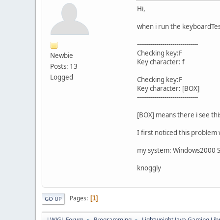
Hi,
when i run the keyboardTest
-------------------------------
Checking key:F
Newbie
Key character: f
Posts: 13
Logged
Checking key:F
Key character: [BOX]
-------------------------------
[BOX] means there i see this 
I first noticed this proble
my system: Windows2000 SP
knoggly
Pages
1
GO UP
LWJGL Forum
Programming
Lightweight Java Gaming Lib