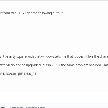
 from lwjgl 0.97 i get the following output:
little nifty square with that windows tells me that it doesn't like the charac
m with V0.95 and so upgraded, but in V0.97 the same problem occured. Has
4, DX9.0c, JRE 1.5.0_01
rary
Keyboard-Character-Error