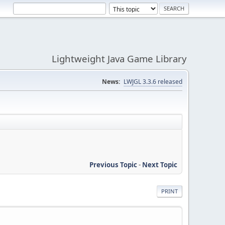
Lightweight Java Game Library
News:
LWJGL 3.3.6 released
Previous Topic
-
Next Topic
PRINT