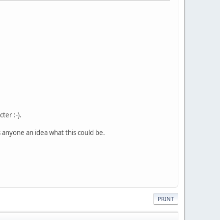
ter :-).
 anyone an idea what this could be.
PRINT