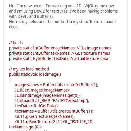
Hi... I'm new here... I'm working on a 2D LWJGL game now,
and I'm using DevIL for textures. I've been having problems
with DevIL and Buffer(s).
Here's my fields and the method in my static TextureLoader
class.
// fields
private static IntBuffer imageNames; // IL's image names
private static IntBuffer texNames; // GL's texture names
private static ByteBuffer texData; // actual texture data
// my tex load method
public static void loadImage()
{
imageNames = BufferUtils.createIntBuffer(1);
IL.ilGenImages(imageNames);
IL.ilBindImage(imageNames.get(0));
IL.ilLoad(IL.IL_BMP, "F:\\TEST\\tex.bmp");
texData = IL.ilGetData();
texNames = BufferUtils.createIntBuffer(1);
GL11.glGenTextures(texNames);
GL11.glBindTexture(GL11.GL_TEXTURE_2D,
texNames.get(0));