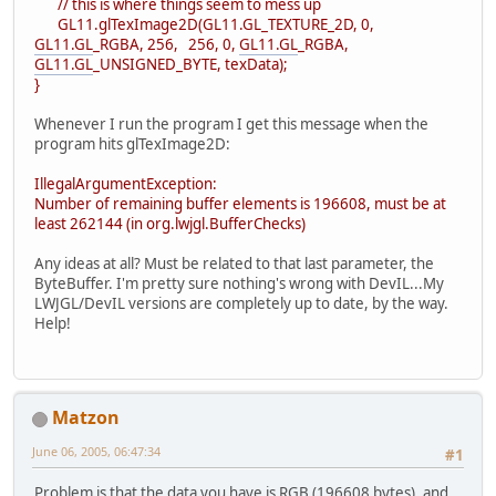
// this is where things seem to mess up
GL11.glTexImage2D(GL11.GL_TEXTURE_2D, 0,
GL11.GL
_RGBA, 256, 256, 0,
GL11.GL
_RGBA,
GL11.GL
_UNSIGNED_BYTE, texData);
}
Whenever I run the program I get this message when the
program hits glTexImage2D:
IllegalArgumentException:
Number of remaining buffer elements is 196608, must be at
least 262144 (in org.lwjgl.BufferChecks)
Any ideas at all? Must be related to that last parameter, the
ByteBuffer. I'm pretty sure nothing's wrong with DevIL...My
LWJGL/DevIL versions are completely up to date, by the way.
Help!
Matzon
June 06, 2005, 06:47:34
#1
Problem is that the data you have is RGB (196608 bytes), and