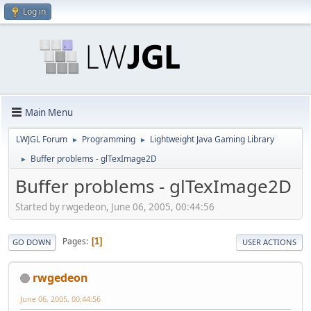
Log in
Main Menu
LWJGL Forum
Programming
Lightweight Java Gaming Library
►
►
Buffer problems - glTexImage2D
►
Buffer problems - glTexImage2D
Started by rwgedeon, June 06, 2005, 00:44:56
Pages
1
GO DOWN
USER ACTIONS
rwgedeon
June 06, 2005, 00:44:56