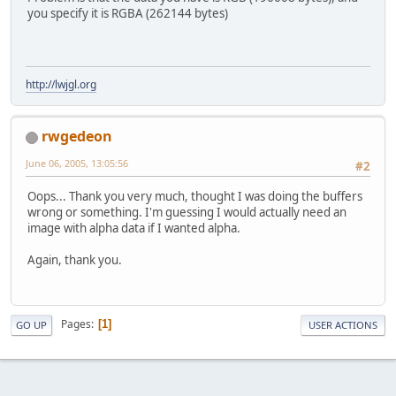
you specify it is RGBA (262144 bytes)
http://lwjgl.org
rwgedeon
June 06, 2005, 13:05:56
#2
Oops... Thank you very much, thought I was doing the buffers
wrong or something. I'm guessing I would actually need an
image with alpha data if I wanted alpha.
Again, thank you.
Pages
1
GO UP
USER ACTIONS