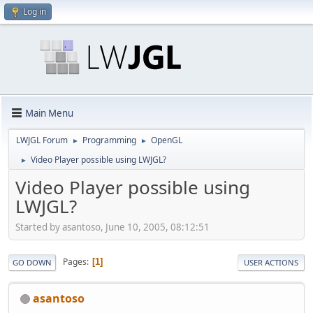
Log in
Main Menu
LWJGL Forum
Programming
OpenGL
►
►
Video Player possible using LWJGL?
►
Video Player possible using
LWJGL?
Started by asantoso, June 10, 2005, 08:12:51
Pages
1
GO DOWN
USER ACTIONS
asantoso