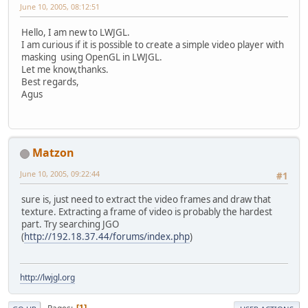
June 10, 2005, 08:12:51
Hello, I am new to LWJGL.
I am curious if it is possible to create a simple video player with
masking using OpenGL in LWJGL.
Let me know,thanks.
Best regards,
Agus
Matzon
June 10, 2005, 09:22:44
#1
sure is, just need to extract the video frames and draw that
texture. Extracting a frame of video is probably the hardest
part. Try searching JGO
(
http://192.18.37.44/forums/index.php
)
http://lwjgl.org