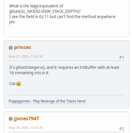
What is the lwjgl equivalent of
glGet(GL_MODELVIEW_STACK_DEPTH)?
I see the field in GL11 but can't find the method anywhere.
Jim
princec
May 23, 2005, 22:45:30
#1
It's glGetIntegerv(), and it requires an IntBuffer with at least
16 remaining ints in it.
Cas
Puppygames - Play Revenge of the Titans here!
jjones7947
May 24, 2005, 13:31:35
#2