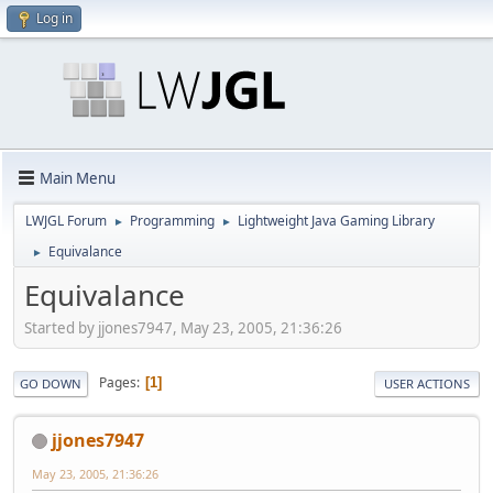
Log in
Main Menu
LWJGL Forum
Programming
Lightweight Java Gaming Library
►
►
Equivalance
►
Equivalance
Started by jjones7947, May 23, 2005, 21:36:26
Pages
1
GO DOWN
USER ACTIONS
jjones7947
May 23, 2005, 21:36:26