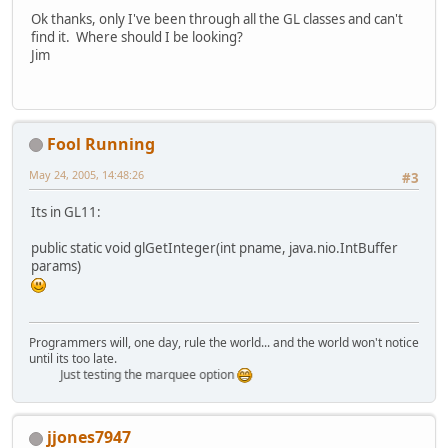
Ok thanks, only I've been through all the GL classes and can't
find it. Where should I be looking?
Jim
Fool Running
May 24, 2005, 14:48:26
#3
Its in GL11:
public static void glGetInteger(int pname, java.nio.IntBuffer
params)
Programmers will, one day, rule the world... and the world won't notice
until its too late.
Just testing the marquee option
jjones7947