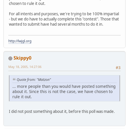
chosen to rule it out.
For all intents and purposes, we're trying to be 100% impartial
- but we do have to actually complete this "contest". Those that
wanted to submit have had several months to do it in.
http://lwjgl.org
Skippy0
May 18, 2005, 14:27:06
#3
Quote from: "Matzon"
... more people than you would have posted something
about it. Since this is not the case, we have chosen to
rule it out.
I did not post something about it, before this poll was made.