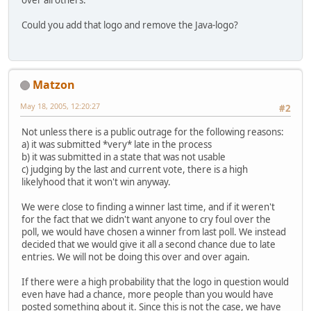
over all others.
Could you add that logo and remove the Java-logo?
Matzon
May 18, 2005, 12:20:27
#2
Not unless there is a public outrage for the following reasons:
a) it was submitted *very* late in the process
b) it was submitted in a state that was not usable
c) judging by the last and current vote, there is a high
likelyhood that it won't win anyway.
We were close to finding a winner last time, and if it weren't
for the fact that we didn't want anyone to cry foul over the
poll, we would have chosen a winner from last poll. We instead
decided that we would give it all a second chance due to late
entries. We will not be doing this over and over again.
If there were a high probability that the logo in question would
even have had a chance, more people than you would have
posted something about it. Since this is not the case, we have