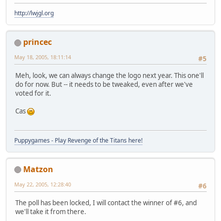
http://lwjgl.org
princec
May 18, 2005, 18:11:14
#5
Meh, look, we can always change the logo next year. This one'll
do for now. But -- it needs to be tweaked, even after we've
voted for it.
Cas
Puppygames - Play Revenge of the Titans here!
Matzon
May 22, 2005, 12:28:40
#6
The poll has been locked, I will contact the winner of #6, and
we'll take it from there.