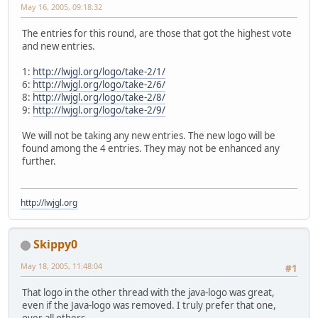
May 16, 2005, 09:18:32
The entries for this round, are those that got the highest vote
and new entries.
1:
http://lwjgl.org/logo/take-2/1/
6:
http://lwjgl.org/logo/take-2/6/
8:
http://lwjgl.org/logo/take-2/8/
9:
http://lwjgl.org/logo/take-2/9/
We will not be taking any new entries. The new logo will be
found among the 4 entries. They may not be enhanced any
further.
http://lwjgl.org
Skippy0
May 18, 2005, 11:48:04
#1
That logo in the other thread with the java-logo was great,
even if the Java-logo was removed. I truly prefer that one,