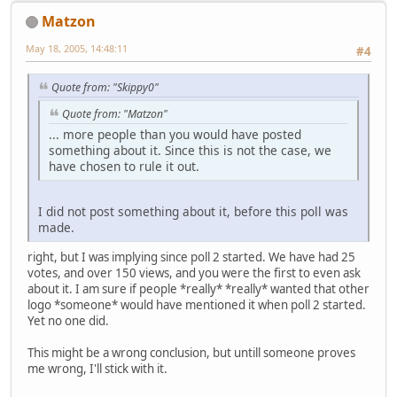
Matzon
May 18, 2005, 14:48:11
#4
Quote from: "Skippy0"
Quote from: "Matzon"
... more people than you would have posted
something about it. Since this is not the case, we
have chosen to rule it out.
I did not post something about it, before this poll was
made.
right, but I was implying since poll 2 started. We have had 25
votes, and over 150 views, and you were the first to even ask
about it. I am sure if people *really* *really* wanted that other
logo *someone* would have mentioned it when poll 2 started.
Yet no one did.
This might be a wrong conclusion, but untill someone proves
me wrong, I'll stick with it.