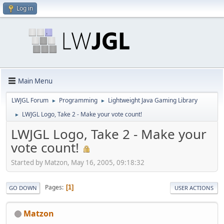
Log in
Main Menu
LWJGL Forum
Programming
Lightweight Java Gaming Library
►
►
LWJGL Logo, Take 2 - Make your vote count!
►
LWJGL Logo, Take 2 - Make your
vote count!
Started by Matzon, May 16, 2005, 09:18:32
Pages
1
GO DOWN
USER ACTIONS
Matzon