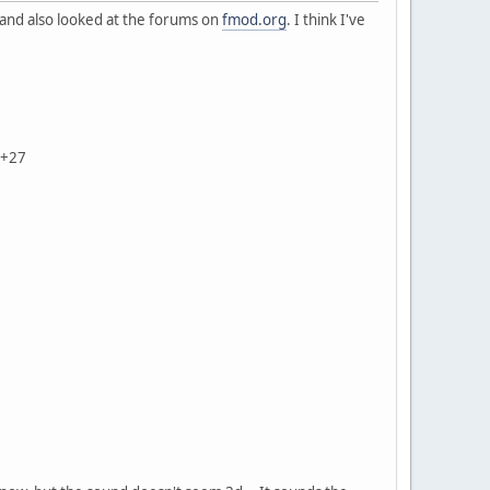
 and also looked at the forums on
fmod.org
. I think I've
Z+27