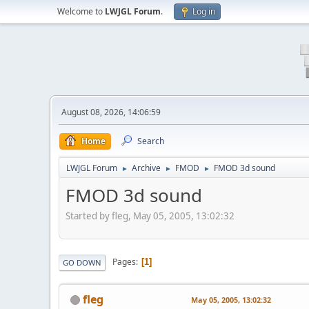
Welcome to
LWJGL Forum
.
Log in
August 08, 2026, 14:06:59
Home
Search
LWJGL Forum
Archive
FMOD
FMOD 3d sound
►
►
►
FMOD 3d sound
Started by fleg, May 05, 2005, 13:02:32
Pages
1
GO DOWN
fleg
May 05, 2005, 13:02:32