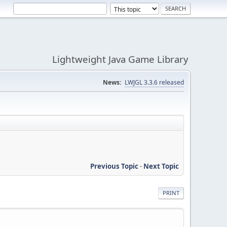
Lightweight Java Game Library
News:
LWJGL 3.3.6 released
Previous Topic
-
Next Topic
PRINT