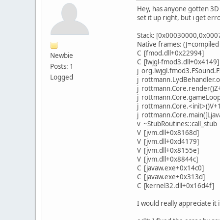
Hey, has anyone gotten 3D 
set it up right, but i get er
Stack: [0x00030000,0x000
Native frames: (J=compiled
C [fmod.dll+0x22994]
Newbie
C [lwjgl-fmod3.dll+0x4149]
Posts: 1
j org.lwjgl.fmod3.FSound.F
Logged
j rottmann.LydBehandler.o
j rottmann.Core.render()
j rottmann.Core.gameLoop
j rottmann.Core.<init>()V+
j rottmann.Core.main([Ljav
v ~StubRoutines::call_stub
V [jvm.dll+0x8168d]
V [jvm.dll+0xd4179]
V [jvm.dll+0x8155e]
V [jvm.dll+0x8844c]
C [javaw.exe+0x14c0]
C [javaw.exe+0x313d]
C [kernel32.dll+0x16d4f]
I would really appreciate 