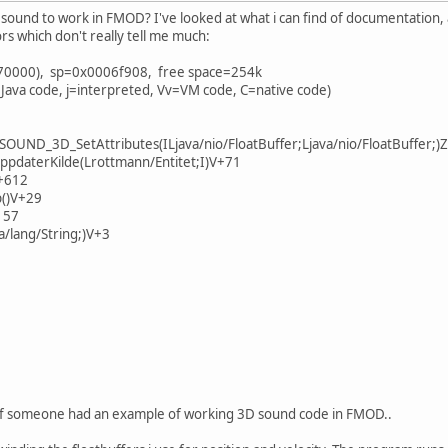
sound to work in FMOD? I've looked at what i can find of documentation,
rors which don't really tell me much:
70000), sp=0x0006f908, free space=254k
 Java code, j=interpreted, Vv=VM code, C=native code)
SOUND_3D_SetAttributes(ILjava/nio/FloatBuffer;Ljava/nio/FloatBuffer;)
ppdaterKilde(Lrottmann/Entitet;I)V+71
Z+612
()V+29
157
a/lang/String;)V+3
it if someone had an example of working 3D sound code in FMOD..