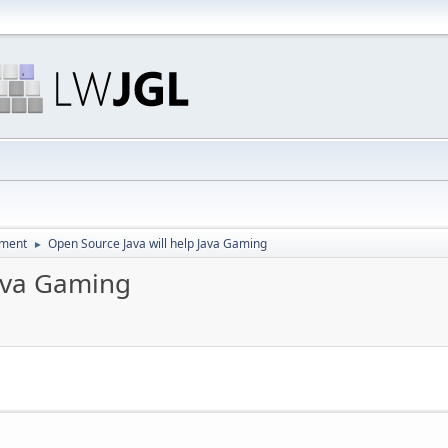
pment
Open Source Java will help Java Gaming
►
Java Gaming