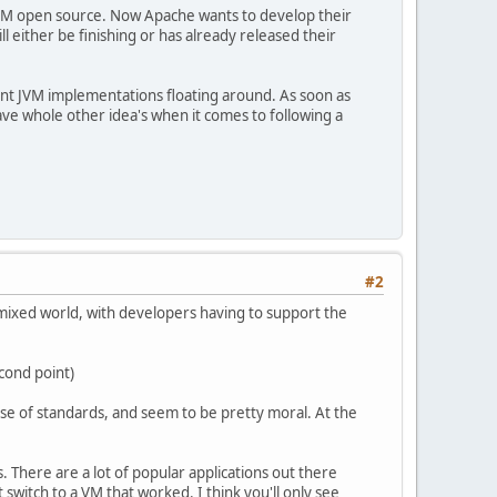
 JVM open source. Now Apache wants to develop their
 either be finishing or has already released their
rent JVM implementations floating around. As soon as
ve whole other idea's when it comes to following a
#2
a mixed world, with developers having to support the
econd point)
se of standards, and seem to be pretty moral. At the
s. There are a lot of popular applications out there
 switch to a VM that worked. I think you'll only see