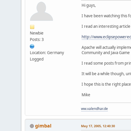
Hi guys,
I have been watching this fo
I read an interesting articl
Newbie
http://www.eclipsepowered
Posts: 3
Apache will actually implem
Location: Germany
Community and Java Game D
Logged
I read some posts from prin
It will be a while though, un
I hope this is the right pla
Mike
ww.valendhar.de
gimbal
May 17, 2005, 12:40:30