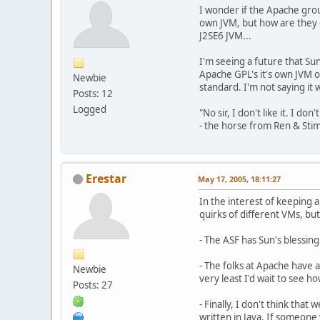
I wonder if the Apache gro
own JVM, but how are they g
J2SE6 JVM...
I'm seeing a future that Su
Apache GPL's it's own JVM o
Newbie
standard. I'm not saying it w
Posts: 12
Logged
"No sir, I don't like it. I don't 
- the horse from Ren & Sti
Erestar
May 17, 2005, 18:11:27
In the interest of keeping 
quirks of different VMs, but 
- The ASF has Sun's blessing 
- The folks at Apache have
Newbie
very least I'd wait to see h
Posts: 27
- Finally, I don't think tha
written in Java. If someone 