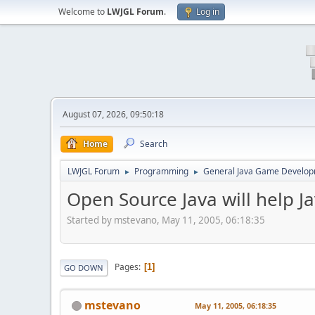
Welcome to
LWJGL Forum
.
Log in
August 07, 2026, 09:50:18
Home
Search
LWJGL Forum
Programming
General Java Game Develo
►
►
Open Source Java will help 
Started by mstevano, May 11, 2005, 06:18:35
Pages
1
GO DOWN
mstevano
May 11, 2005, 06:18:35