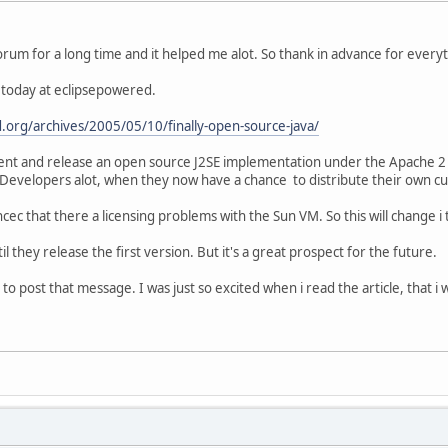
rum for a long time and it helped me alot. So thank in advance for everythi
e today at eclipsepowered.
.org/archives/2005/05/10/finally-open-source-java/
ent and release an open source J2SE implementation under the Apache 2 lic
evelopers alot, when they now have a chance to distribute their own c
cec that there a licensing problems with the Sun VM. So this will change i
til they release the first version. But it's a great prospect for the future.
ce to post that message. I was just so excited when i read the article, that 