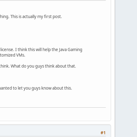
ng. This is actually my first post.
ense. I think this will help the Java Gaming
utomized VMs.
 think. What do you guys think about that.
i wanted to let you guys know about this.
#1