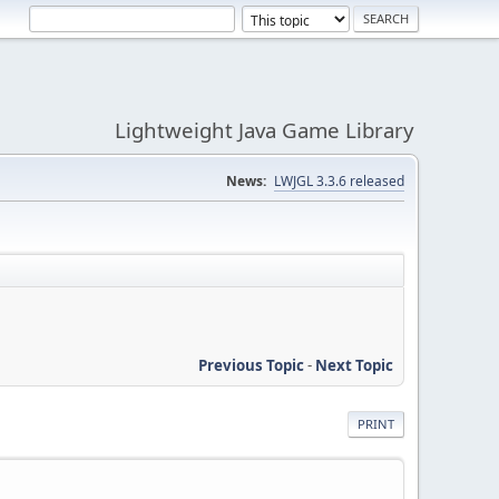
Lightweight Java Game Library
News:
LWJGL 3.3.6 released
Previous Topic
-
Next Topic
PRINT