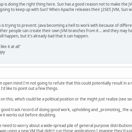
up is doing the right thing here. Sun has a good reason not to make the
oing to keep up with Sun? When Apache releases their J2SE5 JVM, Sun will
n is trying to prevent: Java becoming a hell to work with because of diffe
ther people can create their own JVM branches from it... and they may ha
ill happen, but it's already bad that it can happen.
like it at all"
mpy
an open mind I'm not going to refute that this could potentially result in 
I'd like to point out a few things.
on this, which could be a political position or the might just realize (see s
 a good track record of doing good work, upholding and _promoting_ the u
ow it works out before doubting.
t we need to worry about a wide-spread pile of general purpose distribution
was using a new VM that didn't run those applications I imagine they'd just