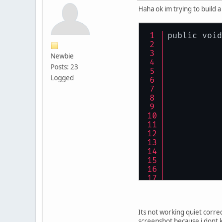
Haha ok im trying to build a
public void
Newbie
Posts: 23
Logged
Its not working quiet correct
screenshot because i dont k