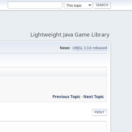
Lightweight Java Game Library
News:
LWJGL 3.3.6 released
Previous Topic
-
Next Topic
PRINT