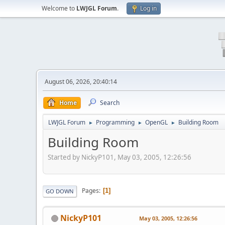
Welcome to
LWJGL Forum
.
Log in
August 06, 2026, 20:40:14
Home
Search
LWJGL Forum
Programming
OpenGL
Building Room
►
►
►
Building Room
Started by NickyP101, May 03, 2005, 12:26:56
Pages
1
GO DOWN
NickyP101
May 03, 2005, 12:26:56