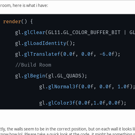
 room, here is what i have:
 
render
() { 
       		gl
.glClear
(GL11.GL_COLOR_BUFFER_BIT | G
		gl
.glLoadIdentity
();
		gl
.glTranslatef
(
0.0
f, 
0.0
f, -
6.0
f);
//Build Room
		gl
.glBegin
(gl.GL_QUADS);
			gl
.glNormal3f
(
0.0
f, 
0.0
f, 
1.0
f)
			gl
.glColor3f
(
0.0
f,
1.0
f,
0.0
f);
			gl
.glVertex3f
(-
2.0
f, 
2.0
f, -
8.0
			gl
.glVertex3f
(-
2.0
f, -
2.0
f, -
8.
			gl
.glVertex3f
( 
2.0
f, 
2.0
f, -
8.0
ly, the walls seem to be in the correct position, but on each wall it looks li
			gl
.glVertex3f
( 
2.0
f, -
2.0
f, -
8.
now how lol. Please take a quick look at the code, it might be something so