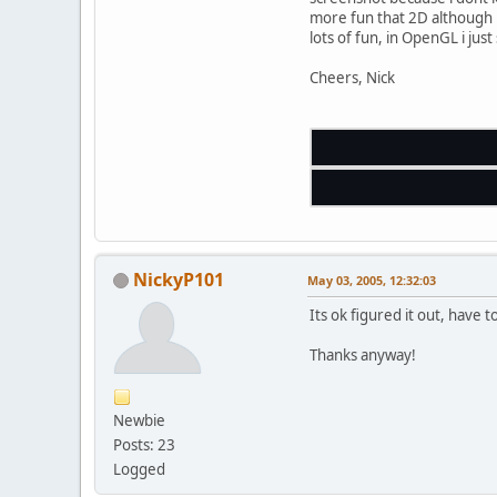
more fun that 2D although i 
lots of fun, in OpenGL i just 
Cheers, Nick
NickyP101
May 03, 2005, 12:32:03
Its ok figured it out, have
Thanks anyway!
Newbie
Posts: 23
Logged