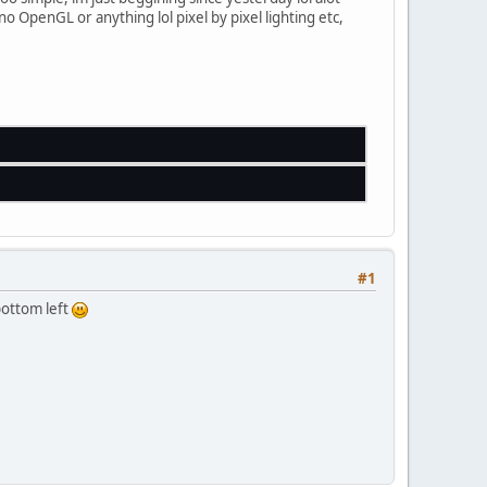
no OpenGL or anything lol pixel by pixel lighting etc,
;
f); 
//Draw Left Wall - Top Left	
0
f); 
//Draw Left Wall - Bottom Left
f); 
//Draw Left Wall - Top Right	
0
f); 
//Draw Left Wall - Bottom Right
#1
bottom left
);