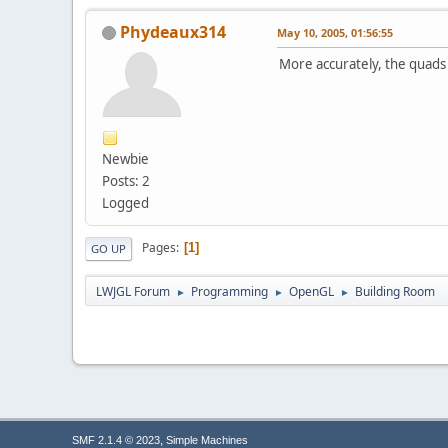
Phydeaux314
May 10, 2005, 01:56:55
More accurately, the quads 
Newbie
Posts: 2
Logged
Pages
1
GO UP
LWJGL Forum
Programming
OpenGL
Building Room
►
►
►
,
SMF 2.1.4 © 2023
Simple Machines