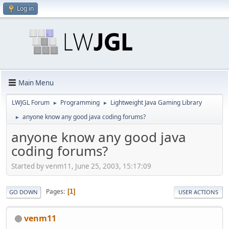
Log in
Main Menu
LWJGL Forum
Programming
Lightweight Java Gaming Library
►
►
anyone know any good java coding forums?
►
anyone know any good java
coding forums?
Started by venm11, June 25, 2003, 15:17:09
Pages
1
GO DOWN
USER ACTIONS
venm11