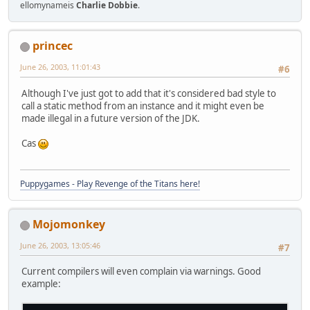
		}
ellomynameis
Charlie Dobbie
.
	}
}
princec
June 26, 2003, 11:01:43
#6
Although I've just got to add that it's considered bad style to
call a static method from an instance and it might even be
made illegal in a future version of the JDK.
Cas
Puppygames - Play Revenge of the Titans here!
Mojomonkey
June 26, 2003, 13:05:46
#7
Current compilers will even complain via warnings. Good
example: