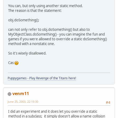
You can, but only using another static method.
The reason is that the statement:
obj.doSomething();
can not only refer to obj.doSomething() but also to
MyObjectClass.doSomething() - you can imagine the fun and
games if you were allowed to override a static doSomething()
method with a nonstatic one.
So it's wisely disallowed.
Cas
Puppygames - Play Revenge of the Titans here!
venm11
June 25, 2003, 22:19:30
#4
I did an experiment and it does let you override a static
method in a subclass; it simply doesn't allow a name collision