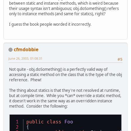
between static and instance methods, which is weird because
their usage syntax isn't ambiguous; obj.doSomething() refers
only to instance methods (and same for statics), right?
I guess the book people worded it incorrectly.
cfmdobbie
June 26, 2003, 01:08:31
#5
Not quite - obj.doSomething() is a perfectly valid way of
accessing a static method on the class that is the type of the obj
reference. Phew!
The thing about statics is that they're not resolved at runtime,
but at compile time. While you *can* override a static method,
it doesn't work in the same way as an overridden instance
method. Consider the following:
public
class
Foo
{