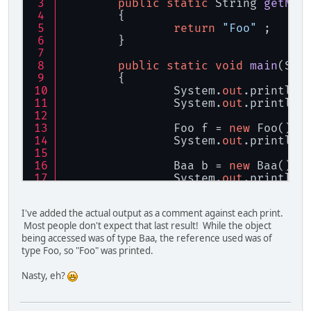
public
static
 String 
getNam
	{
return
"Foo"
 ;
	}
public
static
void
main
(
Str
	{
		System.
out
.println(
		System.
out
.println(
		Foo f = 
new
 Foo() ;
		System.
out
.println(
		Baa b = 
new
 Baa() ;
		System.
out
.println(
		f = b ;
I've added the actual output as a comment against each print.
		System.
out
.println(
Most people don't expect that last result! While the object
	}
being accessed was of type Baa, the reference used was of
type Foo, so "Foo" was printed.
static
class
Baa
extends
Fo
	{
Nasty, eh?
public
static
 Strin
		{
return
"Baa