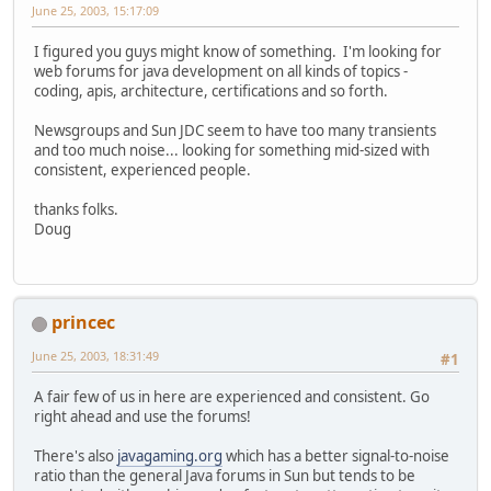
June 25, 2003, 15:17:09
I figured you guys might know of something. I'm looking for
web forums for java development on all kinds of topics -
coding, apis, architecture, certifications and so forth.
Newsgroups and Sun JDC seem to have too many transients
and too much noise... looking for something mid-sized with
consistent, experienced people.
thanks folks.
Doug
princec
June 25, 2003, 18:31:49
#1
A fair few of us in here are experienced and consistent. Go
right ahead and use the forums!
There's also
javagaming.org
which has a better signal-to-noise
ratio than the general Java forums in Sun but tends to be