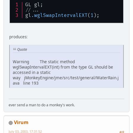
GL gl;
//...
gl
.wglSwapIntervalEXT
(
1
);
produces:
Quote
Warning The static method
wglSwapIntervalEXT(int) from the type GL should be
accessed in a static
way jMonkeyEngine/jme/src/test/general/WaterRain.j
ava line 193
ever send a man to do a monkey's work.
Virum
July 03, 2003, 17:31:52
#8