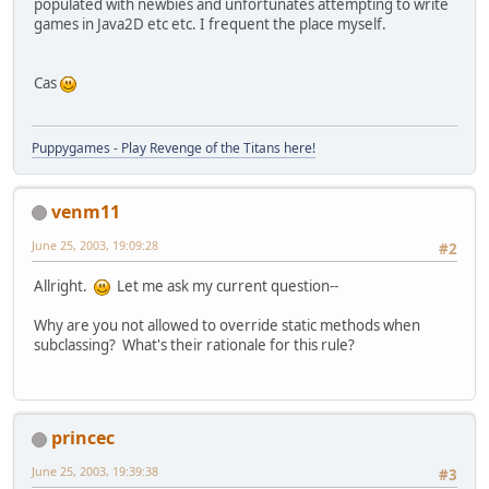
populated with newbies and unfortunates attempting to write
games in Java2D etc etc. I frequent the place myself.
Cas
Puppygames - Play Revenge of the Titans here!
venm11
June 25, 2003, 19:09:28
#2
Allright.
Let me ask my current question--
Why are you not allowed to override static methods when
subclassing? What's their rationale for this rule?
princec
June 25, 2003, 19:39:38
#3