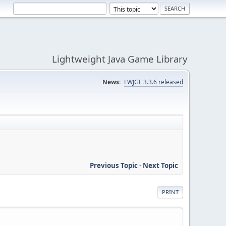
Lightweight Java Game Library
News:
LWJGL 3.3.6 released
Previous Topic
-
Next Topic
PRINT