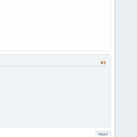
#3
PRINT