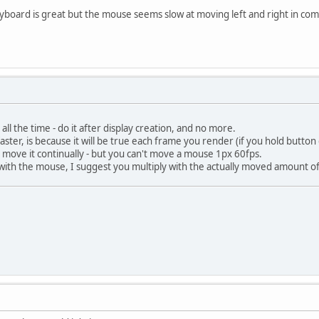
oard is great but the mouse seems slow at moving left and right in compa
all the time - do it after display creation, and no more.
aster, is because it will be true each frame you render (if you hold butto
 move it continually - but you can't move a mouse 1px 60fps.
with the mouse, I suggest you multiply with the actually moved amount of 