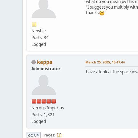
what do you mean by this m
"I suggest you multiply wit
thanks
Newbie
Posts: 34
Logged
kappa
March 25, 2005, 15:47:44
Administrator
have a look at the space inv
Nerdus Imperius
Posts: 1,321
Logged
Pages
1
GO UP