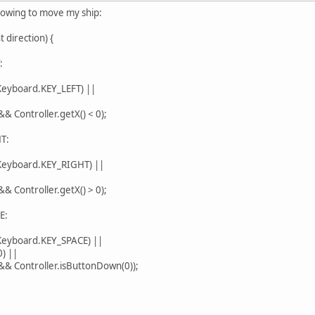
llowing to move my ship:
 direction) {
:
board.KEY_LEFT) ||
 Controller.getX() < 0);
T:
yboard.KEY_RIGHT) ||
 Controller.getX() > 0);
E:
yboard.KEY_SPACE) ||
) ||
& Controller.isButtonDown(0));