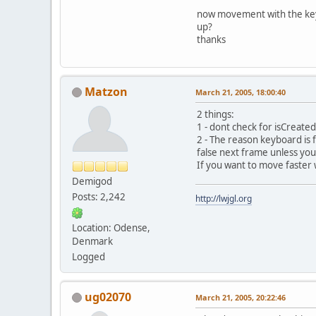
now movement with the keyb
up?
thanks
Matzon
March 21, 2005, 18:00:40
2 things:
1 - dont check for isCreated 
2 - The reason keyboard is f
false next frame unless you
If you want to move faster 
Demigod
Posts: 2,242
http://lwjgl.org
Location: Odense,
Denmark
Logged
ug02070
March 21, 2005, 20:22:46