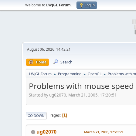
Welcome to
LWJGL Forum
.
Log in
August 06, 2026, 14:42:21
Home
Search
LWJGL Forum
Programming
OpenGL
Problems with 
►
►
►
Problems with mouse speed
Started by ug02070, March 21, 2005, 17:20:51
Pages
1
GO DOWN
ug02070
March 21, 2005, 17:20:51