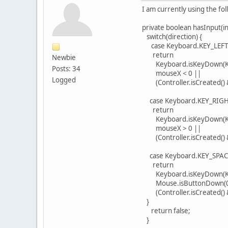
I am currently using the fo
private boolean hasInput(int
switch(direction) {
case Keyboard.KEY_LEFT
return
Newbie
Keyboard.isKeyDown(Key
Posts: 34
mouseX < 0 ||
Logged
(Controller.isCreated() &&
case Keyboard.KEY_RIGH
return
Keyboard.isKeyDown(Ke
mouseX > 0 ||
(Controller.isCreated() &&
case Keyboard.KEY_SPAC
return
Keyboard.isKeyDown(Ke
Mouse.isButtonDown(0
(Controller.isCreated() &
}
return false;
}