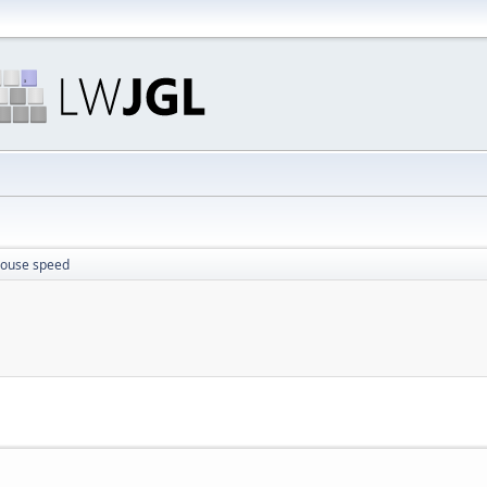
mouse speed