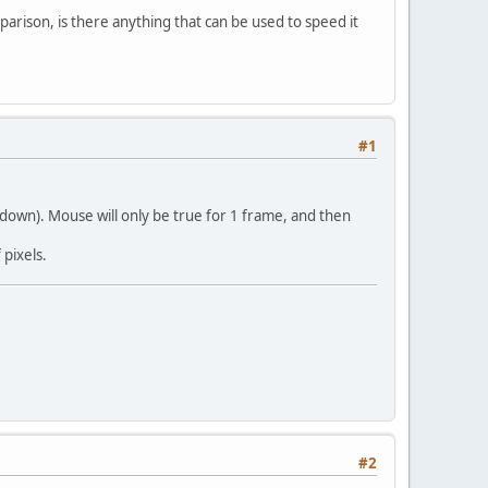
rison, is there anything that can be used to speed it
#1
n down). Mouse will only be true for 1 frame, and then
pixels.
#2