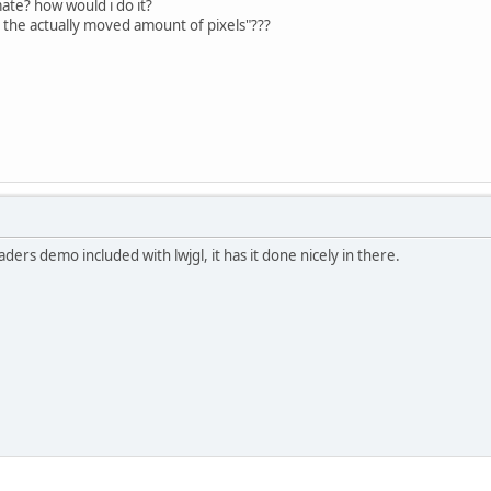
ate? how would i do it?
h the actually moved amount of pixels"???
aders demo included with lwjgl, it has it done nicely in there.