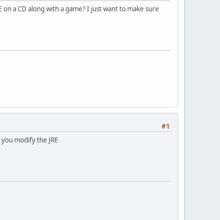
E on a CD along with a game? I just want to make sure
#1
 you modify the JRE