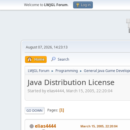
Welcome to
LWJGL Forum
.
Log in
August 07, 2026, 14:23:13
Home
Search
LWJGL Forum
Programming
General Java Game Develo
►
►
Java Distribution License
Started by elias4444, March 15, 2005, 22:20:04
Pages
1
GO DOWN
elias4444
March 15, 2005, 22:20:04