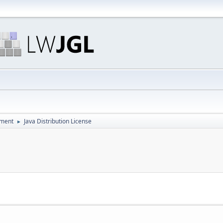
pment
Java Distribution License
►