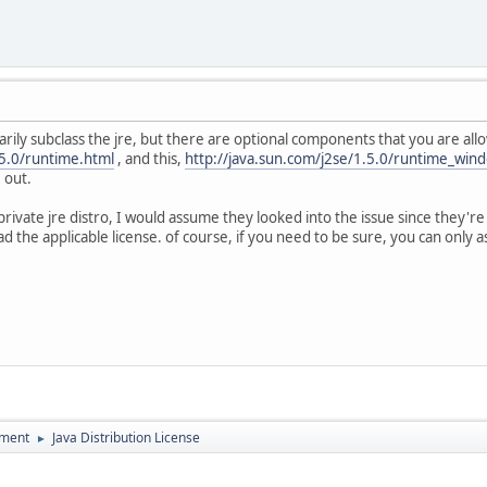
rarily subclass the jre, but there are optional components that you are al
.5.0/runtime.html
, and this,
http://java.sun.com/j2se/1.5.0/runtime_win
 out.
private jre distro, I would assume they looked into the issue since they're 
 the applicable license. of course, if you need to be sure, you can only a
pment
Java Distribution License
►