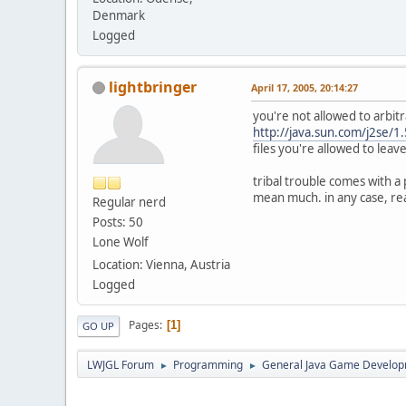
Denmark
Logged
lightbringer
April 17, 2005, 20:14:27
you're not allowed to arbit
http://java.sun.com/j2se/1
files you're allowed to leave
tribal trouble comes with a 
mean much. in any case, read
Regular nerd
Posts: 50
Lone Wolf
Location: Vienna, Austria
Logged
Pages
1
GO UP
LWJGL Forum
Programming
General Java Game Develo
►
►