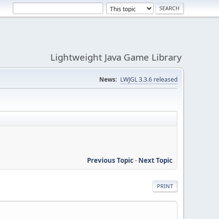
Lightweight Java Game Library
News:
LWJGL 3.3.6 released
Previous Topic
-
Next Topic
PRINT