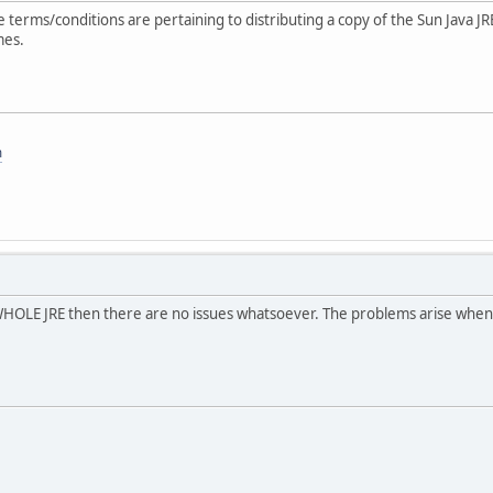
erms/conditions are pertaining to distributing a copy of the Sun Java JR
mes.
m
e WHOLE JRE then there are no issues whatsoever. The problems arise when