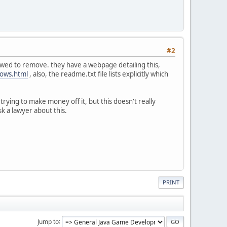
#2
lowed to remove. they have a webpage detailing this,
dows.html
, also, the readme.txt file lists explicitly which
trying to make money off it, but this doesn't really
sk a lawyer about this.
PRINT
Jump to