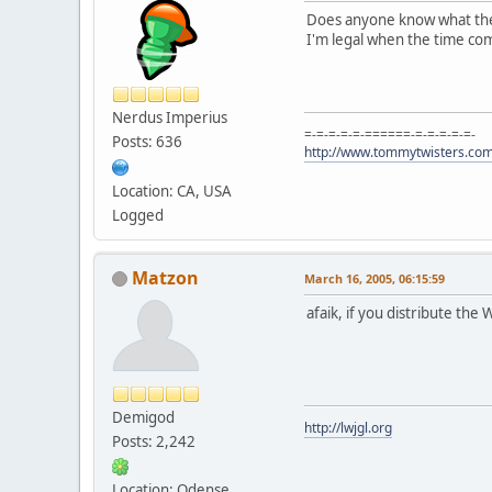
Does anyone know what the t
I'm legal when the time co
Nerdus Imperius
=-=-=-=-=-======-=-=-=-=-=-
Posts: 636
http://www.tommytwisters.co
Location: CA, USA
Logged
Matzon
March 16, 2005, 06:15:59
afaik, if you distribute th
Demigod
http://lwjgl.org
Posts: 2,242
Location: Odense,