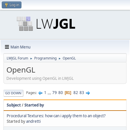
Log in
Main Menu
LWJGL Forum
Programming
OpenGL
►
►
OpenGL
Development using OpenGL in LWJGL
1
...
79
80
82
83
Pages
81
GO DOWN
Subject
/
Started by
Procedural Textures: how can i apply them to an object?
Started by
andretti