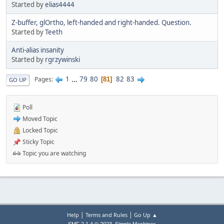
Started by
elias4444
Z-buffer, glOrtho, left-handed and right-handed. Question.
Started by
Teeth
Anti-alias insanity
Started by
rgrzywinski
1
...
79
80
82
83
Pages
81
GO UP
Poll
Moved Topic
Locked Topic
Sticky Topic
Topic you are watching
|
|
Help
Terms and Rules
Go Up ▲