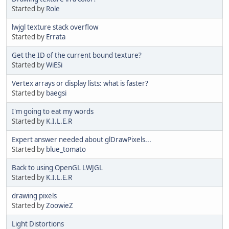
Started by
Role
lwjgl texture stack overflow
Started by
Errata
Get the ID of the current bound texture?
Started by
WiESi
Vertex arrays or display lists: what is faster?
Started by
baegsi
I'm going to eat my words
Started by
K.I.L.E.R
Expert answer needed about glDrawPixels...
Started by
blue_tomato
Back to using OpenGL LWJGL
Started by
K.I.L.E.R
drawing pixels
Started by
ZoowieZ
Light Distortions