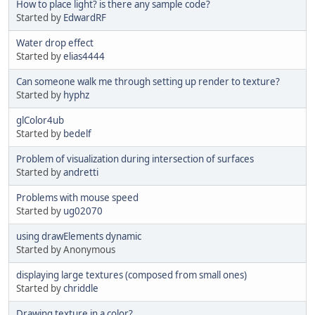
How to place light? is there any sample code?
Started by
EdwardRF
Water drop effect
Started by
elias4444
Can someone walk me through setting up render to texture?
Started by
hyphz
glColor4ub
Started by
bedelf
Problem of visualization during intersection of surfaces
Started by
andretti
Problems with mouse speed
Started by
ug02070
using drawElements dynamic
Started by Anonymous
displaying large textures (composed from small ones)
Started by
chriddle
Drawing texture in a color?