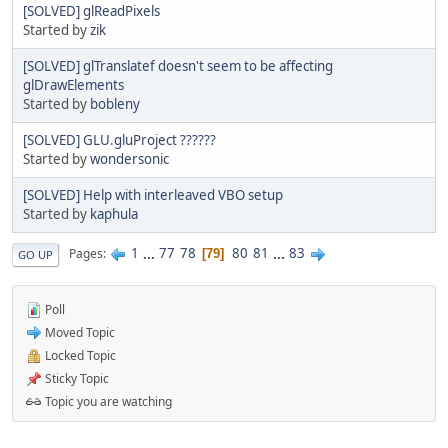
[SOLVED] glReadPixels
Started by
zik
[SOLVED] glTranslatef doesn't seem to be affecting
glDrawElements
Started by
bobleny
[SOLVED] GLU.gluProject ??????
Started by
wondersonic
[SOLVED] Help with interleaved VBO setup
Started by
kaphula
1
...
77
78
80
81
...
83
Pages
79
GO UP
Poll
Moved Topic
Locked Topic
Sticky Topic
Topic you are watching