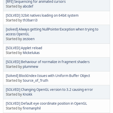
[RFE] Sequencing for animated cursors
Started by
abcdef
[SOLVED] 32bit natives loading on 64bit system
Started by
th3barri3
[solved] Always getting NullPointerException when trying to
access OpenGL
Started by
zezioen
[SOLVED] Applet reload
Started by
Mickelukas
[SOLVED] Behaviour of normalize in fragment shaders
Started by
plummew
[Solved] BlockIndex-Issues with Uniform Buffer Object
Started by
Source_of_Truth
[SOLVED] Changing OpenGL version to 3.2 causing error
Started by
Knokk
[SOLVED] Default eye coordinate position in OpenGL
Started by
firemanphil