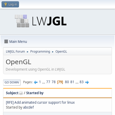
Log in
Main Menu
LWJGL Forum
Programming
OpenGL
►
►
OpenGL
Development using OpenGL in LWJGL
1
...
77
78
80
81
...
83
Pages
79
GO DOWN
Subject
/
Started by
[RFE] Add animated cursor support for linux
Started by
abcdef