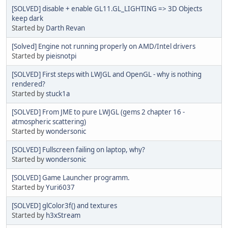
[SOLVED] disable + enable GL11.GL_LIGHTING => 3D Objects
keep dark
Started by
Darth Revan
[Solved] Engine not running properly on AMD/Intel drivers
Started by
pieisnotpi
[SOLVED] First steps with LWJGL and OpenGL - why is nothing
rendered?
Started by
stuck1a
[SOLVED] From JME to pure LWJGL (gems 2 chapter 16 -
atmospheric scattering)
Started by
wondersonic
[SOLVED] Fullscreen failing on laptop, why?
Started by
wondersonic
[SOLVED] Game Launcher programm.
Started by
Yuri6037
[SOLVED] glColor3f() and textures
Started by
h3xStream