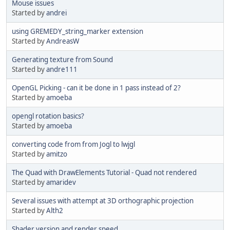
Mouse issues
Started by
andrei
using GREMEDY_string_marker extension
Started by
AndreasW
Generating texture from Sound
Started by
andre111
OpenGL Picking - can it be done in 1 pass instead of 2?
Started by
amoeba
opengl rotation basics?
Started by
amoeba
converting code from from Jogl to lwjgl
Started by
amitzo
The Quad with DrawElements Tutorial - Quad not rendered
Started by
amaridev
Several issues with attempt at 3D orthographic projection
Started by
Alth2
Shader version and render speed