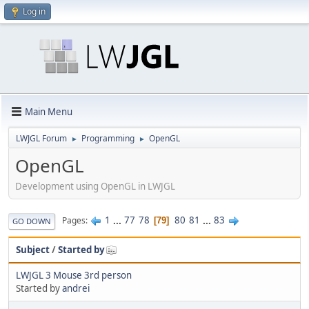
Log in
Main Menu
LWJGL Forum
Programming
OpenGL
►
►
OpenGL
Development using OpenGL in LWJGL
1
...
77
78
80
81
...
83
Pages
79
GO DOWN
Subject
/
Started by
LWJGL 3 Mouse 3rd person
Started by
andrei