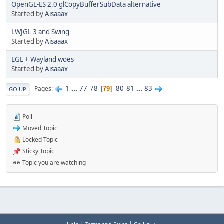
OpenGL-ES 2.0 glCopyBufferSubData alternative
Started by
Aisaaax
LWJGL 3 and Swing
Started by
Aisaaax
EGL + Wayland woes
Started by
Aisaaax
1
...
77
78
80
81
...
83
Pages
79
GO UP
Poll
Moved Topic
Locked Topic
Sticky Topic
Topic you are watching