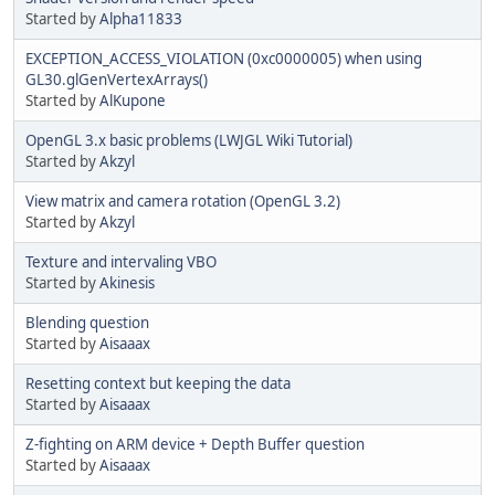
Started by
Alpha11833
EXCEPTION_ACCESS_VIOLATION (0xc0000005) when using
GL30.glGenVertexArrays()
Started by
AlKupone
OpenGL 3.x basic problems (LWJGL Wiki Tutorial)
Started by
Akzyl
View matrix and camera rotation (OpenGL 3.2)
Started by
Akzyl
Texture and intervaling VBO
Started by
Akinesis
Blending question
Started by
Aisaaax
Resetting context but keeping the data
Started by
Aisaaax
Z-fighting on ARM device + Depth Buffer question
Started by
Aisaaax