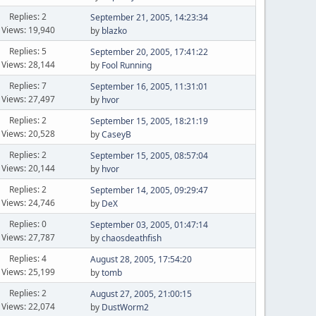
Replies: 2
September 21, 2005, 14:23:34
Views: 19,940
by
blazko
Replies: 5
September 20, 2005, 17:41:22
Views: 28,144
by
Fool Running
Replies: 7
September 16, 2005, 11:31:01
Views: 27,497
by
hvor
Replies: 2
September 15, 2005, 18:21:19
Views: 20,528
by
CaseyB
Replies: 2
September 15, 2005, 08:57:04
Views: 20,144
by
hvor
Replies: 2
September 14, 2005, 09:29:47
Views: 24,746
by
DeX
Replies: 0
September 03, 2005, 01:47:14
Views: 27,787
by
chaosdeathfish
Replies: 4
August 28, 2005, 17:54:20
Views: 25,199
by
tomb
Replies: 2
August 27, 2005, 21:00:15
Views: 22,074
by
DustWorm2