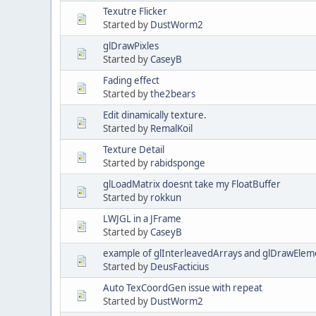
Texutre Flicker
Started by
DustWorm2
glDrawPixles
Started by
CaseyB
Fading effect
Started by
the2bears
Edit dinamically texture.
Started by
RemalKoil
Texture Detail
Started by
rabidsponge
glLoadMatrix doesnt take my FloatBuffer
Started by
rokkun
LWJGL in a JFrame
Started by
CaseyB
example of glInterleavedArrays and glDrawElem
Started by
DeusFacticius
Auto TexCoordGen issue with repeat
Started by
DustWorm2