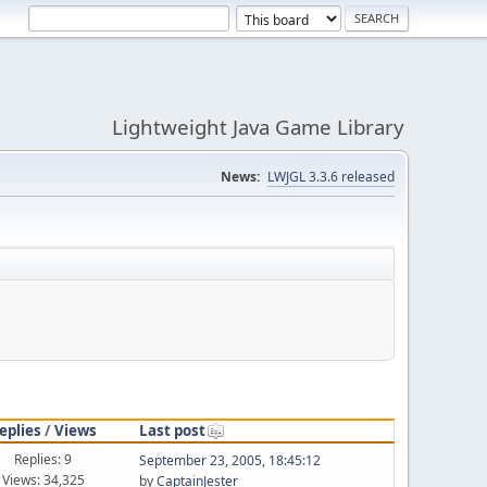
Lightweight Java Game Library
News:
LWJGL 3.3.6 released
eplies
/
Views
Last post
Replies: 9
September 23, 2005, 18:45:12
Views: 34,325
by
CaptainJester