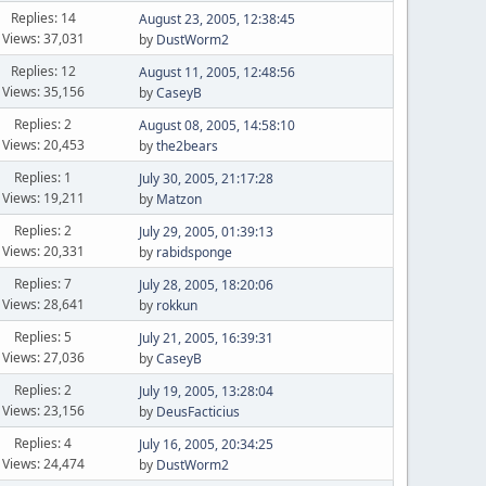
Replies: 14
August 23, 2005, 12:38:45
Views: 37,031
by
DustWorm2
Replies: 12
August 11, 2005, 12:48:56
Views: 35,156
by
CaseyB
Replies: 2
August 08, 2005, 14:58:10
Views: 20,453
by
the2bears
Replies: 1
July 30, 2005, 21:17:28
Views: 19,211
by
Matzon
Replies: 2
July 29, 2005, 01:39:13
Views: 20,331
by
rabidsponge
Replies: 7
July 28, 2005, 18:20:06
Views: 28,641
by
rokkun
Replies: 5
July 21, 2005, 16:39:31
Views: 27,036
by
CaseyB
Replies: 2
July 19, 2005, 13:28:04
Views: 23,156
by
DeusFacticius
Replies: 4
July 16, 2005, 20:34:25
Views: 24,474
by
DustWorm2