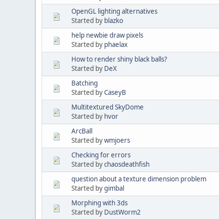
OpenGL lighting alternatives
Started by
blazko
help newbie draw pixels
Started by
phaelax
How to render shiny black balls?
Started by
DeX
Batching
Started by
CaseyB
Multitextured SkyDome
Started by
hvor
ArcBall
Started by
wmjoers
Checking for errors
Started by
chaosdeathfish
question about a texture dimension problem
Started by
gimbal
Morphing with 3ds
Started by
DustWorm2