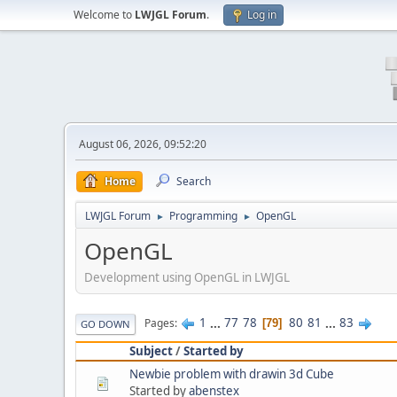
Welcome to
LWJGL Forum
.
Log in
August 06, 2026, 09:52:20
Home
Search
LWJGL Forum
Programming
OpenGL
►
►
OpenGL
Development using OpenGL in LWJGL
1
...
77
78
80
81
...
83
Pages
79
GO DOWN
Subject
/
Started by
Newbie problem with drawin 3d Cube
Started by
abenstex