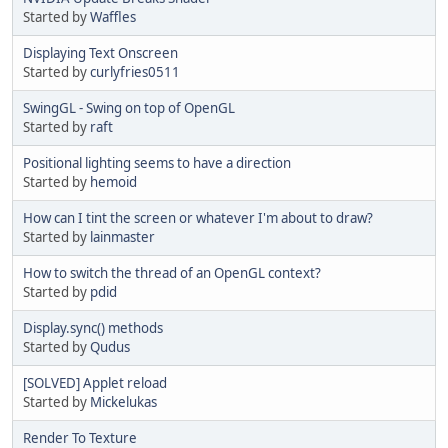
Started by
Waffles
Displaying Text Onscreen
Started by
curlyfries0511
SwingGL - Swing on top of OpenGL
Started by
raft
Positional lighting seems to have a direction
Started by
hemoid
How can I tint the screen or whatever I'm about to draw?
Started by
lainmaster
How to switch the thread of an OpenGL context?
Started by
pdid
Display.sync() methods
Started by
Qudus
[SOLVED] Applet reload
Started by
Mickelukas
Render To Texture