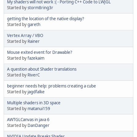
My shaders will not work :( - Porting C++ Code to LWJGL
Started by
storm8ring3r
getting the location of the native display?
Started by
gareth
Vertex Array / VBO
Started by
Rainer
Mouse exited event for Drawable?
Started by
fazekaim
A question about Shader translations
Started by
RiverC
beginner needs help: problems creating a cube
Started by
jagdfalke
Multiple shaders in 3D space
Started by
matanui159
AWTGLCanvas in java 6
Started by
DanDanger
NVIDIA Update Breaks Shader