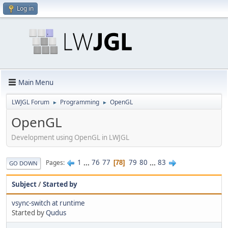
Log in
Main Menu
LWJGL Forum
Programming
OpenGL
►
►
OpenGL
Development using OpenGL in LWJGL
1
...
76
77
79
80
...
83
Pages
78
GO DOWN
Subject
/
Started by
vsync-switch at runtime
Started by
Qudus