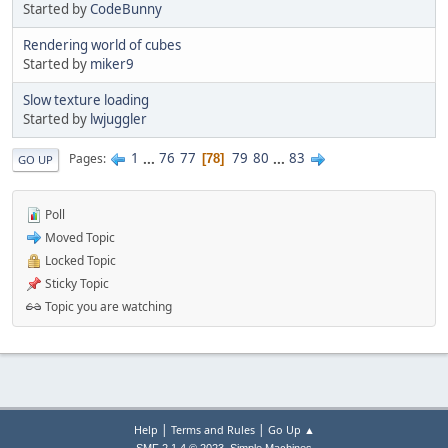
Started by
CodeBunny
Rendering world of cubes
Started by
miker9
Slow texture loading
Started by
lwjuggler
1
...
76
77
79
80
...
83
Pages
78
GO UP
Poll
Moved Topic
Locked Topic
Sticky Topic
Topic you are watching
|
|
Help
Terms and Rules
Go Up ▲