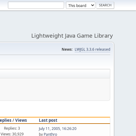
Lightweight Java Game Library
News:
LWJGL 3.3.6 released
eplies
/
Views
Last post
Replies: 3
July 11, 2005, 16:26:20
Views: 30,929
by
Panthro