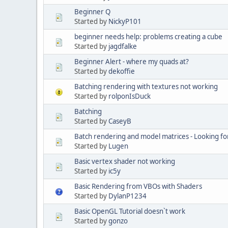
Beginner Q
Started by
NickyP101
beginner needs help: problems creating a cube
Started by
jagdfalke
Beginner Alert - where my quads at?
Started by
dekoffie
Batching rendering with textures not working
Started by
rolponIsDuck
Batching
Started by
CaseyB
Batch rendering and model matrices - Looking fo
Started by
Lugen
Basic vertex shader not working
Started by
ic5y
Basic Rendering from VBOs with Shaders
Started by
DylanP1234
Basic OpenGL Tutorial doesn`t work
Started by
gonzo