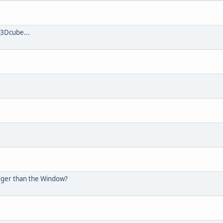
 3Dcube...
igger than the Window?