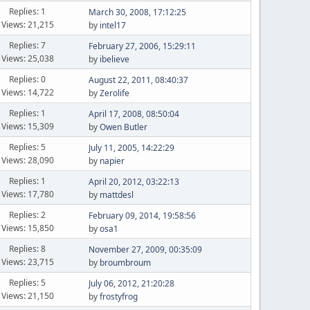
Replies: 1
March 30, 2008, 17:12:25
Views: 21,215
by
intel17
Replies: 7
February 27, 2006, 15:29:11
Views: 25,038
by
ibelieve
Replies: 0
August 22, 2011, 08:40:37
Views: 14,722
by
Zerolife
Replies: 1
April 17, 2008, 08:50:04
Views: 15,309
by
Owen Butler
Replies: 5
July 11, 2005, 14:22:29
Views: 28,090
by
napier
Replies: 1
April 20, 2012, 03:22:13
Views: 17,780
by
mattdesl
Replies: 2
February 09, 2014, 19:58:56
Views: 15,850
by
osa1
Replies: 8
November 27, 2009, 00:35:09
Views: 23,715
by
broumbroum
Replies: 5
July 06, 2012, 21:20:28
Views: 21,150
by
frostyfrog