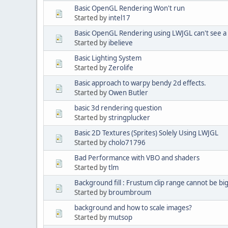
Basic OpenGL Rendering Won't run
Started by
intel17
Basic OpenGL Rendering using LWJGL can't see a
Started by
ibelieve
Basic Lighting System
Started by
Zerolife
Basic approach to warpy bendy 2d effects.
Started by
Owen Butler
basic 3d rendering question
Started by
stringplucker
Basic 2D Textures (Sprites) Solely Using LWJGL
Started by
cholo71796
Bad Performance with VBO and shaders
Started by
tlm
Background fill : Frustum clip range cannot be b
Started by
broumbroum
background and how to scale images?
Started by
mutsop