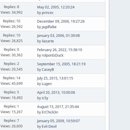
Replies: 8
May 02, 2005, 12:20:24
Views: 34,992
by
princec
Replies: 10
December 09, 2006, 19:27:26
Views: 26,592
by
jagdfalke
Replies: 10
January 03, 2006, 01:39:08
Views: 26,825
by
ilazarte
Replies: 0
February 26, 2022, 15:38:10
Views: 30,362
by
rolponIsDuck
Replies: 2
September 15, 2005, 18:21:19
Views: 20,545
by
CaseyB
Replies: 14
July 25, 2015, 13:01:15
Views: 45,699
by
Lugen
Replies: 5
April 20, 2013, 10:00:06
Views: 16,492
by
ic5y
Replies: 1
August 15, 2017, 21:35:44
Views: 15,267
by
ErChick3n
Replies: 7
January 05, 2009, 10:59:07
Views: 26,600
by
Evil-Devil