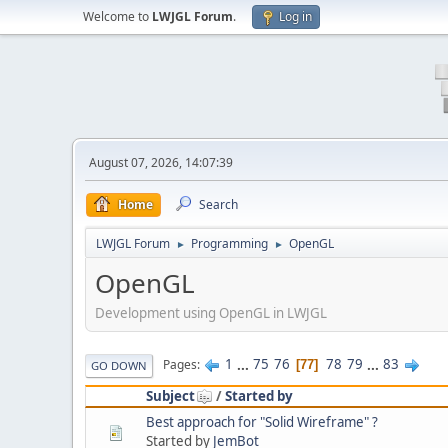
Welcome to
LWJGL Forum
.
Log in
August 07, 2026, 14:07:39
Home
Search
LWJGL Forum
Programming
OpenGL
►
►
OpenGL
Development using OpenGL in LWJGL
1
...
75
76
78
79
...
83
Pages
77
GO DOWN
Subject
/
Started by
Best approach for "Solid Wireframe" ?
Started by
JemBot