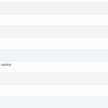
r advice