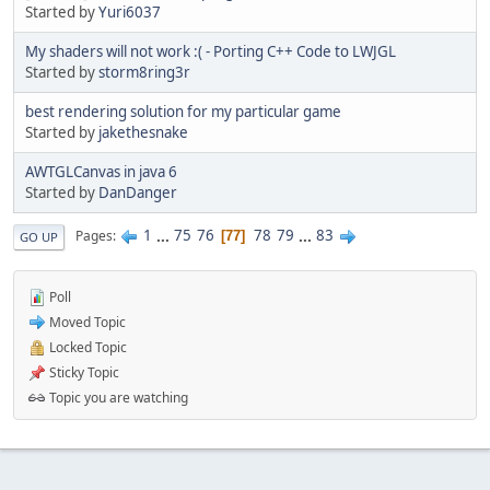
Started by
Yuri6037
My shaders will not work :( - Porting C++ Code to LWJGL
Started by
storm8ring3r
best rendering solution for my particular game
Started by
jakethesnake
AWTGLCanvas in java 6
Started by
DanDanger
1
...
75
76
78
79
...
83
Pages
77
GO UP
Poll
Moved Topic
Locked Topic
Sticky Topic
Topic you are watching