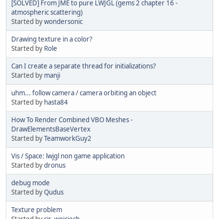
[SOLVED] From JME to pure LWJGL (gems 2 chapter 16 -
atmospheric scattering)
Started by
wondersonic
Drawing texture in a color?
Started by
Role
Can I create a separate thread for initializations?
Started by
manji
uhm... follow camera / camera orbiting an object
Started by
hasta84
How To Render Combined VBO Meshes -
DrawElementsBaseVertex
Started by
TeamworkGuy2
Vis / Space: lwjgl non game application
Started by
dronus
debug mode
Started by
Qudus
Texture problem
Started by
sir_wojciech