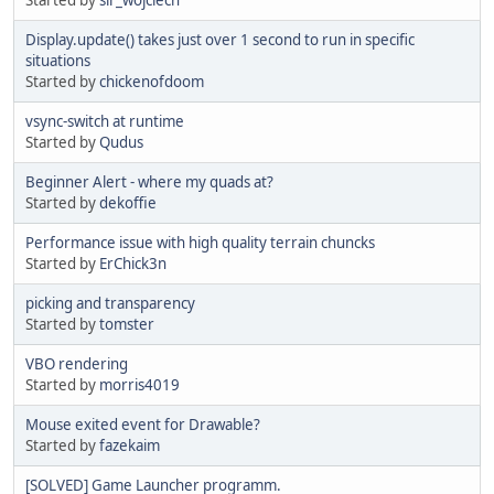
Display.update() takes just over 1 second to run in specific
situations
Started by
chickenofdoom
vsync-switch at runtime
Started by
Qudus
Beginner Alert - where my quads at?
Started by
dekoffie
Performance issue with high quality terrain chuncks
Started by
ErChick3n
picking and transparency
Started by
tomster
VBO rendering
Started by
morris4019
Mouse exited event for Drawable?
Started by
fazekaim
[SOLVED] Game Launcher programm.