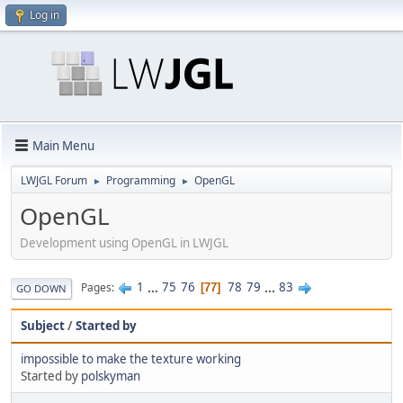
Log in
Main Menu
LWJGL Forum
Programming
OpenGL
►
►
OpenGL
Development using OpenGL in LWJGL
1
...
75
76
78
79
...
83
Pages
77
GO DOWN
Subject
/
Started by
impossible to make the texture working
Started by
polskyman