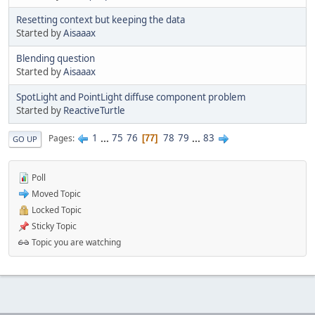
Resetting context but keeping the data
Started by
Aisaaax
Blending question
Started by
Aisaaax
SpotLight and PointLight diffuse component problem
Started by
ReactiveTurtle
1
...
75
76
78
79
...
83
Pages
77
GO UP
Poll
Moved Topic
Locked Topic
Sticky Topic
Topic you are watching