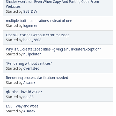
Shader won't run Even When Copy And Pasting Code From
Websites
Started by
8BITDEV
multiple button operations instead of one
Started by
loginmen
OpenGL crashes without error message
Started by
bene_2808
Why is GL.createCapabilities() giving a nullPointerException?
Started by
nullpointer
"Rendering without vertices"
Started by
overlisted
Rendering process clarification needed
Started by
Aisaaax
glOrtho - invalid value?
Started by
ggp83
EGL + Wayland woes
Started by
Aisaaax