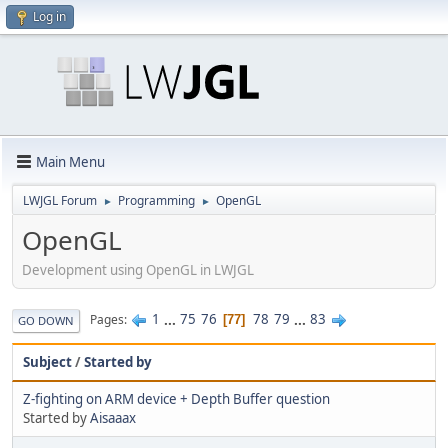
Log in
Main Menu
LWJGL Forum
Programming
OpenGL
►
►
OpenGL
Development using OpenGL in LWJGL
1
...
75
76
78
79
...
83
Pages
77
GO DOWN
Subject
/
Started by
Z-fighting on ARM device + Depth Buffer question
Started by
Aisaaax