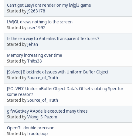
Can't get EasyFont render on my lwjgl3 game
Started by
j9263178
LWJGL draws nothing to the screen
Started by
user1992
Is there a way to Anti-alias Transparent Textures ?
Started by
Jehan
Memory increasing over time
Started by
Thibs38
[Solved] BlockIndex-Issues with Uniform Buffer Object
Started by
Source_of_Truth
[SOLVED] UniformBufferObject-Data's Offset violating Spec for
some reason?
Started by
Source_of_Truth
glfwGetKey Ã‘Âode is executed many times
Started by
Viking_S_Puzom
OpenGL double precision
Started by
frootqloop