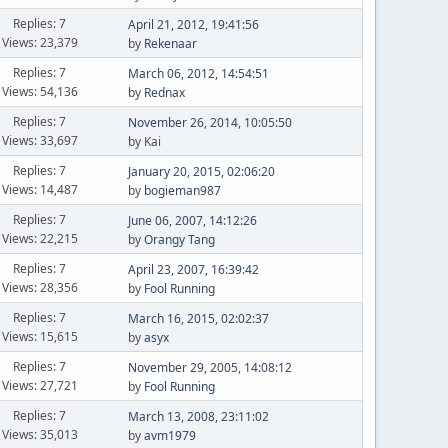
Replies: 7
April 21, 2012, 19:41:56
Views: 23,379
by
Rekenaar
Replies: 7
March 06, 2012, 14:54:51
Views: 54,136
by
Rednax
Replies: 7
November 26, 2014, 10:05:50
Views: 33,697
by Kai
Replies: 7
January 20, 2015, 02:06:20
Views: 14,487
by
bogieman987
Replies: 7
June 06, 2007, 14:12:26
Views: 22,215
by
Orangy Tang
Replies: 7
April 23, 2007, 16:39:42
Views: 28,356
by
Fool Running
Replies: 7
March 16, 2015, 02:02:37
Views: 15,615
by
asyx
Replies: 7
November 29, 2005, 14:08:12
Views: 27,721
by
Fool Running
Replies: 7
March 13, 2008, 23:11:02
Views: 35,013
by
avm1979