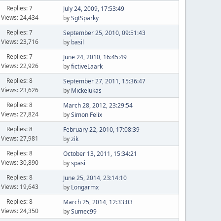
Replies: 7
July 24, 2009, 17:53:49
Views: 24,434
by
SgtSparky
Replies: 7
September 25, 2010, 09:51:43
Views: 23,716
by
basil
Replies: 7
June 24, 2010, 16:45:49
Views: 22,926
by
fictiveLaark
Replies: 8
September 27, 2011, 15:36:47
Views: 23,626
by
Mickelukas
Replies: 8
March 28, 2012, 23:29:54
Views: 27,824
by
Simon Felix
Replies: 8
February 22, 2010, 17:08:39
Views: 27,981
by
zik
Replies: 8
October 13, 2011, 15:34:21
Views: 30,890
by
spasi
Replies: 8
June 25, 2014, 23:14:10
Views: 19,643
by
Longarmx
Replies: 8
March 25, 2014, 12:33:03
Views: 24,350
by
Sumec99