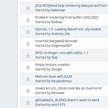
[SOLVED]Need help rendering data parsed from a 
Started by
Rekenaar
Problem rendering from buffers [SOLVED]
Started by
Rednax
OpenGL 1.5: Loading Wavefront .obj models
Started by
Andrew_3ds
Inverted (Negated) Normals
Started by
bogieman987
SPGL no longer runs with LWJGL 1.1
Started by
Nop
Empty texture creation
Started by
Zengar
Matrices issue with JGLM
Started by
Neoptolemus
Howto let a GL_QUAD look like an Oval Form?
Started by
benowar
glDisable(GL_BLEND) doesn't seem to work
Started by
avm1979