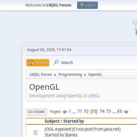
Welcome to
LWJGL Forum
.
Log in
August 06, 2026, 17:41:54
Home
Search
LWJGL Forum
Programming
OpenGL
►
►
OpenGL
Development using OpenGL in LWJGL
1
...
71
72
74
75
...
83
Pages
73
GO DOWN
Subject
/
Started by
JOGL exposed (Cross post from java.net)
Started by
jbanes