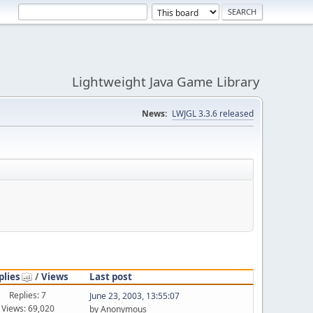
Lightweight Java Game Library
News:
LWJGL 3.3.6 released
plies
/
Views
Last post
Replies: 7
June 23, 2003, 13:55:07
Views: 69,020
by Anonymous