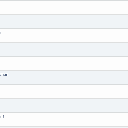
n
ction
l !