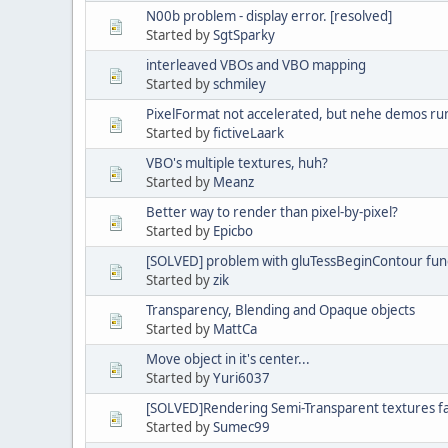
N00b problem - display error. [resolved]
Started by
SgtSparky
interleaved VBOs and VBO mapping
Started by
schmiley
PixelFormat not accelerated, but nehe demos ru
Started by
fictiveLaark
VBO's multiple textures, huh?
Started by
Meanz
Better way to render than pixel-by-pixel?
Started by
Epicbo
[SOLVED] problem with gluTessBeginContour fun
Started by
zik
Transparency, Blending and Opaque objects
Started by
MattCa
Move object in it's center...
Started by
Yuri6037
[SOLVED]Rendering Semi-Transparent textures fai
Started by
Sumec99