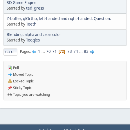
3D Game Engine
Started by
ted_gress
Z-buffer, glOrtho, left-handed and right-handed. Question.
Started by
Teeth
Blending, alpha and clear color
Started by
Teqqles
1
...
70
71
73
74
...
83
Pages
72
GO UP
Poll
Moved Topic
Locked Topic
Sticky Topic
Topic you are watching