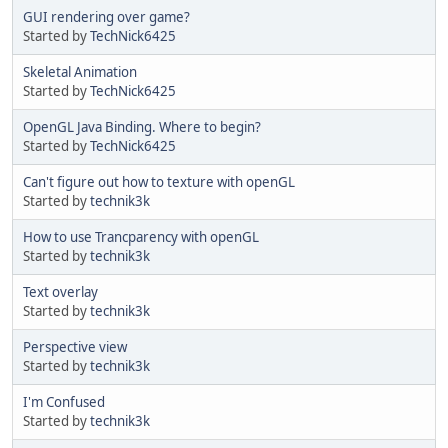
GUI rendering over game?
Started by
TechNick6425
Skeletal Animation
Started by
TechNick6425
OpenGL Java Binding. Where to begin?
Started by
TechNick6425
Can't figure out how to texture with openGL
Started by
technik3k
How to use Trancparency with openGL
Started by
technik3k
Text overlay
Started by
technik3k
Perspective view
Started by
technik3k
I'm Confused
Started by
technik3k