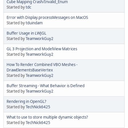
Cube Mapping Crash/Invalid_Enum
Started by
tdc
Error with Display.processMessages on MacOS
Started by
tduindam
Buffer Usage in LWJGL
Started by
TeamworkGuy2
GL 3 Projection and ModelView Matrices
Started by
TeamworkGuy2
How To Render Combined VBO Meshes -
DrawElementsBaseVertex
Started by
TeamworkGuy2
Buffer Streaming - What Behavior is Defined
Started by
TeamworkGuy2
Rendering in OpenGL?
Started by
TechNick6425
What to use to store multiple dynamic objects?
Started by
TechNick6425