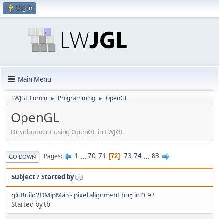
Log in
Main Menu
LWJGL Forum
Programming
OpenGL
►
►
OpenGL
Development using OpenGL in LWJGL
1
...
70
71
73
74
...
83
Pages
72
GO DOWN
Subject
/
Started by
gluBuild2DMipMap - pixel alignment bug in 0.97
Started by
tb