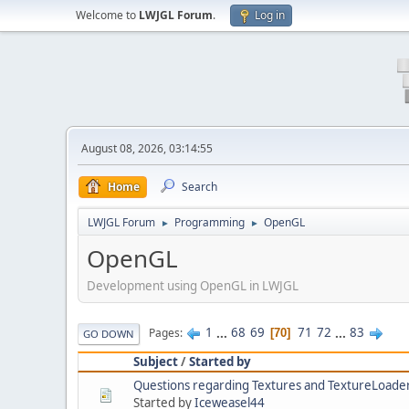
Welcome to
LWJGL Forum
.
Log in
August 08, 2026, 03:14:55
Home
Search
LWJGL Forum
Programming
OpenGL
►
►
OpenGL
Development using OpenGL in LWJGL
1
...
68
69
71
72
...
83
Pages
70
GO DOWN
Subject
/
Started by
Questions regarding Textures and TextureLoade
Started by
Iceweasel44