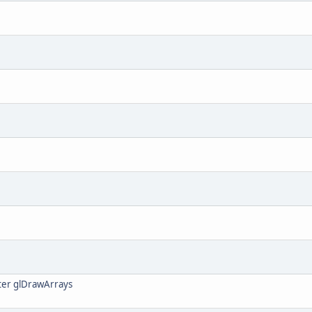
ter glDrawArrays