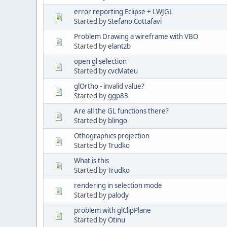
error reporting Eclipse + LWJGL
Started by
Stefano.Cottafavi
Problem Drawing a wireframe with VBO
Started by
elantzb
open gl selection
Started by
cvcMateu
glOrtho - invalid value?
Started by
ggp83
Are all the GL functions there?
Started by
blingo
Othographics projection
Started by
Trudko
What is this
Started by
Trudko
rendering in selection mode
Started by
palody
problem with glClipPlane
Started by
Otinu