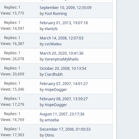
Replies: 1
September 10, 2009, 12:35:09
Views: 15,775
by
Fool Running
Replies: 1
February 01, 2013, 19:07:18
Views: 14,597
by
elantzb
Replies: 1
March 14, 2008, 12:07:03
Views: 16,387
by
cvcMateu
Replies: 1
March 20, 2020, 10:41:36
Views: 26,078
by
VarenytsiaMykhailo
Replies: 1
October 20, 2008, 10:13:54
Views: 20,609
by
Ciardhubh
Replies: 1
February 07, 2007, 14:01:27
Views: 15,346
by
HopeDagger
Replies: 1
February 08, 2007, 13:59:27
Views: 17,279
by
HopeDagger
Replies: 1
August 11, 2007, 23:17:36
Views: 16,769
by
amoeba
Replies: 1
December 17, 2006, 01:00:33
Views: 17,363
by
Otinu