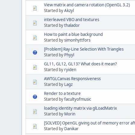
View matrix and camera rotation (OpenGL 3.2)
Started by
Akzyl
interleaved VBO and textures
Started by
thalador
How to paint a blue background
Started by
simonhyttfors
[Problem] Ray-Line Selection With Triangles
Started by
Phyyl
GL11, GL12, GL13? What does it mean?
Started by
ryiden
AWTGLCanvas Responsiveness
Started by
Lagz
Render to a texture
Started by
facultyofmusic
loading identity matrix via glLoadMatrix
Started by
Morin
[SOLVED] OpenGL giving out of memory error af
Started by
Danikar