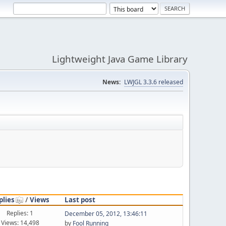
Lightweight Java Game Library
News:
LWJGL 3.3.6 released
plies
/
Views
Last post
Replies: 1
December 05, 2012, 13:46:11
Views: 14,498
by
Fool Running