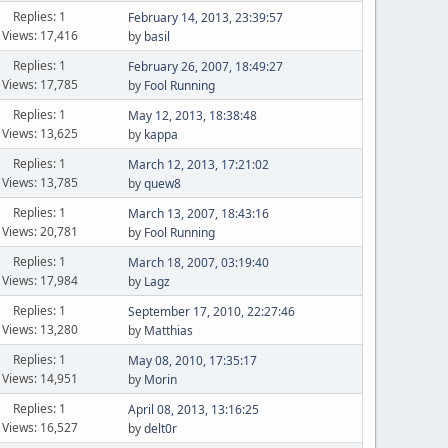
Replies: 1
February 14, 2013, 23:39:57
Views: 17,416
by
basil
Replies: 1
February 26, 2007, 18:49:27
Views: 17,785
by
Fool Running
Replies: 1
May 12, 2013, 18:38:48
Views: 13,625
by
kappa
Replies: 1
March 12, 2013, 17:21:02
Views: 13,785
by
quew8
Replies: 1
March 13, 2007, 18:43:16
Views: 20,781
by
Fool Running
Replies: 1
March 18, 2007, 03:19:40
Views: 17,984
by
Lagz
Replies: 1
September 17, 2010, 22:27:46
Views: 13,280
by
Matthias
Replies: 1
May 08, 2010, 17:35:17
Views: 14,951
by
Morin
Replies: 1
April 08, 2013, 13:16:25
Views: 16,527
by
delt0r