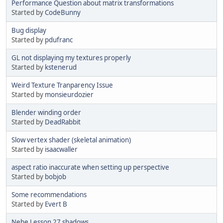
Performance Question about matrix transformations
Started by
CodeBunny
Bug display
Started by
pdufranc
GL not displaying my textures properly
Started by
kstenerud
Weird Texture Tranparency Issue
Started by
monsieurdozier
Blender winding order
Started by
DeadRabbit
Slow vertex shader (skeletal animation)
Started by
isaacwaller
aspect ratio inaccurate when setting up perspective
Started by
bobjob
Some recommendations
Started by
Evert B
Nehe Lesson 27 shadows