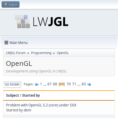
Log in
Main Menu
LWJGL Forum
Programming
OpenGL
►
►
OpenGL
Development using OpenGL in LWJGL
1
...
67
68
70
71
...
83
Pages
69
GO DOWN
Subject
/
Started by
Problem with OpenGL 3.2 (core) under OSX
Started by
dem