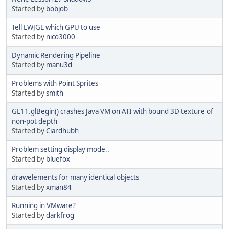
Started by
bobjob
Tell LWJGL which GPU to use
Started by
nico3000
Dynamic Rendering Pipeline
Started by
manu3d
Problems with Point Sprites
Started by
smith
GL11.glBegin() crashes Java VM on ATI with bound 3D texture of
non-pot depth
Started by
Ciardhubh
Problem setting display mode..
Started by
bluefox
drawelements for many identical objects
Started by
xman84
Running in VMware?
Started by
darkfrog