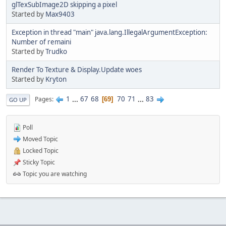
glTexSubImage2D skipping a pixel
Started by
Max9403
Exception in thread "main" java.lang.IllegalArgumentException:
Number of remaini
Started by
Trudko
Render To Texture & Display.Update woes
Started by
Kryton
1
...
67
68
70
71
...
83
Pages
69
GO UP
Poll
Moved Topic
Locked Topic
Sticky Topic
Topic you are watching