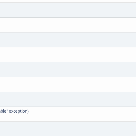
ble" exception)