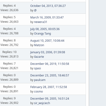
Replies: 4
October 04, 2013, 07:36:27
Views: 26,636
by
@
Replies: 5
March 16, 2009, 01:33:47
Views: 26,663
by
newera31
Replies: 4
July 08, 2005, 00:05:36
Views: 26,788
by
Orangy Tang
Replies: 8
August 10, 2007, 10:06:44
Views: 26,792
by
Matzon
Replies: 10
January 03, 2006, 01:39:08
Views: 26,813
by
ilazarte
Replies: 7
December 06, 2019, 11:50:58
Views: 26,821
by
spasi
Replies: 0
December 23, 2005, 18:46:57
Views: 26,889
by
paulcam
Replies: 0
February 28, 2007, 11:52:58
Views: 26,891
by
cosmo
Replies: 9
December 09, 2005, 16:51:24
Views: 26,902
by
sir_wojciech