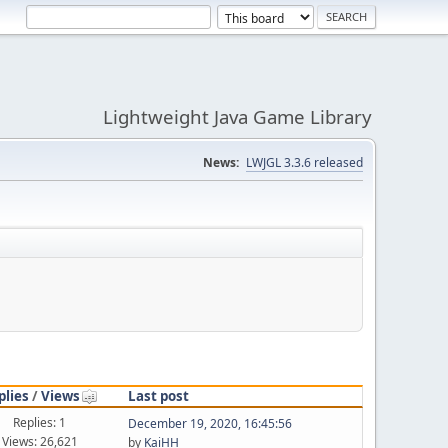
Lightweight Java Game Library
News:
LWJGL 3.3.6 released
plies
/
Views
Last post
Replies: 1
December 19, 2020, 16:45:56
Views: 26,621
by
KaiHH