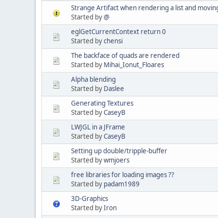
Strange Artifact when rendering a list and movin
Started by
@
eglGetCurrentContext return 0
Started by
chensi
The backface of quads are rendered
Started by
Mihai_Ionut_Floares
Alpha blending
Started by
Daslee
Generating Textures
Started by
CaseyB
LWJGL in a JFrame
Started by
CaseyB
Setting up double/tripple-buffer
Started by
wmjoers
free libraries for loading images ??
Started by
padam1989
3D-Graphics
Started by
Iron