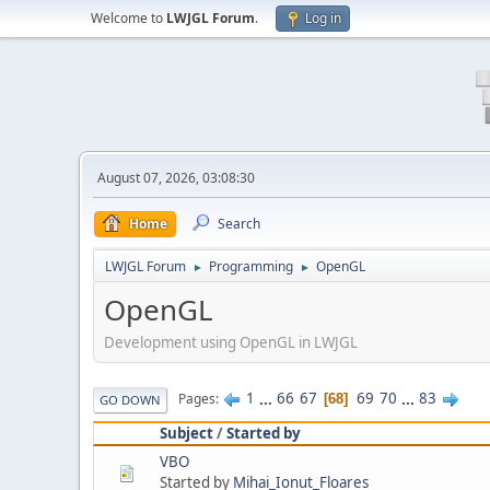
Welcome to
LWJGL Forum
.
Log in
August 07, 2026, 03:08:30
Home
Search
LWJGL Forum
Programming
OpenGL
►
►
OpenGL
Development using OpenGL in LWJGL
1
...
66
67
69
70
...
83
Pages
68
GO DOWN
Subject
/
Started by
VBO
Started by
Mihai_Ionut_Floares