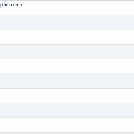
g the screen