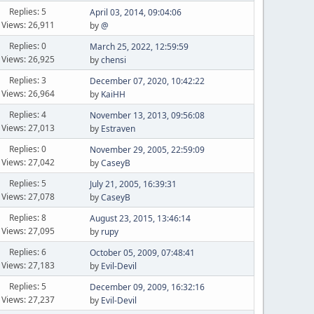
Replies: 5
April 03, 2014, 09:04:06
Views: 26,911
by
@
Replies: 0
March 25, 2022, 12:59:59
Views: 26,925
by
chensi
Replies: 3
December 07, 2020, 10:42:22
Views: 26,964
by
KaiHH
Replies: 4
November 13, 2013, 09:56:08
Views: 27,013
by
Estraven
Replies: 0
November 29, 2005, 22:59:09
Views: 27,042
by
CaseyB
Replies: 5
July 21, 2005, 16:39:31
Views: 27,078
by
CaseyB
Replies: 8
August 23, 2015, 13:46:14
Views: 27,095
by
rupy
Replies: 6
October 05, 2009, 07:48:41
Views: 27,183
by
Evil-Devil
Replies: 5
December 09, 2009, 16:32:16
Views: 27,237
by
Evil-Devil