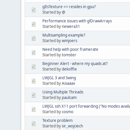
glIsTexture == resides in gpu?
Started by
@
Performance issues with glDrawArrays
Started by
newera31
Multisampling example?
Started by
wmjoers
Need help with poor framerate
Started by
tomster
Beginner Alert - where my quads at?
Started by
dekoffie
LWJGL 3 and Swing
Started by
Aisaaax
Using Multiple Threads
Started by
paulcam
LWJGL ssh X11 port forwarding ("No modes availa
Started by
cosmo
Texture problem
Started by
sir_wojciech