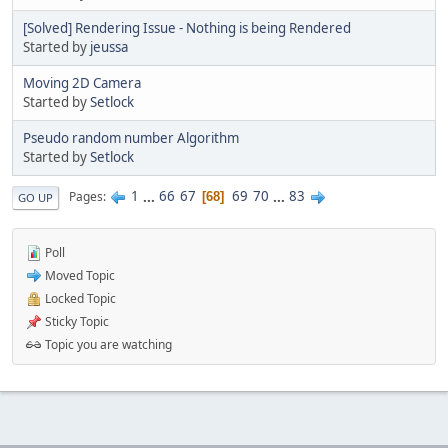
[Solved] Rendering Issue - Nothing is being Rendered
Started by
jeussa
Moving 2D Camera
Started by
Setlock
Pseudo random number Algorithm
Started by
Setlock
1
...
66
67
69
70
...
83
Pages
68
GO UP
Poll
Moved Topic
Locked Topic
Sticky Topic
Topic you are watching