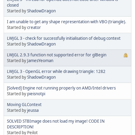
closed
Started by
ShadowDragon
I am unable to get any shape representation with VBO (triangle).
Started by
creator
LWJGL 3 - check for successfully initialisation of debug context
Started by
ShadowDragon
LWJGL 2.9.3 function not supported error for glBegin
Started by
JamesYeoman
LWJGL 3 - OpenGL error while drawing triangle: 1282
Started by
ShadowDragon
[Solved] Engine not running properly on AMD/Intel drivers
Started by
pieisnotpi
Moving GLContext
Started by
jeussa
SOLVED STBImage does not load my image! CODE IN
DESCRIPTION!
Started by Peilot