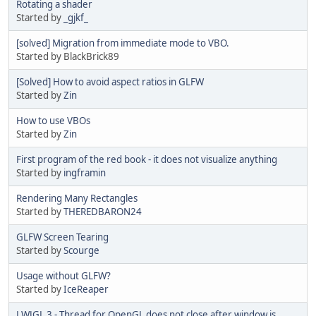
Rotating a shader
Started by
_gjkf_
[solved] Migration from immediate mode to VBO.
Started by BlackBrick89
[Solved] How to avoid aspect ratios in GLFW
Started by
Zin
How to use VBOs
Started by
Zin
First program of the red book - it does not visualize anything
Started by
ingframin
Rendering Many Rectangles
Started by
THEREDBARON24
GLFW Screen Tearing
Started by
Scourge
Usage without GLFW?
Started by
IceReaper
LWJGL 3 - Thread for OpenGL does not close after window is