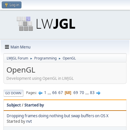
Log in
Main Menu
LWJGL Forum
Programming
OpenGL
►
►
OpenGL
Development using OpenGL in LWJGL
1
...
66
67
69
70
...
83
Pages
68
GO DOWN
Subject
/
Started by
Dropping frames doing nothing but swap buffers on OS X
Started by
nvt