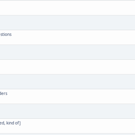
estions
aders
d, kind of]