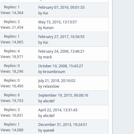
Replies: 1
February 07, 2016, 00:01:33
Views: 14,364
by Kai
Replies: 3
May 15, 2010, 13:13:57
Views: 21,454
by
Kunan
Replies: 1
February 27, 2017, 16:56:55
Views: 14,965
by Kai
Replies: 4
February 24, 2006, 13:46:21
Views: 18,971
by
mark
Replies: 0
October 10, 2008, 15:43:27
Views: 18,296
by
broumbroum
Replies: 0
July 21, 2018, 20:16:02
Views: 16,490
by
relaxslow
Replies: 6
September 19, 2015, 06:08:16
Views: 19,703
by
abcdef
Replies: 3
April 22, 2014, 13:31:43
Views: 16,831
by
abcdef
Replies: 1
December 31, 2013, 19:24:51
Views: 14,088
by
quew8