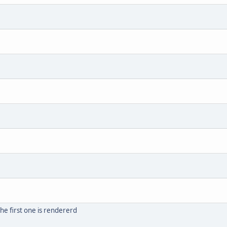
he first one is rendererd