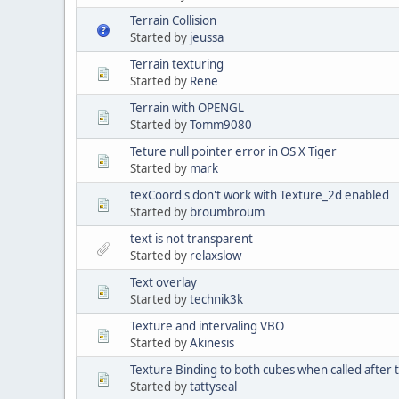
Terrain Collision
Started by
jeussa
Terrain texturing
Started by
Rene
Terrain with OPENGL
Started by
Tomm9080
Teture null pointer error in OS X Tiger
Started by
mark
texCoord's don't work with Texture_2d enabled
Started by
broumbroum
text is not transparent
Started by
relaxslow
Text overlay
Started by
technik3k
Texture and intervaling VBO
Started by
Akinesis
Texture Binding to both cubes when called after t
Started by
tattyseal