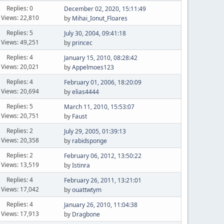
Replies: 0
December 02, 2020, 15:11:49
Views: 22,810
by
Mihai_Ionut_Floares
Replies: 5
July 30, 2004, 09:41:18
Views: 49,251
by
princec
Replies: 4
January 15, 2010, 08:28:42
Views: 20,021
by
Appelmoes123
Replies: 4
February 01, 2006, 18:20:09
Views: 20,694
by
elias4444
Replies: 5
March 11, 2010, 15:53:07
Views: 20,751
by
Faust
Replies: 2
July 29, 2005, 01:39:13
Views: 20,358
by
rabidsponge
Replies: 2
February 06, 2012, 13:50:22
Views: 13,519
by
Istinra
Replies: 4
February 26, 2011, 13:21:01
Views: 17,042
by
ouattwtym
Replies: 4
January 26, 2010, 11:04:38
Views: 17,913
by
Dragbone