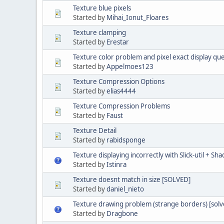
Texture blue pixels
Started by
Mihai_Ionut_Floares
Texture clamping
Started by
Erestar
Texture color problem and pixel exact display qu
Started by
Appelmoes123
Texture Compression Options
Started by
elias4444
Texture Compression Problems
Started by
Faust
Texture Detail
Started by
rabidsponge
Texture displaying incorrectly with Slick-util + Sh
Started by
Istinra
Texture doesnt match in size [SOLVED]
Started by
daniel_nieto
Texture drawing problem (strange borders) [solve
Started by
Dragbone