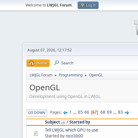
Welcome to
LWJGL Forum
.
Log in
August 07, 2026, 12:17:52
Home
Search
LWJGL Forum
Programming
OpenGL
►
►
OpenGL
Development using OpenGL in LWJGL
1
...
65
66
68
69
...
83
Pages
67
GO DOWN
Subject
/
Started by
Tell LWJGL which GPU to use
Started by
nico3000