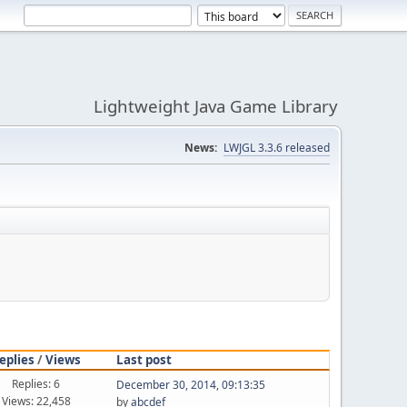
Lightweight Java Game Library
News:
LWJGL 3.3.6 released
eplies
/
Views
Last post
Replies: 6
December 30, 2014, 09:13:35
Views: 22,458
by
abcdef