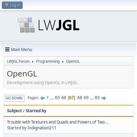
Log in
Main Menu
LWJGL Forum
Programming
OpenGL
►
►
OpenGL
Development using OpenGL in LWJGL
1
...
65
66
68
69
...
83
Pages
67
GO DOWN
Subject
/
Started by
Trouble with Textures and Quads and Powers of Two...
Started by
Indignation211