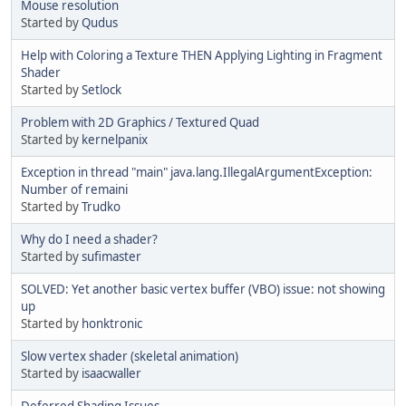
Mouse resolution
Started by
Qudus
Help with Coloring a Texture THEN Applying Lighting in Fragment
Shader
Started by
Setlock
Problem with 2D Graphics / Textured Quad
Started by
kernelpanix
Exception in thread "main" java.lang.IllegalArgumentException:
Number of remaini
Started by
Trudko
Why do I need a shader?
Started by
sufimaster
SOLVED: Yet another basic vertex buffer (VBO) issue: not showing
up
Started by
honktronic
Slow vertex shader (skeletal animation)
Started by
isaacwaller
Deferred Shading Issues