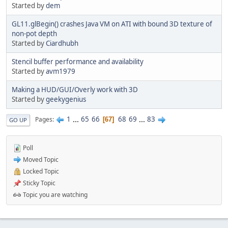
Started by
dem
GL11.glBegin() crashes Java VM on ATI with bound 3D texture of
non-pot depth
Started by
Ciardhubh
Stencil buffer performance and availability
Started by
avm1979
Making a HUD/GUI/Overly work with 3D
Started by
geekygenius
1
...
65
66
68
69
...
83
Pages
67
GO UP
Poll
Moved Topic
Locked Topic
Sticky Topic
Topic you are watching