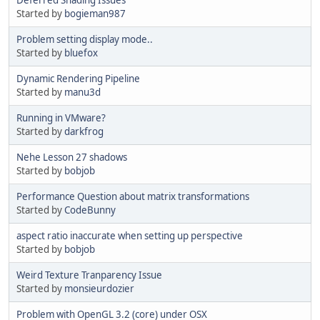
Started by
bogieman987
Problem setting display mode..
Started by
bluefox
Dynamic Rendering Pipeline
Started by
manu3d
Running in VMware?
Started by
darkfrog
Nehe Lesson 27 shadows
Started by
bobjob
Performance Question about matrix transformations
Started by
CodeBunny
aspect ratio inaccurate when setting up perspective
Started by
bobjob
Weird Texture Tranparency Issue
Started by
monsieurdozier
Problem with OpenGL 3.2 (core) under OSX