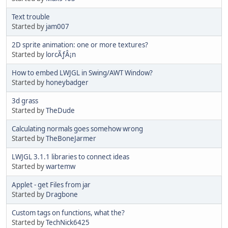
Text trouble
Started by
jam007
2D sprite animation: one or more textures?
Started by
lorcÃƒÂ¡n
How to embed LWJGL in Swing/AWT Window?
Started by
honeybadger
3d grass
Started by
TheDude
Calculating normals goes somehow wrong
Started by
TheBoneJarmer
LWJGL 3.1.1 libraries to connect ideas
Started by
wartemw
Applet - get Files from jar
Started by
Dragbone
Custom tags on functions, what the?
Started by
TechNick6425