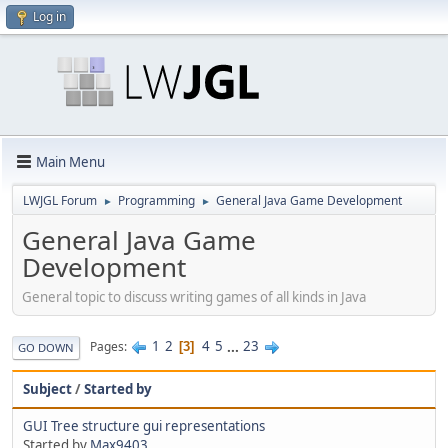
Log in
Main Menu
LWJGL Forum
Programming
General Java Game Development
►
►
General Java Game
Development
General topic to discuss writing games of all kinds in Java
1
2
4
5
...
23
Pages
3
GO DOWN
Subject
/
Started by
GUI Tree structure gui representations
Started by
Max9403