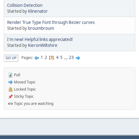
Collision Detection
Started by
Klinenator
Render True Type Font through Bezier curves
Started by
broumbroum
I'm new! Helpful links appreciated!
Started by
KieronWiltshire
1
2
4
5
...
23
Pages
3
GO UP
Poll
Moved Topic
Locked Topic
Sticky Topic
Topic you are watching