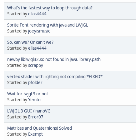
What's the fastest way to loop through data?
Started by
elias4444
Sprite Font rendering with java and LWJGL
Started by
joeyismusic
So, can we? Or can't we?
Started by
elias4444
newby liblwjgl32.so not found in java.library.path
Started by
scrappy
vertex shader with lighting not compiling *FIXED*
Started by
pfolder
Wait for lwjgl 3 or not
Started by
Yemto
LWJGL 3 GUI / nanoVG
Started by
Error07
Matrices and Quaternions! Solved
Started by
Exempt