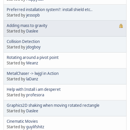
Preferred installation system?: install shield etc..
Started by
jessopb
Adding mass to gravity
Started by
Daslee
Collision Detection
Started by
jdogboy
Rotating around a pivot point
Started by
Meanz
MetalChaser -> lwjgl in Action
Started by
laDanz
Help with Install i am desperet
Started by
profesora
Graphics2D shaking when moving rotated rectangle
Started by
Daslee
Cinematic Movies
Started by
guylifshitz