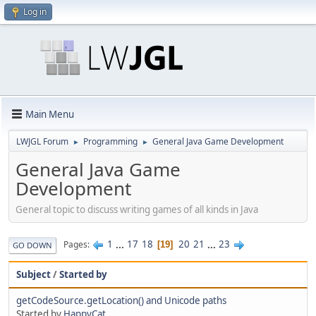
Log in
Main Menu
LWJGL Forum
Programming
General Java Game Development
►
►
General Java Game
Development
General topic to discuss writing games of all kinds in Java
1
...
17
18
20
21
...
23
Pages
19
GO DOWN
Subject
/
Started by
getCodeSource.getLocation() and Unicode paths
Started by
HappyCat