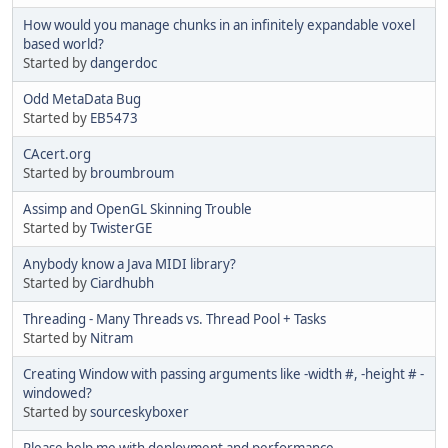
How would you manage chunks in an infinitely expandable voxel
based world?
Started by
dangerdoc
Odd MetaData Bug
Started by
EB5473
CAcert.org
Started by
broumbroum
Assimp and OpenGL Skinning Trouble
Started by
TwisterGE
Anybody know a Java MIDI library?
Started by
Ciardhubh
Threading - Many Threads vs. Thread Pool + Tasks
Started by
Nitram
Creating Window with passing arguments like -width #, -height # -
windowed?
Started by
sourceskyboxer
Please help me with deployment and performance