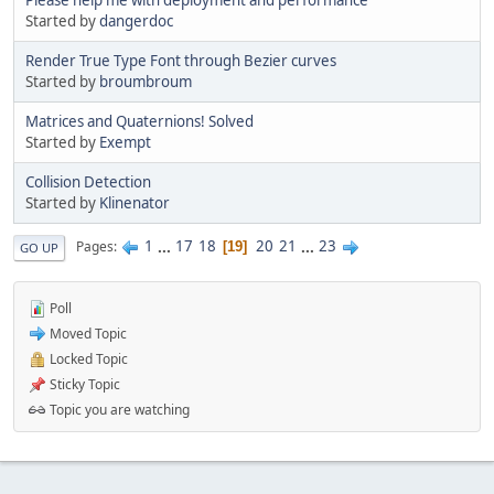
Started by
dangerdoc
Render True Type Font through Bezier curves
Started by
broumbroum
Matrices and Quaternions! Solved
Started by
Exempt
Collision Detection
Started by
Klinenator
1
...
17
18
20
21
...
23
Pages
19
GO UP
Poll
Moved Topic
Locked Topic
Sticky Topic
Topic you are watching