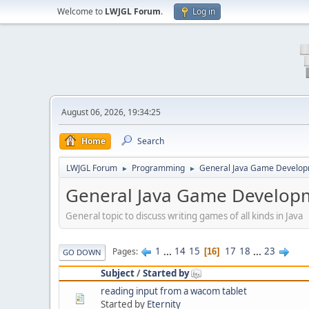
Welcome to
LWJGL Forum
.
Log in
August 06, 2026, 19:34:25
Home
Search
LWJGL Forum
Programming
General Java Game Develo
►
►
General Java Game Develop
General topic to discuss writing games of all kinds in Java
1
...
14
15
17
18
...
23
Pages
16
GO DOWN
Subject
/
Started by
reading input from a wacom tablet
Started by
Eternity