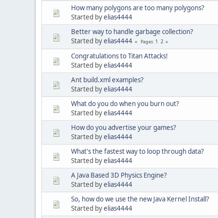
How many polygons are too many polygons?
Started by
elias4444
Better way to handle garbage collection?
Started by
elias4444
1
2
Pages
Congratulations to Titan Attacks!
Started by
elias4444
Ant build.xml examples?
Started by
elias4444
What do you do when you burn out?
Started by
elias4444
How do you advertise your games?
Started by
elias4444
What's the fastest way to loop through data?
Started by
elias4444
A Java Based 3D Physics Engine?
Started by
elias4444
So, how do we use the new Java Kernel Install?
Started by
elias4444