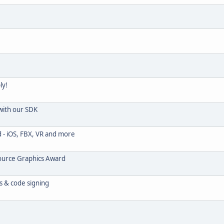
ly!
with our SDK
- iOS, FBX, VR and more
Source Graphics Award
s & code signing