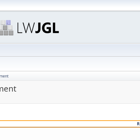
pment
ment
R