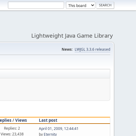
Lightweight Java Game Library
News:
LWJGL 3.3.6 released
eplies
/
Views
Last post
Replies: 2
April 01, 2009, 12:44:41
Views: 23,438
by
Eternity