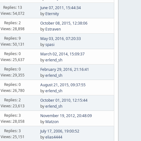
Replies: 13
June 07, 2011, 15:44:34
Views: 54,072
by
Eternity
Replies: 2
October 08, 2015, 12:38:06
Views: 28,898
by
Estraven
Replies: 9
May 03, 2016, 07:20:33
Views: 50,131
by
spasi
Replies: 0
March 02, 2014, 15:09:37
Views: 25,637
by
erlend_sh
Replies: 0
February 29, 2016, 21:16:41
Views: 29,355
by
erlend_sh
Replies: 0
August 21, 2015, 09:37:55
Views: 26,780
by
erlend_sh
Replies: 2
October 01, 2010, 12:15:44
Views: 23,613
by
erlend_sh
Replies: 3
November 19, 2012, 20:48:09
Views: 28,058
by
Matzon
Replies: 3
July 17, 2006, 19:00:52
Views: 25,151
by
elias4444