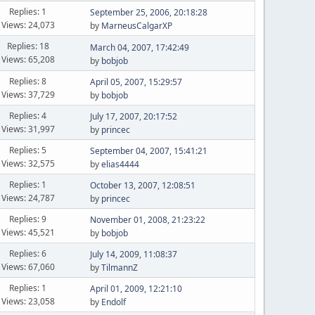
Replies: 1
September 25, 2006, 20:18:28
Views: 24,073
by
MarneusCalgarXP
Replies: 18
March 04, 2007, 17:42:49
Views: 65,208
by
bobjob
Replies: 8
April 05, 2007, 15:29:57
Views: 37,729
by
bobjob
Replies: 4
July 17, 2007, 20:17:52
Views: 31,997
by
princec
Replies: 5
September 04, 2007, 15:41:21
Views: 32,575
by
elias4444
Replies: 1
October 13, 2007, 12:08:51
Views: 24,787
by
princec
Replies: 9
November 01, 2008, 21:23:22
Views: 45,521
by
bobjob
Replies: 6
July 14, 2009, 11:08:37
Views: 67,060
by
TilmannZ
Replies: 1
April 01, 2009, 12:21:10
Views: 23,058
by
Endolf