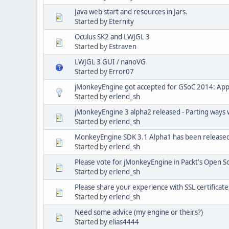
Java web start and resources in Jars.
Started by
Eternity
Oculus SK2 and LWJGL 3
Started by
Estraven
LWJGL 3 GUI / nanoVG
Started by
Error07
jMonkeyEngine got accepted for GSoC 2014: App
Started by
erlend_sh
jMonkeyEngine 3 alpha2 released - Parting ways 
Started by
erlend_sh
MonkeyEngine SDK 3.1 Alpha1 has been released 
Started by
erlend_sh
Please vote for jMonkeyEngine in Packt's Open 
Started by
erlend_sh
Please share your experience with SSL certificate
Started by
erlend_sh
Need some advice (my engine or theirs?)
Started by
elias4444