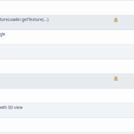
xtureLoader.getTexture(...)
gle
with 3D view