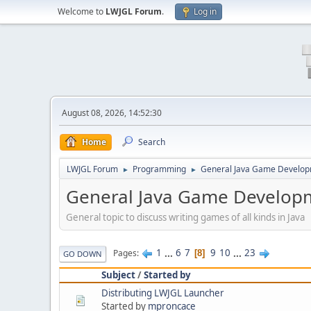
Welcome to
LWJGL Forum
.
Log in
August 08, 2026, 14:52:30
Home
Search
LWJGL Forum
Programming
General Java Game Develo
►
►
General Java Game Develop
General topic to discuss writing games of all kinds in Java
1
...
6
7
9
10
...
23
Pages
8
GO DOWN
Subject
/
Started by
Distributing LWJGL Launcher
Started by
mproncace