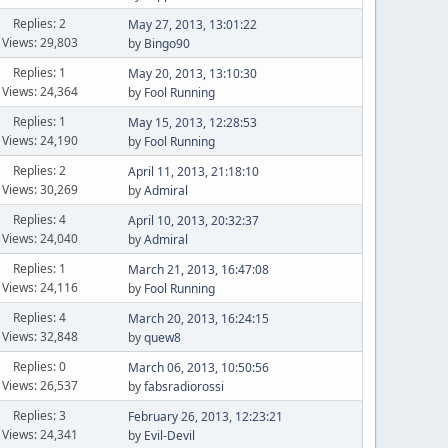
Replies: 2
May 27, 2013, 13:01:22
Views: 29,803
by
Bingo90
Replies: 1
May 20, 2013, 13:10:30
Views: 24,364
by
Fool Running
Replies: 1
May 15, 2013, 12:28:53
Views: 24,190
by
Fool Running
Replies: 2
April 11, 2013, 21:18:10
Views: 30,269
by
Admiral
Replies: 4
April 10, 2013, 20:32:37
Views: 24,040
by
Admiral
Replies: 1
March 21, 2013, 16:47:08
Views: 24,116
by
Fool Running
Replies: 4
March 20, 2013, 16:24:15
Views: 32,848
by
quew8
Replies: 0
March 06, 2013, 10:50:56
Views: 26,537
by
fabsradiorossi
Replies: 3
February 26, 2013, 12:23:21
Views: 24,341
by
Evil-Devil