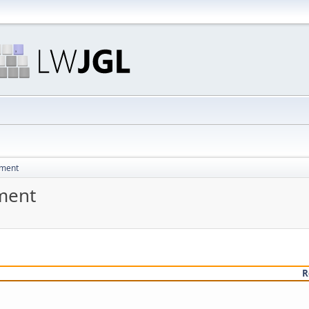
pment
ment
R