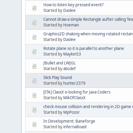
How to listen key pressed event?
Started by
Daslee
Cannot draw a simple Rectangle aufter calling Te
Started by
Hoeman
Graphics2D shaking when moving rotated rectan
Started by
Daslee
Rotate plane so it is parallel to another plane
Started by
Maykin53
JBullet and LWJGL
Started by
abcdef
Slick Play Sound
Started by
hunter2379
[ITA] ClassX is looking for Java Coders
Started by
MikOfClassX
check mouse collision and rendering in 2D game 
Started by
MpPozor
In Development: Baneforge
Started by
infernaltoast