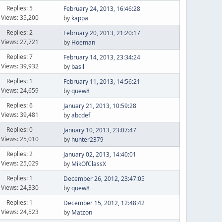
Replies: 5
February 24, 2013, 16:46:28
Views: 35,200
by
kappa
Replies: 2
February 20, 2013, 21:20:17
Views: 27,721
by
Hoeman
Replies: 7
February 14, 2013, 23:34:24
Views: 39,932
by
basil
Replies: 1
February 11, 2013, 14:56:21
Views: 24,659
by
quew8
Replies: 6
January 21, 2013, 10:59:28
Views: 39,481
by
abcdef
Replies: 0
January 10, 2013, 23:07:47
Views: 25,010
by
hunter2379
Replies: 2
January 02, 2013, 14:40:01
Views: 25,029
by
MikOfClassX
Replies: 1
December 26, 2012, 23:47:05
Views: 24,330
by
quew8
Replies: 1
December 15, 2012, 12:48:42
Views: 24,523
by
Matzon