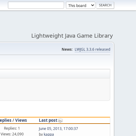
Lightweight Java Game Library
News:
LWJGL 3.3.6 released
eplies
/
Views
Last post
Replies: 1
June 05, 2013, 17:00:37
Views: 24,090
by
kappa