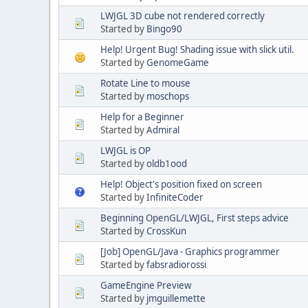
LWJGL 3D cube not rendered correctly
Started by
Bingo90
Help! Urgent Bug! Shading issue with slick util.
Started by
GenomeGame
Rotate Line to mouse
Started by
moschops
Help for a Beginner
Started by
Admiral
LWJGL is OP
Started by
oldb1ood
Help! Object's position fixed on screen
Started by
InfiniteCoder
Beginning OpenGL/LWJGL, First steps advice
Started by
CrossKun
[Job] OpenGL/Java - Graphics programmer
Started by
fabsradiorossi
GameEngine Preview
Started by
jmguillemette