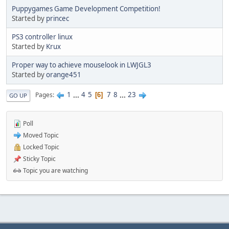
Puppygames Game Development Competition!
Started by
princec
PS3 controller linux
Started by
Krux
Proper way to achieve mouselook in LWJGL3
Started by
orange451
1
...
4
5
7
8
...
23
Pages
6
GO UP
Poll
Moved Topic
Locked Topic
Sticky Topic
Topic you are watching