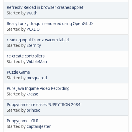
Refresh/ Reload in browser crashes applet.
Started by
swuth
Really funky dragon rendered using OpenGL :D
Started by
PCXDO
reading input from a wacom tablet
Started by
Eternity
re-create controllers
Started by
WibbleMan
Puzzle Game
Started by
mcsquared
Pure Java Ingame Video Recording
Started by
krasse
Puppygames releases PUPPYTRON 2084!
Started by
princec
Puppygames GUI
Started by
CaptainJester