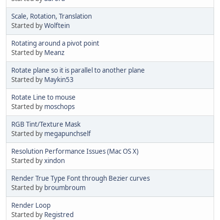
Scale, Rotation, Translation
Started by
Wolftein
Rotating around a pivot point
Started by
Meanz
Rotate plane so it is parallel to another plane
Started by
Maykin53
Rotate Line to mouse
Started by
moschops
RGB Tint/Texture Mask
Started by
megapunchself
Resolution Performance Issues (Mac OS X)
Started by
xindon
Render True Type Font through Bezier curves
Started by
broumbroum
Render Loop
Started by
Registred