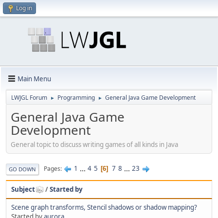
Log in
Main Menu
LWJGL Forum
Programming
General Java Game Development
►
►
General Java Game
Development
General topic to discuss writing games of all kinds in Java
1
...
4
5
7
8
...
23
Pages
6
GO DOWN
Subject
/
Started by
Scene graph transforms, Stencil shadows or shadow mapping?
Started by
aurora