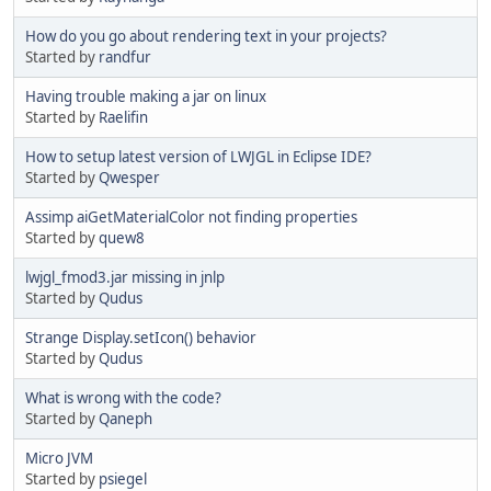
How do you go about rendering text in your projects?
Started by
randfur
Having trouble making a jar on linux
Started by
Raelifin
How to setup latest version of LWJGL in Eclipse IDE?
Started by
Qwesper
Assimp aiGetMaterialColor not finding properties
Started by
quew8
lwjgl_fmod3.jar missing in jnlp
Started by
Qudus
Strange Display.setIcon() behavior
Started by
Qudus
What is wrong with the code?
Started by
Qaneph
Micro JVM
Started by
psiegel