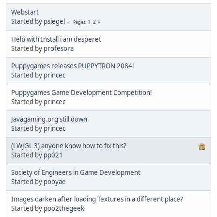
Webstart
Started by
psiegel
1
2
Pages
Help with Install i am desperet
Started by
profesora
Puppygames releases PUPPYTRON 2084!
Started by
princec
Puppygames Game Development Competition!
Started by
princec
Javagaming.org still down
Started by
princec
(LWJGL 3) anyone know how to fix this?
Started by
pp021
Society of Engineers in Game Development
Started by
pooyae
Images darken after loading Textures in a different place?
Started by
poo2thegeek