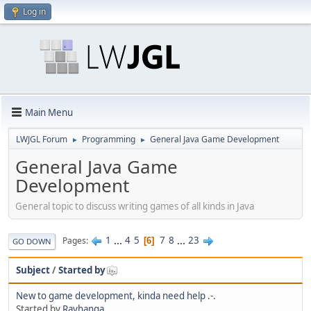
Log in
Main Menu
LWJGL Forum
Programming
General Java Game Development
►
►
General Java Game
Development
General topic to discuss writing games of all kinds in Java
1
...
4
5
7
8
...
23
Pages
6
GO DOWN
Subject
/
Started by
New to game development, kinda need help .-.
Started by
Rayhanga