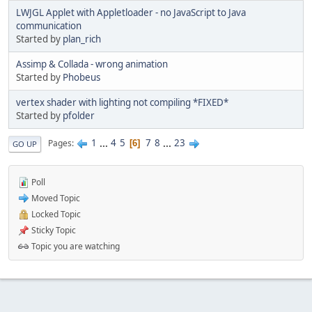
LWJGL Applet with Appletloader - no JavaScript to Java
communication
Started by
plan_rich
Assimp & Collada - wrong animation
Started by
Phobeus
vertex shader with lighting not compiling *FIXED*
Started by
pfolder
1
...
4
5
7
8
...
23
Pages
6
GO UP
Poll
Moved Topic
Locked Topic
Sticky Topic
Topic you are watching