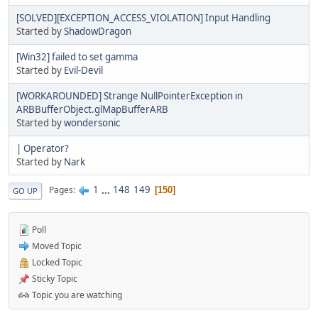
[SOLVED][EXCEPTION_ACCESS_VIOLATION] Input Handling
Started by
ShadowDragon
[Win32] failed to set gamma
Started by
Evil-Devil
[WORKAROUNDED] Strange NullPointerException in
ARBBufferObject.glMapBufferARB
Started by
wondersonic
| Operator?
Started by
Nark
1
...
148
149
Pages
150
GO UP
Poll
Moved Topic
Locked Topic
Sticky Topic
Topic you are watching