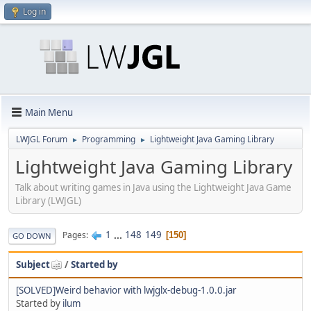
Log in
Main Menu
LWJGL Forum
Programming
Lightweight Java Gaming Library
►
►
Lightweight Java Gaming Library
Talk about writing games in Java using the Lightweight Java Game
Library (LWJGL)
1
...
148
149
Pages
150
GO DOWN
Subject
/
Started by
[SOLVED]Weird behavior with lwjglx-debug-1.0.0.jar
Started by
ilum