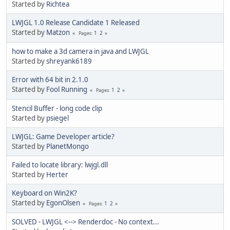
Started by
Richtea
LWJGL 1.0 Release Candidate 1 Released
Started by
Matzon
1
2
Pages
how to make a 3d camera in java and LWJGL
Started by
shreyank6189
Error with 64 bit in 2.1.0
Started by
Fool Running
1
2
Pages
Stencil Buffer - long code clip
Started by
psiegel
LWJGL: Game Developer article?
Started by
PlanetMongo
Failed to locate library: lwjgl.dll
Started by
Herter
Keyboard on Win2K?
Started by
EgonOlsen
1
2
Pages
SOLVED - LWJGL <--> Renderdoc - No context...