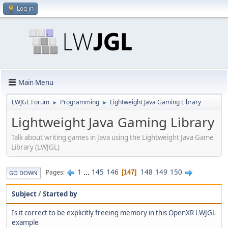
Log in
Main Menu
LWJGL Forum
Programming
Lightweight Java Gaming Library
►
►
Lightweight Java Gaming Library
Talk about writing games in Java using the Lightweight Java Game
Library (LWJGL)
1
...
145
146
148
149
150
Pages
147
GO DOWN
Subject
/
Started by
Is it correct to be explicitly freeing memory in this OpenXR LWJGL
example