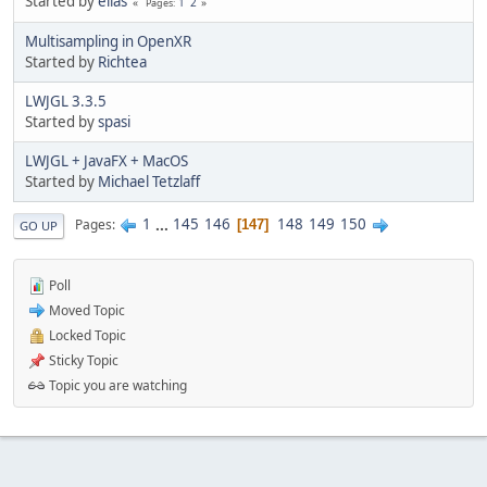
Started by
elias
1
2
Pages
Multisampling in OpenXR
Started by
Richtea
LWJGL 3.3.5
Started by
spasi
LWJGL + JavaFX + MacOS
Started by
Michael Tetzlaff
1
...
145
146
148
149
150
Pages
147
GO UP
Poll
Moved Topic
Locked Topic
Sticky Topic
Topic you are watching