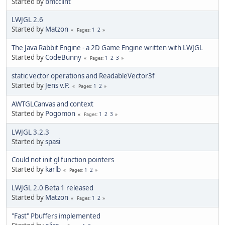
Started by
bmcclint
LWJGL 2.6
Started by
Matzon
1
2
Pages
The Java Rabbit Engine - a 2D Game Engine written with LWJGL
Started by
CodeBunny
1
2
3
Pages
static vector operations and ReadableVector3f
Started by
Jens v.P.
1
2
Pages
AWTGLCanvas and context
Started by
Pogomon
1
2
3
Pages
LWJGL 3.2.3
Started by
spasi
Could not init gl function pointers
Started by
karlb
1
2
Pages
LWJGL 2.0 Beta 1 released
Started by
Matzon
1
2
Pages
"Fast" Pbuffers implemented