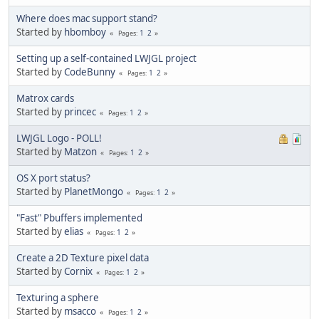
Where does mac support stand?
Started by
hbomboy
1
2
Pages
Setting up a self-contained LWJGL project
Started by
CodeBunny
1
2
Pages
Matrox cards
Started by
princec
1
2
Pages
LWJGL Logo - POLL!
Started by
Matzon
1
2
Pages
OS X port status?
Started by
PlanetMongo
1
2
Pages
"Fast" Pbuffers implemented
Started by
elias
1
2
Pages
Create a 2D Texture pixel data
Started by
Cornix
1
2
Pages
Texturing a sphere
Started by
msacco
1
2
Pages