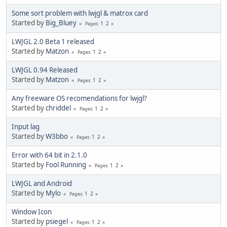
Some sort problem with lwjgl & matrox card
Started by
Big_Bluey
1
2
Pages
LWJGL 2.0 Beta 1 released
Started by
Matzon
1
2
Pages
LWJGL 0.94 Released
Started by
Matzon
1
2
Pages
Any freeware OS recomendations for lwjgl?
Started by
chriddel
1
2
Pages
Input lag
Started by
W3bbo
1
2
Pages
Error with 64 bit in 2.1.0
Started by
Fool Running
1
2
Pages
LWJGL and Android
Started by
Mylo
1
2
Pages
Window Icon
Started by
psiegel
1
2
Pages