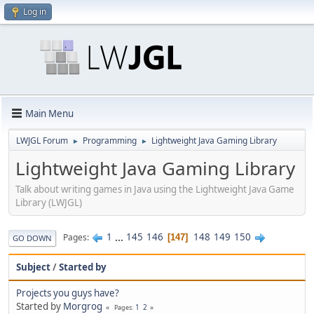
Log in
Main Menu
LWJGL Forum
Programming
Lightweight Java Gaming Library
►
►
Lightweight Java Gaming Library
Talk about writing games in Java using the Lightweight Java Game
Library (LWJGL)
1
...
145
146
148
149
150
Pages
147
GO DOWN
Subject
/
Started by
Projects you guys have?
Started by
Morgrog
1
2
Pages