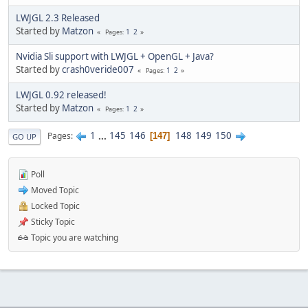
LWJGL 2.3 Released
Started by
Matzon
1
2
Pages
Nvidia Sli support with LWJGL + OpenGL + Java?
Started by
crash0veride007
1
2
Pages
LWJGL 0.92 released!
Started by
Matzon
1
2
Pages
1
...
145
146
148
149
150
Pages
147
GO UP
Poll
Moved Topic
Locked Topic
Sticky Topic
Topic you are watching