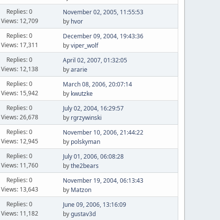
Replies: 0
November 02, 2005, 11:55:53
Views: 12,709
by
hvor
Replies: 0
December 09, 2004, 19:43:36
Views: 17,311
by
viper_wolf
Replies: 0
April 02, 2007, 01:32:05
Views: 12,138
by
ararie
Replies: 0
March 08, 2006, 20:07:14
Views: 15,942
by
kwutzke
Replies: 0
July 02, 2004, 16:29:57
Views: 26,678
by
rgrzywinski
Replies: 0
November 10, 2006, 21:44:22
Views: 12,945
by
polskyman
Replies: 0
July 01, 2006, 06:08:28
Views: 11,760
by
the2bears
Replies: 0
November 19, 2004, 06:13:43
Views: 13,643
by
Matzon
Replies: 0
June 09, 2006, 13:16:09
Views: 11,182
by
gustav3d