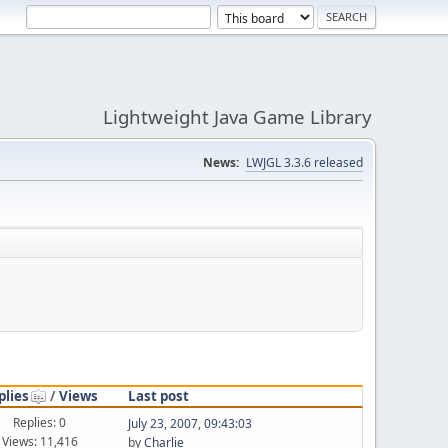
Lightweight Java Game Library
News:
LWJGL 3.3.6 released
plies
/
Views
Last post
Replies: 0
July 23, 2007, 09:43:03
Views: 11,416
by
Charlie