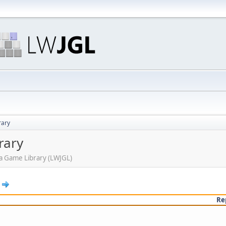
rary
rary
ava Game Library (LWJGL)
Re