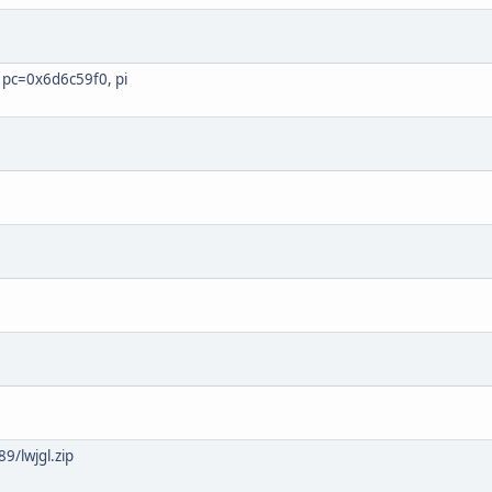
pc=0x6d6c59f0, pi
9/lwjgl.zip