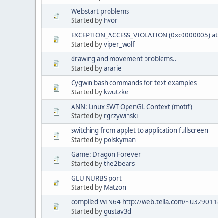
Webstart problems
Started by
hvor
EXCEPTION_ACCESS_VIOLATION (0xc0000005) at 
Started by
viper_wolf
drawing and movement problems..
Started by
ararie
Cygwin bash commands for text examples
Started by
kwutzke
ANN: Linux SWT OpenGL Context (motif)
Started by
rgrzywinski
switching from applet to application fullscreen
Started by
polskyman
Game: Dragon Forever
Started by
the2bears
GLU NURBS port
Started by
Matzon
compiled WIN64 http://web.telia.com/~u3290118
Started by
gustav3d