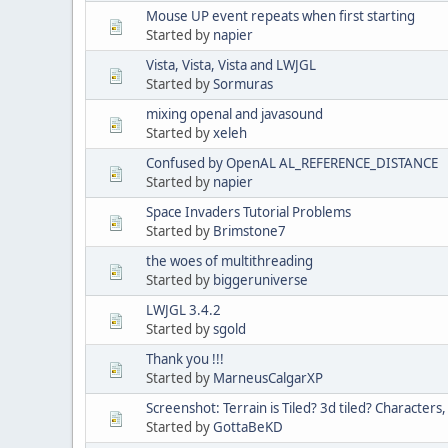
Mouse UP event repeats when first starting
Started by
napier
Vista, Vista, Vista and LWJGL
Started by
Sormuras
mixing openal and javasound
Started by
xeleh
Confused by OpenAL AL_REFERENCE_DISTANCE
Started by
napier
Space Invaders Tutorial Problems
Started by
Brimstone7
the woes of multithreading
Started by
biggeruniverse
LWJGL 3.4.2
Started by
sgold
Thank you !!!
Started by
MarneusCalgarXP
Screenshot: Terrain is Tiled? 3d tiled? Characters
Started by
GottaBeKD