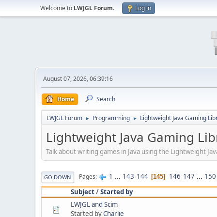
Welcome to
LWJGL Forum
.
Log in
August 07, 2026, 06:39:16
Home
Search
LWJGL Forum
Programming
Lightweight Java Gaming Lib
►
►
Lightweight Java Gaming Lib
Talk about writing games in Java using the Lightweight J
1
...
143
144
146
147
...
150
Pages
145
GO DOWN
Subject
/
Started by
LWJGL and Scim
Started by
Charlie