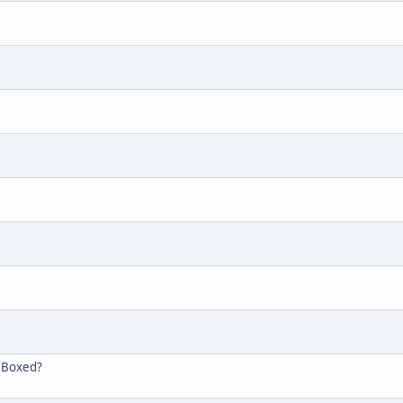
, Boxed?