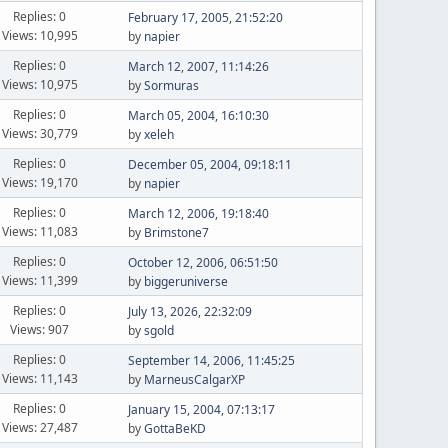
Replies: 0
February 17, 2005, 21:52:20
Views: 10,995
by
napier
Replies: 0
March 12, 2007, 11:14:26
Views: 10,975
by
Sormuras
Replies: 0
March 05, 2004, 16:10:30
Views: 30,779
by
xeleh
Replies: 0
December 05, 2004, 09:18:11
Views: 19,170
by
napier
Replies: 0
March 12, 2006, 19:18:40
Views: 11,083
by
Brimstone7
Replies: 0
October 12, 2006, 06:51:50
Views: 11,399
by
biggeruniverse
Replies: 0
July 13, 2026, 22:32:09
Views: 907
by
sgold
Replies: 0
September 14, 2006, 11:45:25
Views: 11,143
by
MarneusCalgarXP
Replies: 0
January 15, 2004, 07:13:17
Views: 27,487
by
GottaBeKD