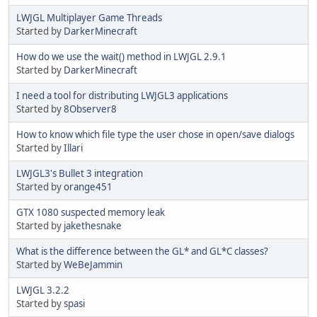
LWJGL Multiplayer Game Threads
Started by
DarkerMinecraft
How do we use the wait() method in LWJGL 2.9.1
Started by
DarkerMinecraft
I need a tool for distributing LWJGL3 applications
Started by
8Observer8
How to know which file type the user chose in open/save dialogs
Started by
Illari
LWJGL3's Bullet 3 integration
Started by
orange451
GTX 1080 suspected memory leak
Started by
jakethesnake
What is the difference between the GL* and GL*C classes?
Started by
WeBeJammin
LWJGL 3.2.2
Started by
spasi