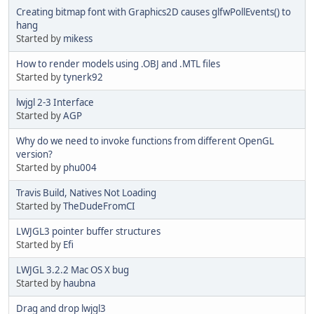
Creating bitmap font with Graphics2D causes glfwPollEvents() to
hang
Started by
mikess
How to render models using .OBJ and .MTL files
Started by
tynerk92
lwjgl 2-3 Interface
Started by
AGP
Why do we need to invoke functions from different OpenGL
version?
Started by
phu004
Travis Build, Natives Not Loading
Started by
TheDudeFromCI
LWJGL3 pointer buffer structures
Started by
Efi
LWJGL 3.2.2 Mac OS X bug
Started by
haubna
Drag and drop lwjgl3