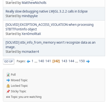
Started by
MatthewNicholls
Really slow debugging native LWJGL 3.2.2 calls in Eclipse
Started by
mindspyke
[SOLVED] EXCEPTION_ACCESS_VIOLATION when processing
STBTTFontinfo object
Started by
Xen0moRtaX
[SOLVED] stbi_info_from_memory won't recognize data as an
image.
Started by
mcmacker4
1
...
140
141
143
144
...
150
Pages
142
GO UP
Poll
Moved Topic
Locked Topic
Sticky Topic
Topic you are watching