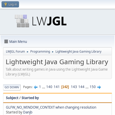
Log in
Main Menu
LWJGL Forum
Programming
Lightweight Java Gaming Library
►
►
Lightweight Java Gaming Library
Talk about writing games in Java using the Lightweight Java Game
Library (LWJGL)
1
...
140
141
143
144
...
150
Pages
142
GO DOWN
Subject
/
Started by
GLFW_NO_WINDOW_CONTEXT when changing resolution
Started by
Danjb