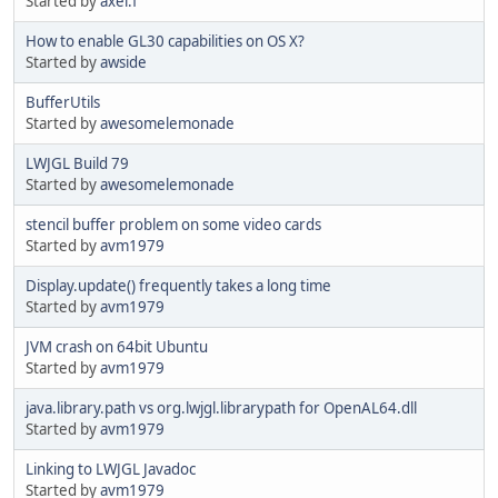
Started by
axel.f
How to enable GL30 capabilities on OS X?
Started by
awside
BufferUtils
Started by
awesomelemonade
LWJGL Build 79
Started by
awesomelemonade
stencil buffer problem on some video cards
Started by
avm1979
Display.update() frequently takes a long time
Started by
avm1979
JVM crash on 64bit Ubuntu
Started by
avm1979
java.library.path vs org.lwjgl.librarypath for OpenAL64.dll
Started by
avm1979
Linking to LWJGL Javadoc
Started by
avm1979