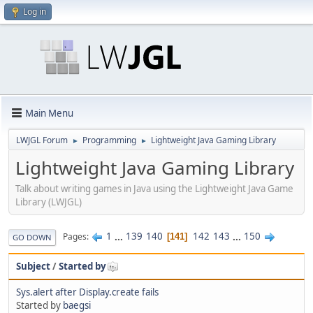
Log in
Main Menu
LWJGL Forum
Programming
Lightweight Java Gaming Library
►
►
Lightweight Java Gaming Library
Talk about writing games in Java using the Lightweight Java Game
Library (LWJGL)
1
...
139
140
142
143
...
150
Pages
141
GO DOWN
Subject
/
Started by
Sys.alert after Display.create fails
Started by
baegsi