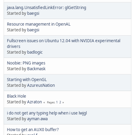
java.lang.UnsatisfiedLinkError: glGetString
Started by
baegsi
Resource management in OpenAL
Started by
baegsi
Fullscreen issues on Ubuntu 12.04 with NVIDIA experimental
drivers
Started by
badlogic
Noobie: PNG images
Started by
Backmask
Starting with OpenGL
Started by
AzureusNation
Black Hole
Started by
Azraton
1
2
Pages
i do not get any typing help when i use lwjgl
Started by
ayman awa
How to get an AUX0 buffer?