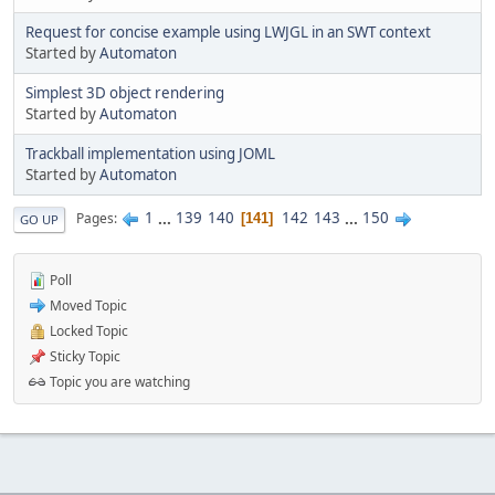
Request for concise example using LWJGL in an SWT context
Started by
Automaton
Simplest 3D object rendering
Started by
Automaton
Trackball implementation using JOML
Started by
Automaton
1
...
139
140
142
143
...
150
Pages
141
GO UP
Poll
Moved Topic
Locked Topic
Sticky Topic
Topic you are watching