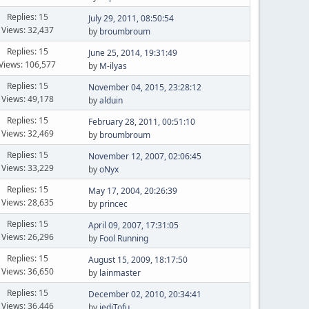
Replies: 15
July 29, 2011, 08:50:54
Views: 32,437
by
broumbroum
Replies: 15
June 25, 2014, 19:31:49
Views: 106,577
by
M-ilyas
Replies: 15
November 04, 2015, 23:28:12
Views: 49,178
by
alduin
Replies: 15
February 28, 2011, 00:51:10
Views: 32,469
by
broumbroum
Replies: 15
November 12, 2007, 02:06:45
Views: 33,229
by
oNyx
Replies: 15
May 17, 2004, 20:26:39
Views: 28,635
by
princec
Replies: 15
April 09, 2007, 17:31:05
Views: 26,296
by
Fool Running
Replies: 15
August 15, 2009, 18:17:50
Views: 36,650
by
lainmaster
Replies: 15
December 02, 2010, 20:34:41
Views: 36,446
by
jediTofu