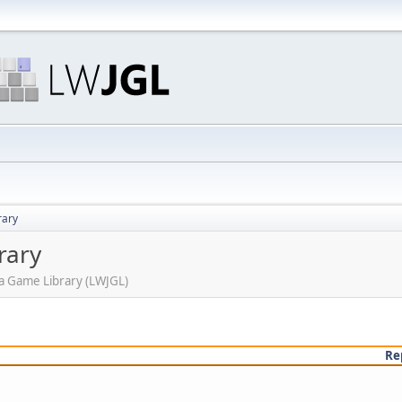
rary
rary
ava Game Library (LWJGL)
Re