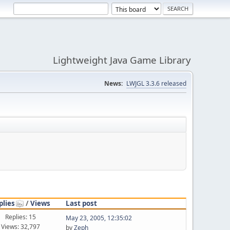
Lightweight Java Game Library
News:
LWJGL 3.3.6 released
plies
/
Views
Last post
Replies: 15
May 23, 2005, 12:35:02
Views: 32,797
by
Zeph