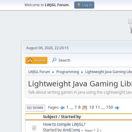
Welcome to
LWJGL Forum
.
Log in
August 06, 2026, 22:20:15
Home
Search
LWJGL Forum
Programming
Lightweight Java Gaming Lib
►
►
Lightweight Java Gaming Lib
Talk about writing games in Java using the Lightweight J
1
...
7
8
10
11
...
150
Pages
9
GO DOWN
Subject
/
Started by
How to compile LWJGL?
Started by
Andi|xng
1
2
Pages