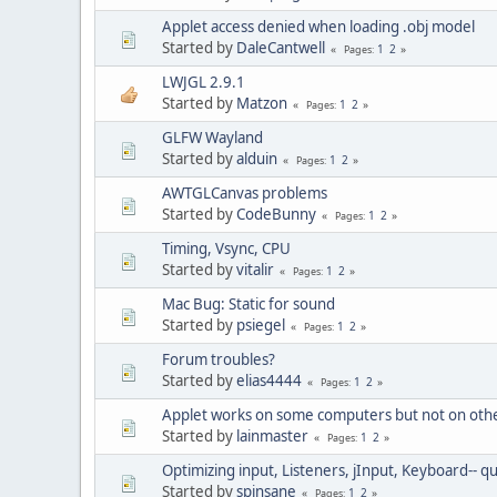
Applet access denied when loading .obj model
Started by
DaleCantwell
1
2
Pages
LWJGL 2.9.1
Started by
Matzon
1
2
Pages
GLFW Wayland
Started by
alduin
1
2
Pages
AWTGLCanvas problems
Started by
CodeBunny
1
2
Pages
Timing, Vsync, CPU
Started by
vitalir
1
2
Pages
Mac Bug: Static for sound
Started by
psiegel
1
2
Pages
Forum troubles?
Started by
elias4444
1
2
Pages
Applet works on some computers but not on oth
Started by
lainmaster
1
2
Pages
Optimizing input, Listeners, jInput, Keyboard-- 
Started by
spinsane
1
2
Pages