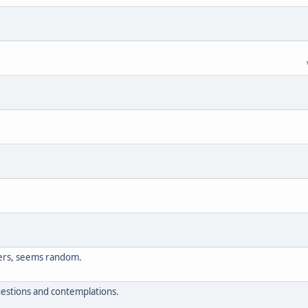
ers, seems random.
questions and contemplations.