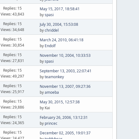
Replies: 15
May 15, 2017, 18:58:41
Views: 43,843
by
spasi
Replies: 15
July 30, 2004, 15:53:08
Views: 34,648
by
chriddel
Replies: 15
March 24, 2010, 06:41:18
Views: 30,854
by
Endolf
Replies: 15
November 10, 2004, 10:33:53
Views: 27,831
by
spasi
Replies: 15
September 13, 2003, 22:07:41
Views: 49,297
by
teamonkey
Replies: 15
November 13, 2007, 09:27:36
Views: 25,917
by
amoeba
Replies: 15
May 30, 2015, 12:57:38
Views: 29,886
by Kai
Replies: 15
February 26, 2006, 13:12:31
Views: 24,365
by
princec
Replies: 15
December 02, 2005, 19:01:37
Views: 24,427
by
teddybear