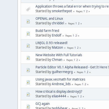
Application throws a fatal error when trying to r
Started by
smokethepot
1
2
Pages
OPENAL and Linux
Started by
chriddel
1
2
Pages
Build farm fried
Started by
Endolf
1
2
Pages
LWJGL 0.93 released!
Started by
Matzon
1
2
Pages
New Website With Full Tutorials
Started by
Chman
1
2
Pages
Particle Editor V0.1 Alpha Released - Get It Here !
Started by
guilhermegrg
1
2
Pages
Using javax.vecmath for matrices
Started by
Andrew_3ds
1
2
Pages
How critical is display.destroy()?
Started by
elias4444
1
2
Pages
GCJ again
Started by
teddybear
1
2
Pages