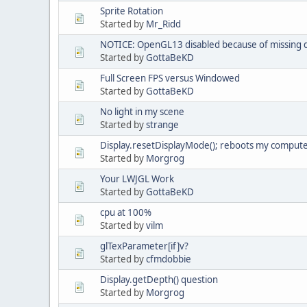
Sprite Rotation
Started by
Mr_Ridd
NOTICE: OpenGL13 disabled because of missing 
Started by
GottaBeKD
Full Screen FPS versus Windowed
Started by
GottaBeKD
No light in my scene
Started by
strange
Display.resetDisplayMode(); reboots my comput
Started by
Morgrog
Your LWJGL Work
Started by
GottaBeKD
cpu at 100%
Started by
vilm
glTexParameter[if]v?
Started by
cfmdobbie
Display.getDepth() question
Started by
Morgrog