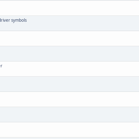
driver symbols
er