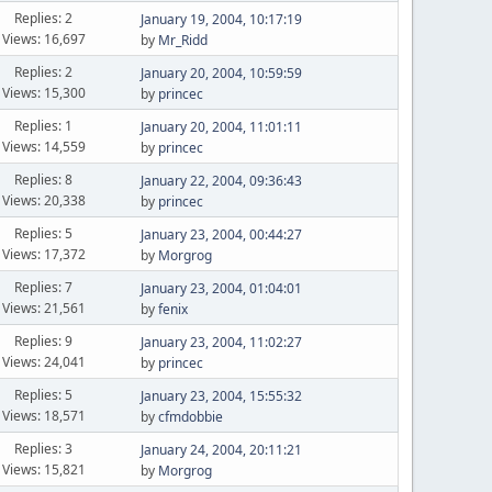
Replies: 2
January 19, 2004, 10:17:19
Views: 16,697
by
Mr_Ridd
Replies: 2
January 20, 2004, 10:59:59
Views: 15,300
by
princec
Replies: 1
January 20, 2004, 11:01:11
Views: 14,559
by
princec
Replies: 8
January 22, 2004, 09:36:43
Views: 20,338
by
princec
Replies: 5
January 23, 2004, 00:44:27
Views: 17,372
by
Morgrog
Replies: 7
January 23, 2004, 01:04:01
Views: 21,561
by
fenix
Replies: 9
January 23, 2004, 11:02:27
Views: 24,041
by
princec
Replies: 5
January 23, 2004, 15:55:32
Views: 18,571
by
cfmdobbie
Replies: 3
January 24, 2004, 20:11:21
Views: 15,821
by
Morgrog