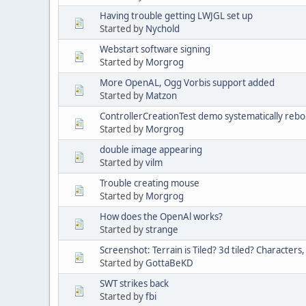
Having trouble getting LWJGL set up
Started by
Nychold
Webstart software signing
Started by
Morgrog
More OpenAL, Ogg Vorbis support added
Started by
Matzon
ControllerCreationTest demo systematically reb
Started by
Morgrog
double image appearing
Started by
vilm
Trouble creating mouse
Started by
Morgrog
How does the OpenAl works?
Started by
strange
Screenshot: Terrain is Tiled? 3d tiled? Characters
Started by
GottaBeKD
SWT strikes back
Started by
fbi