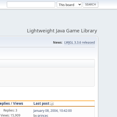
Lightweight Java Game Library
News:
LWJGL 3.3.6 released
eplies
/
Views
Last post
Replies: 3
January 08, 2004, 10:42:00
Views: 15,909
by
princec