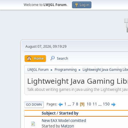
Welcome to
LWJGL Forum
.
Log in
August 07, 2026, 09:19:29
Home
Search
LWJGL Forum
Programming
Lightweight Java Gaming Lib
►
►
Lightweight Java Gaming Lib
Talk about writing games in Java using the Lightweight J
1
...
7
8
10
11
...
150
Pages
9
GO DOWN
Subject
/
Started by
New EAX Model comitted
Started by
Matzon