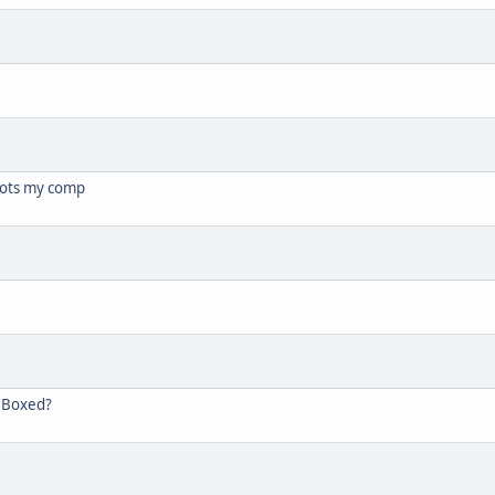
oots my comp
, Boxed?