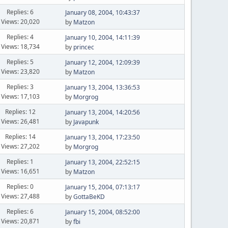
Replies: 6
January 08, 2004, 10:43:37
Views: 20,020
by
Matzon
Replies: 4
January 10, 2004, 14:11:39
Views: 18,734
by
princec
Replies: 5
January 12, 2004, 12:09:39
Views: 23,820
by
Matzon
Replies: 3
January 13, 2004, 13:36:53
Views: 17,103
by
Morgrog
Replies: 12
January 13, 2004, 14:20:56
Views: 26,481
by
Javapunk
Replies: 14
January 13, 2004, 17:23:50
Views: 27,202
by
Morgrog
Replies: 1
January 13, 2004, 22:52:15
Views: 16,651
by
Matzon
Replies: 0
January 15, 2004, 07:13:17
Views: 27,488
by
GottaBeKD
Replies: 6
January 15, 2004, 08:52:00
Views: 20,871
by
fbi