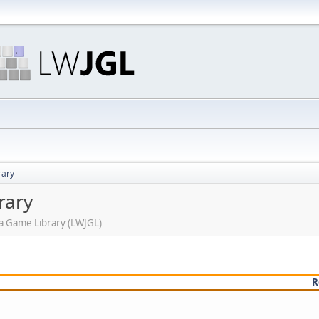
rary
rary
ava Game Library (LWJGL)
R