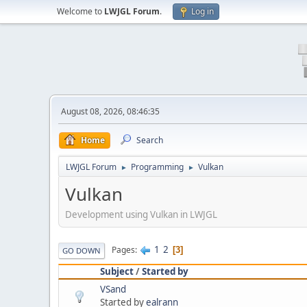
Welcome to
LWJGL Forum
.
Log in
August 08, 2026, 08:46:35
Home
Search
LWJGL Forum
Programming
Vulkan
►
►
Vulkan
Development using Vulkan in LWJGL
1
2
Pages
3
GO DOWN
Subject
/
Started by
VSand
Started by
ealrann