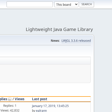
Lightweight Java Game Library
News:
LWJGL 3.3.6 released
plies
/
Views
Last post
Replies: 1
January 17, 2019, 13:45:25
Views: 42,832
by
ealrann