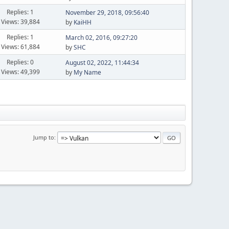
Replies: 1
November 29, 2018, 09:56:40
Views: 39,884
by
KaiHH
Replies: 1
March 02, 2016, 09:27:20
Views: 61,884
by
SHC
Replies: 0
August 02, 2022, 11:44:34
Views: 49,399
by
My Name
Jump to