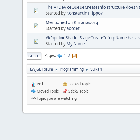
The VkDeviceQueueCreateInfo structure doesn't
Started by
Konstantin Filippov
Mentioned on Khronos.org
Started by
abcdef
VkPipelineShaderStageCreateInfo-pName has a va
Started by
My Name
1
2
Pages
3
GO UP
LWJGL Forum
Programming
Vulkan
►
►
Poll
Locked Topic
Moved Topic
Sticky Topic
Topic you are watching