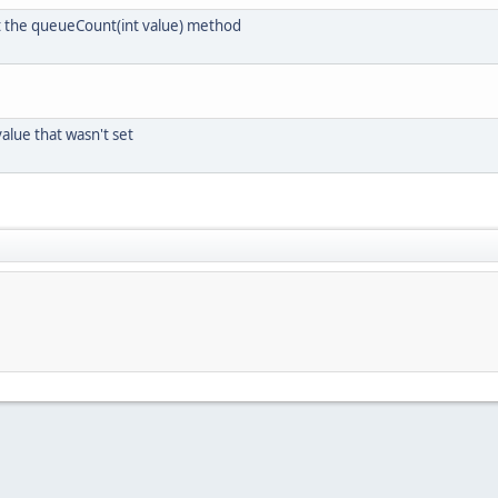
 the queueCount(int value) method
lue that wasn't set